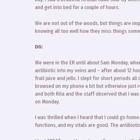
and get into bed for a couple of hours.
We are not out of the woods, but things are impr
knowing all too well how they miss things somet
DG:
We were in the ER until about 5am Monday, when
antibiotic into my veins and – after about 12 h
fruit juice and jello. I slept for short periods all
browsed on my phone a bit but otherwise just re
and both Rita and the staff observed that I wa
on Monday.
I was thrilled when I heard that I could go home.
functions, and my vitals are good. The antibioti