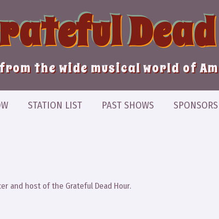
Grateful Dead
from the wide musical world of A
OW
STATION LIST
PAST SHOWS
SPONSORS
er and host of the Grateful Dead Hour.