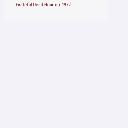
Grateful Dead Hour no. 1972