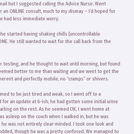
mail but I suggested calling the Advice Nurse. Went
r an ONLINE consult, much to my dismay – I’d hoped for
we had less immediate worry.
 he started having shaking chills [uncontrollable
ME. He still wanted to wait for the call back from the
 testing, and he thought to wait until morning, but found
 seemed better to me than waiting and we went to get the
erent and perfectly mobile, no “cramps” or shivers.
d to be just tired and weak, so I went off to a
d for an update at 6-ish; he had gotten some initial urine
waiting on the rest. As he seemed OK, I went home at
as asleep on the couch when I walked in, but he was
 he was not entirely clear-minded. I took one look and
 nodded, though he was a pretty confused. We managed to