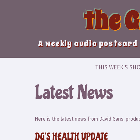
Skip
the 
to
content
A weekly audio postcard 
THIS WEEK’S SH
Latest News
Here is the latest news from David Gans, produc
DG’S HEALTH UPDATE