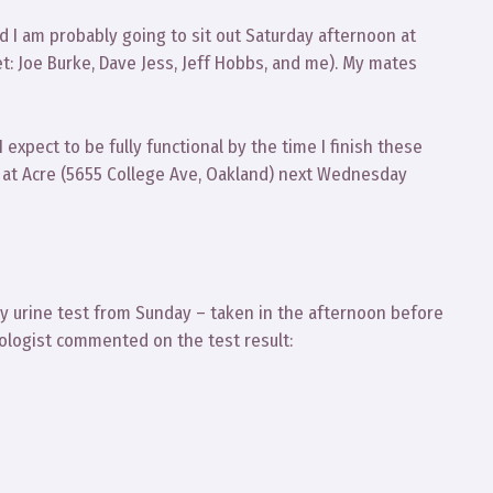
d I am probably going to sit out Saturday afternoon at
t: Joe Burke, Dave Jess, Jeff Hobbs, and me). My mates
xpect to be fully functional by the time I finish these
m at Acre (5655 College Ave, Oakland) next Wednesday
 urine test from Sunday – taken in the afternoon before
rologist commented on the test result: