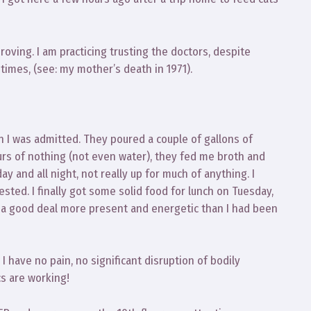
oving. I am practicing trusting the doctors, despite
imes, (see: my mother’s death in 1971).
 I was admitted. They poured a couple of gallons of
ours of nothing (not even water), they fed me broth and
 day and all night, not really up for much of anything. I
sted. I finally got some solid food for lunch on Tuesday,
s a good deal more present and energetic than I had been
 I have no pain, no significant disruption of bodily
cs are working!