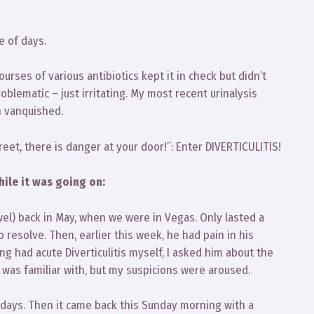
e of days.
ourses of various antibiotics kept it in check but didn’t
roblematic – just irritating. My most recent urinalysis
n vanquished.
reet, there is danger at your door!”: Enter DIVERTICULITIS!
hile it was going on:
l) back in May, when we were in Vegas. Only lasted a
resolve. Then, earlier this week, he had pain in his
g had acute Diverticulitis myself, I asked him about the
I was familiar with, but my suspicions were aroused.
 days. Then it came back this Sunday morning with a