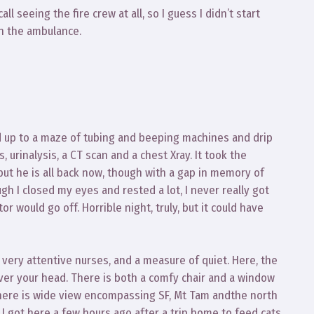
ll seeing the fire crew at all, so I guess I didn’t start
in the ambulance.
d up to a maze of tubing and beeping machines and drip
, urinalysis, a CT scan and a chest Xray. It took the
r, but he is all back now, though with a gap in memory of
ugh I closed my eyes and rested a lot, I never really got
 would go off. Horrible night, truly, but it could have
h very attentive nurses, and a measure of quiet. Here, the
ver your head. There is both a comfy chair and a window
 There is wide view encompassing SF, Mt Tam andthe north
 I got here a few hours ago after a trip home to feed cats