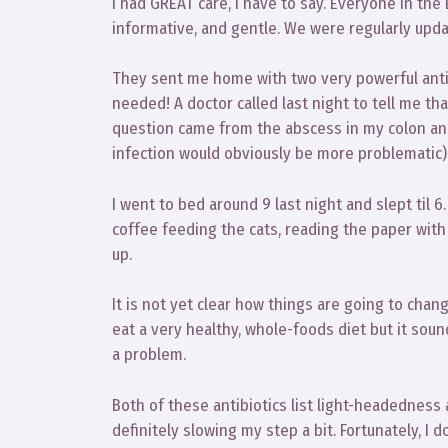
I had GREAT care, I have to say. Everyone in the
informative, and gentle. We were regularly upd
They sent me home with two very powerful antibio
needed! A doctor called last night to tell me tha
question came from the abscess in my colon and 
infection would obviously be more problematic)
I went to bed around 9 last night and slept til
coffee feeding the cats, reading the paper with
up.
It is not yet clear how things are going to chan
eat a very healthy, whole-foods diet but it soun
a problem.
Both of these antibiotics list light-headedness
definitely slowing my step a bit. Fortunately, I