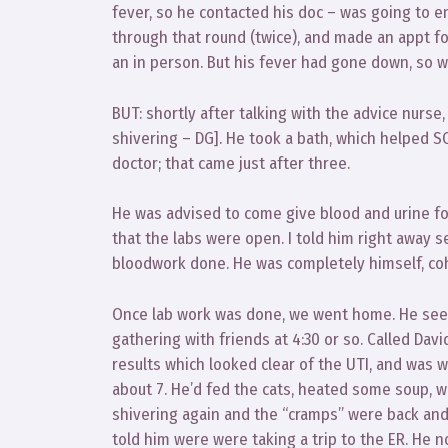
fever, so he contacted his doc – was going to e
through that round (twice), and made an appt fo
an in person. But his fever had gone down, so 
BUT: shortly after talking with the advice nurse,
shivering – DG]. He took a bath, which helped SO
doctor; that came just after three.
He was advised to come give blood and urine for
that the labs were open. I told him right away
bloodwork done. He was completely himself, coh
Once lab work was done, we went home. He seeme
gathering with friends at 4:30 or so. Called Davi
results which looked clear of the UTI, and was 
about 7. He’d fed the cats, heated some soup, w
shivering again and the “cramps” were back and
told him were were taking a trip to the ER. He