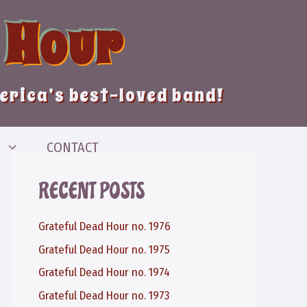
 Hour
merica’s best-loved band!
CONTACT
RECENT POSTS
Grateful Dead Hour no. 1976
Grateful Dead Hour no. 1975
Grateful Dead Hour no. 1974
Grateful Dead Hour no. 1973