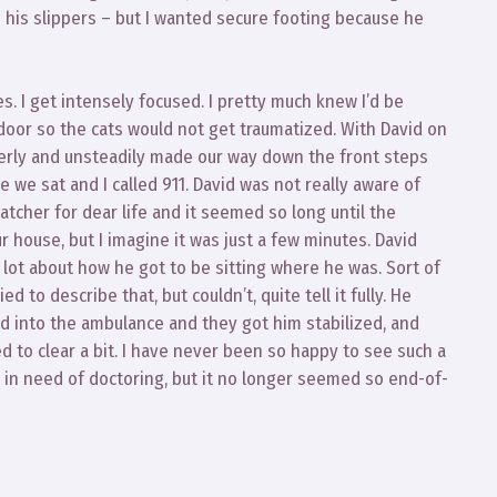
n his slippers – but I wanted secure footing because he
es. I get intensely focused. I pretty much knew I’d be
 door so the cats would not get traumatized. With David on
erly and unsteadily made our way down the front steps
 we sat and I called 911. David was not really aware of
tcher for dear life and it seemed so long until the
 house, but I imagine it was just a few minutes. David
 lot about how he got to be sitting where he was. Sort of
to describe that, but couldn’t, quite tell it fully. He
into the ambulance and they got him stabilized, and
ed to clear a bit. I have never been so happy to see such a
d in need of doctoring, but it no longer seemed so end-of-