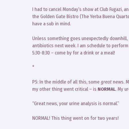
I had to cancel Monday’s show at Club Fugazi, an
the Golden Gate Bistro (The Yerba Buena Quarte
have a sub in mind.
Unless something goes unexpectedly downhill, I e
antibiotics next week. I am schedule to perfor
5:30-8:30 – come by for a drink or a meal!
*
PS: In the middle of all this, some
great
news. My
my other thing went critical – is
NORMAL
. My u
“Great news, your urine analysis is normal.”
NORMAL! This thing went on for two years!