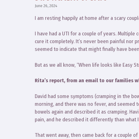
June 26, 2024
I am resting happily at home after a scary coupl
I have had a UTI for a couple of years. Multiple c
cure it completely. It’s never been painful nor p
seemed to indicate that might finally have bee
But as we all know, “When life looks like Easy St
Rita’s report, from an email to our families w
David had some symptoms (cramping in the bowe
morning, and there was no fever, and seemed to 
bowels again and described it as cramping. Havin
pain, and he described it differently than what 
That went away, then came back for a couple of