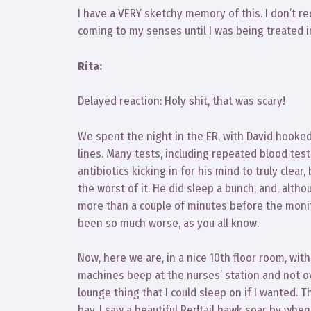
I have a VERY sketchy memory of this. I don’t reca
coming to my senses until I was being treated 
Rita:
Delayed reaction: Holy shit, that was scary!
We spent the night in the ER, with David hooke
lines. Many tests, including repeated blood tests
antibiotics kicking in for his mind to truly clea
the worst of it. He did sleep a bunch, and, altho
more than a couple of minutes before the monitor
been so much worse, as you all know.
Now, here we are, in a nice 10th floor room, wit
machines beep at the nurses’ station and not o
lounge thing that I could sleep on if I wanted.
bay. I saw a beautiful Redtail hawk soar by when