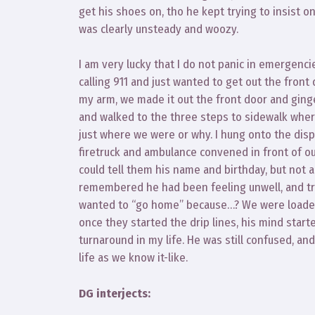
get his shoes on, tho he kept trying to insist o
was clearly unsteady and woozy.
I am very lucky that I do not panic in emergenci
calling 911 and just wanted to get out the front
my arm, we made it out the front door and ging
and walked to the three steps to sidewalk where
just where we were or why. I hung onto the dispa
firetruck and ambulance convened in front of our
could tell them his name and birthday, but not a
remembered he had been feeling unwell, and tried 
wanted to “go home” because…? We were loaded 
once they started the drip lines, his mind start
turnaround in my life. He was still confused, an
life as we know it-like.
DG interjects: