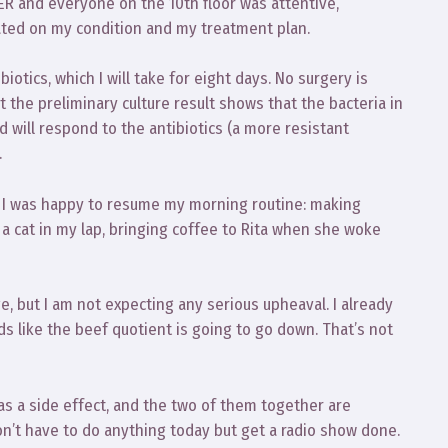
 ER and everyone on the 10th floor was attentive,
ated on my condition and my treatment plan.
tics, which I will take for eight days. No surgery is
t the preliminary culture result shows that the bacteria in
will respond to the antibiotics (a more resistant
.
 6. I was happy to resume my morning routine: making
 a cat in my lap, bringing coffee to Rita when she woke
ge, but I am not expecting any serious upheaval. I already
ds like the beef quotient is going to go down. That’s not
 as a side effect, and the two of them together are
 don’t have to do anything today but get a radio show done.