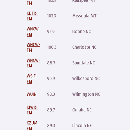
103.9
Kalispell MT
FM
10pm
KDTR-
Sunday
103.3
Missoula MT
FM
7pm
WNCW-
Wednes
92.9
Boone NC
FM
8pm
WNCW-
Wednes
100.3
Charlotte NC
FM
8pm
WNCW-
Wednes
88.7
Spindale NC
FM
8pm
WSIF-
Wednes
90.9
Wilkesboro NC
FM
8pm
Saturda
WUIN
98.3
Wilmington NC
7pm
KIWR-
Sunday
89.7
Omaha NE
FM
midnigh
KZUM-
Wednes
89.3
Lincoln NE
FM
10p