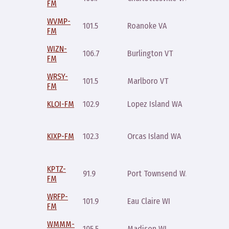
FM
10pm
WVMP-
Sunday
101.5
Roanoke VA
FM
9pm
WIZN-
Sunday
106.7
Burlington VT
FM
9pm
WRSY-
Saturda
101.5
Marlboro VT
FM
7pm
KLOI-FM
102.9
Lopez Island WA
Friday 
Thursda
10pm an
KIXP-FM
102.3
Orcas Island WA
Saturda
10pm
KPTZ-
Saturda
91.9
Port Townsend WA
FM
10pm
WRFP-
Sunday
101.9
Eau Claire WI
FM
9pm
WMMM-
Sunday
105.5
Madison WI