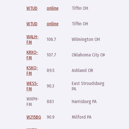
Tuesday
WTUD
online
Tiffin OH
10pm ET
Thursda
WTUD
online
Tiffin OH
10pm ET
WALH-
Saturda
106.7
Wilmington OH
FM
11pm
KRXO-
Saturda
107.7
Oklahoma City OK
FM
11pm
KSKQ-
Tuesday
89.5
Ashland OR
FM
6pm
WESS-
East Stroudsburg
Friday
90.3
FM
PA
10pm
WXPH-
Monday
88.1
Harrisburg PA
FM
9pm
Sunday
W215BG
90.9
Milford PA
10pm