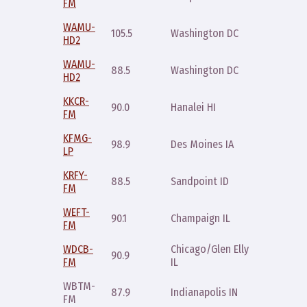
FM
8pm
WAMU-
105.5
Washington DC
Sat 11p
HD2
WAMU-
88.5
Washington DC
Sat 11p
HD2
KKCR-
Saturda
90.0
Hanalei HI
FM
6-8pm
KFMG-
Thursda
98.9
Des Moines IA
LP
7pm
KRFY-
Saturda
88.5
Sandpoint ID
FM
9pm
WEFT-
Saturda
90.1
Champaign IL
FM
8pm
WDCB-
Chicago/Glen Ellyn
Monday
90.9
FM
IL
11pm
WBTM-
Monday
87.9
Indianapolis IN
FM
7pm