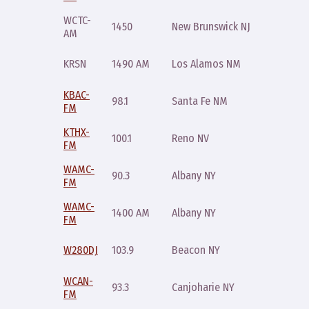
WCTC-
Friday
1450
New Brunswick NJ
AM
10pm
Wednes
KRSN
1490 AM
Los Alamos NM
7pm
KBAC-
Sunday
98.1
Santa Fe NM
FM
6pm
KTHX-
Sunday
100.1
Reno NV
FM
12:01am
WAMC-
Sunday
90.3
Albany NY
FM
10pm
WAMC-
Sunday
1400 AM
Albany NY
FM
10pm
Sunday
W280DJ
103.9
Beacon NY
10pm
WCAN-
Sunday
93.3
Canjoharie NY
FM
10pm