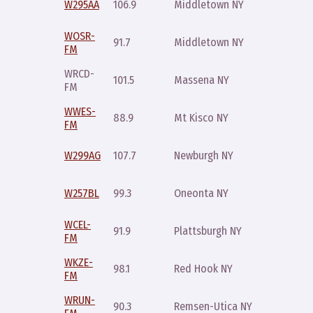
W295AA
106.9
Middletown NY
10pm
WOSR-
Sunday
91.7
Middletown NY
FM
10pm
WRCD-
Saturday
101.5
Massena NY
FM
mid
WWES-
Sunday
88.9
Mt Kisco NY
FM
10pm
Sunday
W299AG
107.7
Newburgh NY
10pm
Sunday
W257BL
99.3
Oneonta NY
10pm
WCEL-
Sunday
91.9
Plattsburgh NY
FM
10pm
WKZE-
Monday
98.1
Red Hook NY
FM
11pm
WRUN-
Sunday
90.3
Remsen-Utica NY