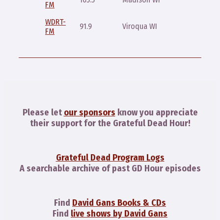
FM
10:30pm
WDRT-
Saturda
91.9
Viroqua WI
FM
5pm
Please let
our sponsors
know you appreciate
their support for the Grateful Dead Hour!
Grateful Dead Program Logs
A searchable archive of past GD Hour episodes
Find
David Gans Books & CDs
Find
live shows by David Gans