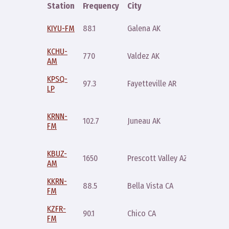
Station
Frequency
City
Time
Saturda
KIYU-FM
88.1
Galena AK
5pm
KCHU-
770
Valdez AK
Friday 
AM
KPSQ-
Thursda
97.3
Fayetteville AR
LP
6pm
Friday 
KRNN-
and
102.7
Juneau AK
FM
Saturda
11am
KBUZ-
Sunday
1650
Prescott Valley AZ
AM
10am
KKRN-
88.5
Bella Vista CA
Friday 3
FM
KZFR-
90.1
Chico CA
Friday 1
FM