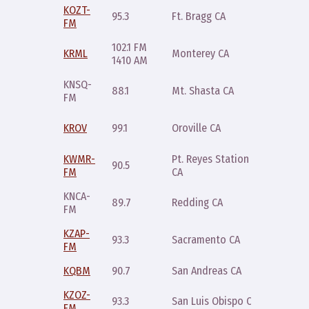
KOZT-
Tuesday
95.3
Ft. Bragg CA
FM
9pm
102.1 FM
Sunday
KRML
Monterey CA
1410 AM
8pm
KNSQ-
Saturda
88.1
Mt. Shasta CA
FM
8pm
Wednes
KROV
99.1
Oroville CA
8pm
KWMR-
Pt. Reyes Station
90.5
Friday 1
FM
CA
KNCA-
Saturda
89.7
Redding CA
FM
8pm
KZAP-
Thursda
93.3
Sacramento CA
FM
9pm
KQBM
90.7
San Andreas CA
Friday 
KZOZ-
Saturda
93.3
San Luis Obispo CA
FM
7pm