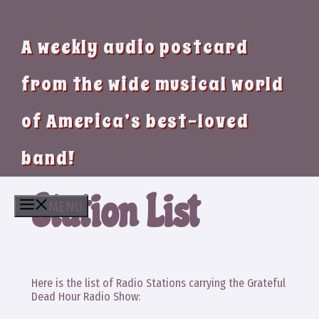
A weekly audio postcard
from the wide musical world
of America’s best-loved
band!
Station List
MENU
Here is the list of Radio Stations carrying the Grateful
Dead Hour Radio Show: