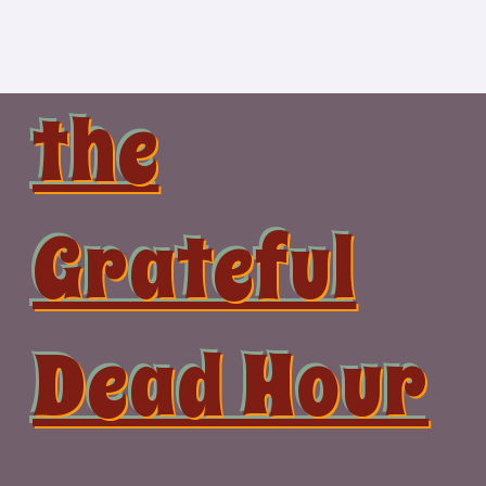
Skip
to
content
the
Grateful
Dead Hour