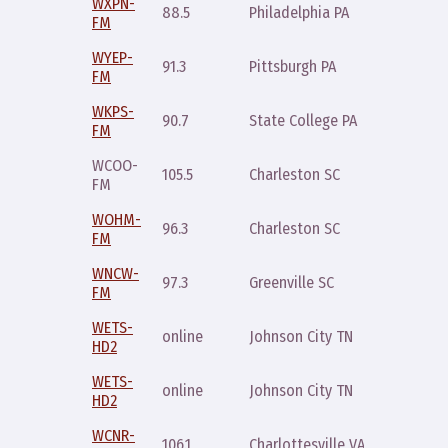
WXPN-
Monday
88.5
Philadelphia PA
FM
10pm
WYEP-
Sunday
91.3
Pittsburgh PA
FM
11pm
WKPS-
Saturda
90.7
State College PA
FM
11am
WCOO-
Saturda
105.5
Charleston SC
FM
10pm
WOHM-
Wednes
96.3
Charleston SC
FM
noon
WNCW-
Wednes
97.3
Greenville SC
FM
9pm
WETS-
Thursda
online
Johnson City TN
HD2
8pm
WETS-
Saturda
online
Johnson City TN
HD2
3am
WCNR-
Saturda
106.1
Charlottesville VA