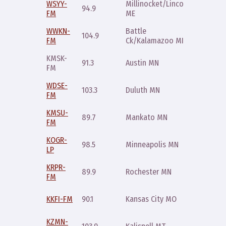
WSYY-
Millinocket/Lincoln
Saturda
94.9
FM
ME
9pm
WWKN-
Battle
Sunday
104.9
FM
Ck/Kalamazoo MI
11am
KMSK-
Sunday
91.3
Austin MN
FM
11pm
WDSE-
Saturda
103.3
Duluth MN
FM
4pm
KMSU-
Sunday
89.7
Mankato MN
FM
11pm
KOGR-
Wednes
98.5
Minneapolis MN
LP
10pm
KRPR-
Saturda
89.9
Rochester MN
FM
10pm
Thursda
KKFI-FM
90.1
Kansas City MO
10pm
KZMN-
Sunday