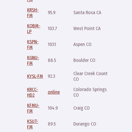
KRSH-
Thursda
95.9
Santa Rosa CA
FM
8pm
KQBM-
103.7
West Point CA
Friday 
LP
KSPN-
Sunday
103.1
Aspen CO
FM
8pm
KGNU-
Saturda
88.5
Boulder CO
FM
7pm
Clear Creek County
Wednes
KYSL-FM
92.3
CO
7pm
KRCC-
Colorado Springs
Saturda
online
HD2
CO
8pm
KFMU-
Sunday
104.9
Craig CO
FM
8pm
KSUT-
Saturda
89.5
Durango CO
FM
9pm