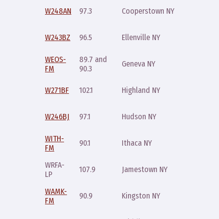
Sunday
W248AN
97.3
Cooperstown NY
10pm
Sunday
W243BZ
96.5
Ellenville NY
10pm
WEOS-
89.7 and
Monday
Geneva NY
FM
90.3
noon
Sunday
W271BF
102.1
Highland NY
10pm
Sunday
W246BJ
97.1
Hudson NY
10pm
WITH-
Sunday
90.1
Ithaca NY
FM
9pm
WRFA-
Monday
107.9
Jamestown NY
LP
10pm
WAMK-
Sunday
90.9
Kingston NY
FM
10pm
Sunday