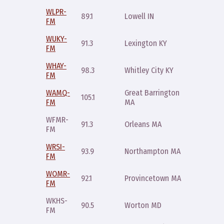
WLPR-
Saturda
89.1
Lowell IN
FM
11:59p
WUKY-
Sunday
91.3
Lexington KY
FM
9pm
WHAY-
98.3
Whitley City KY
Friday 
FM
WAMQ-
Great Barrington
Sunday
105.1
FM
MA
10pm
WFMR-
Monday
91.3
Orleans MA
FM
10:30p
WRSI-
Sunday
93.9
Northampton MA
FM
6pm
WOMR-
Monday
92.1
Provincetown MA
FM
10:30p
WKHS-
Monday
90.5
Worton MD
FM
9pm