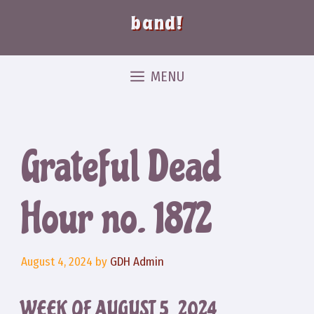
band!
MENU
Grateful Dead
Hour no. 1872
August 4, 2024
by
GDH Admin
WEEK OF AUGUST 5, 2024