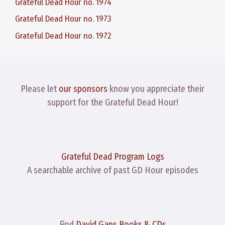
Grateful Dead Hour no. 1974
Grateful Dead Hour no. 1973
Grateful Dead Hour no. 1972
Please let
our sponsors
know you appreciate their
support for the Grateful Dead Hour!
Grateful Dead Program Logs
A searchable archive of past GD Hour episodes
Find
David Gans Books & CDs