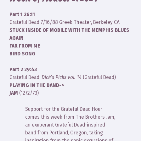
Part 1 26:11
Grateful Dead 7/16/88 Greek Theater, Berkeley CA
STUCK INSIDE OF MOBILE WITH THE MEMPHIS BLUES
AGAIN
FAR FROM ME
BIRD SONG
Part 2 29:43
Grateful Dead,
Dick’s Picks vol. 14
(Grateful Dead)
PLAYING IN THE BAND->
JAM
(12/2/73)
Support for the Grateful Dead Hour
comes this week from The Brothers Jam,
an exuberant Grateful Dead-inspired
band from Portland, Oregon, taking
inspiration from the sonic excursions of