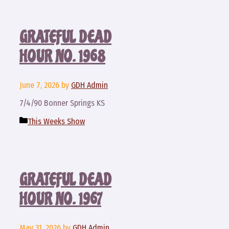
GRATEFUL DEAD
HOUR NO. 1968
June 7, 2026
by
GDH Admin
7/4/90 Bonner Springs KS
Categories
This Weeks Show
GRATEFUL DEAD
HOUR NO. 1967
May 31, 2026
by
GDH Admin