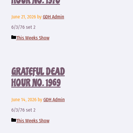
HOUR NO. 1970
June 21, 2026
by
GDH Admin
6/3/76 set 2
Categories
This Weeks Show
GRATEFUL DEAD
HOUR NO. 1969
June 14, 2026
by
GDH Admin
6/3/76 set 2
Categories
This Weeks Show