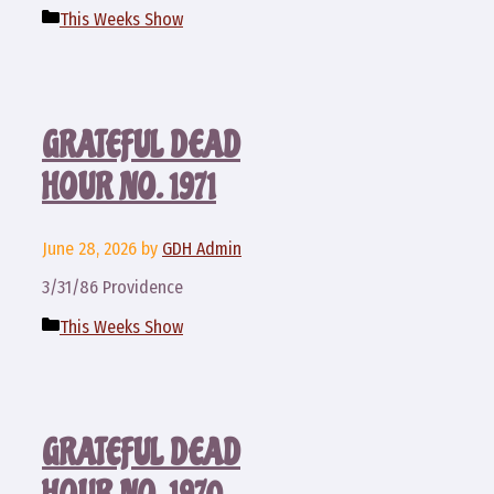
Categories
This Weeks Show
GRATEFUL DEAD
HOUR NO. 1971
June 28, 2026
by
GDH Admin
3/31/86 Providence
Categories
This Weeks Show
GRATEFUL DEAD