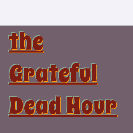
Skip
to
content
the
Grateful
Dead Hour