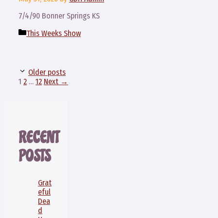
7/4/90 Bonner Springs KS
Categories
This Weeks Show
Older posts
Page
Page
Page
1
2
…
12
Next
→
RECENT
POSTS
Grat
eful
Dea
d