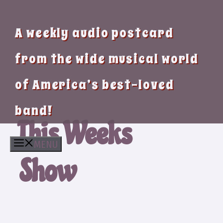
A weekly audio postcard
from the wide musical world
of America’s best-loved
band!
This Weeks
MENU
Show