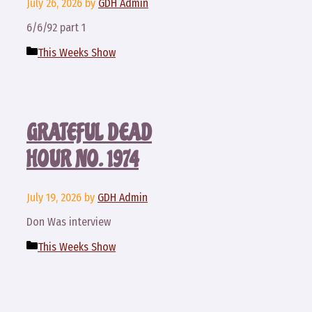
July 26, 2026
by
GDH Admin
6/6/92 part 1
Categories
This Weeks Show
GRATEFUL DEAD
HOUR NO. 1974
July 19, 2026
by
GDH Admin
Don Was interview
Categories
This Weeks Show