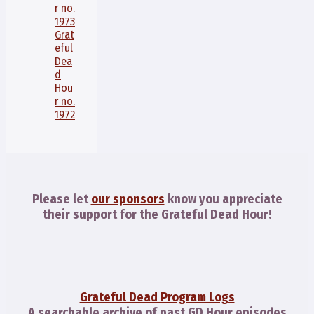
r no.
1973
Grat
eful
Dea
d
Hou
r no.
1972
Please let
our sponsors
know you appreciate
their support for the Grateful Dead Hour!
Grateful Dead Program Logs
A searchable archive of past GD Hour episodes