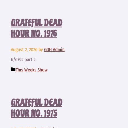
GRATEFUL DEAD
HOUR NO. 1976
August 2, 2026
by
GDH Admin
6/6/92 part 2
Categories
This Weeks Show
GRATEFUL DEAD
HOUR NO. 1975