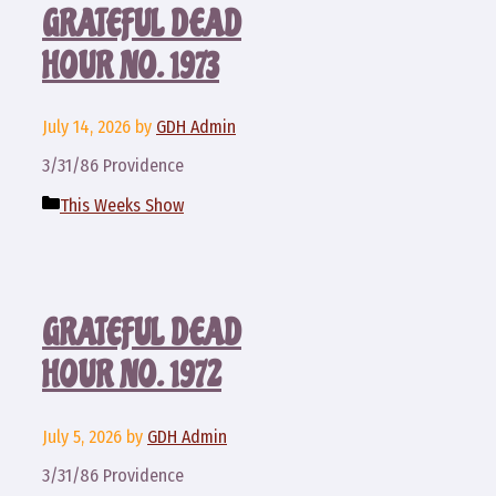
GRATEFUL DEAD
HOUR NO. 1973
July 14, 2026
by
GDH Admin
3/31/86 Providence
Categories
This Weeks Show
GRATEFUL DEAD
HOUR NO. 1972
July 5, 2026
by
GDH Admin
3/31/86 Providence