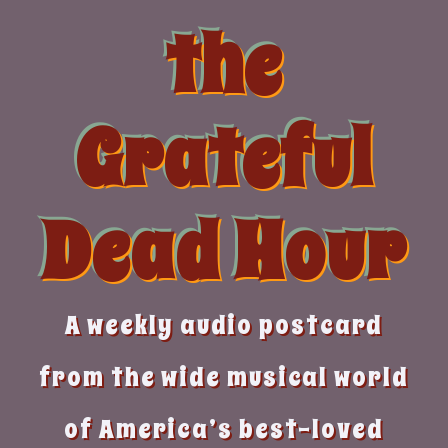
Skip
the
to
content
Grateful
Dead Hour
A weekly audio postcard
from the wide musical world
of America’s best-loved