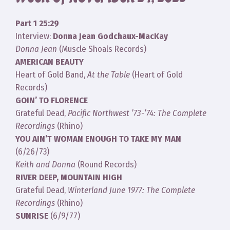
Part 1 25:29
Interview:
Donna Jean Godchaux-MacKay
Donna Jean
(Muscle Shoals Records)
AMERICAN BEAUTY
Heart of Gold Band,
At the Table
(Heart of Gold
Records)
GOIN’ TO FLORENCE
Grateful Dead,
Pacific Northwest ’73-’74: The Complete
Recordings
(Rhino)
YOU AIN’T WOMAN ENOUGH TO TAKE MY MAN
(6/26/73)
Keith and Donna
(Round Records)
RIVER DEEP, MOUNTAIN HIGH
Grateful Dead,
Winterland June 1977: The Complete
Recordings
(Rhino)
SUNRISE
(6/9/77)