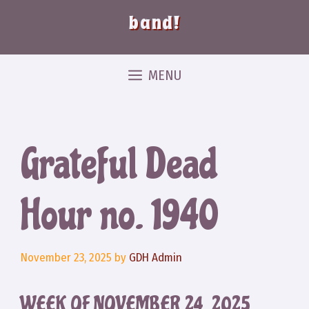
band!
MENU
Grateful Dead
Hour no. 1940
November 23, 2025
by
GDH Admin
WEEK OF NOVEMBER 24, 2025