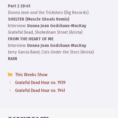
Part 2 29:41
Donna Jean and the Tricksters
(Dig Records)
SHELTER (Muscle Shoals Remix)
Interview:
Donna Jean Godchaux-MacKay
Grateful Dead,
Shakedown Street
(Arista)
FROM THE HEART OF ME
Interview:
Donna Jean Godchaux-MacKay
Jerry Garcia Band,
Cats Under the Stars
(Arista)
RAIN
Categories
This Weeks Show
Grateful Dead Hour no. 1939
Grateful Dead Hour no. 1941