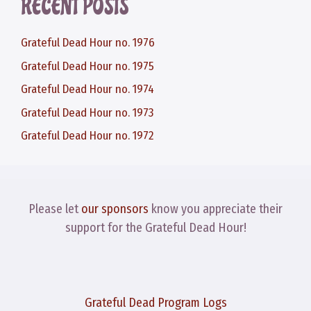
RECENT POSTS
Grateful Dead Hour no. 1976
Grateful Dead Hour no. 1975
Grateful Dead Hour no. 1974
Grateful Dead Hour no. 1973
Grateful Dead Hour no. 1972
Please let
our sponsors
know you appreciate their
support for the Grateful Dead Hour!
Grateful Dead Program Logs