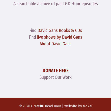
A searchable archive of past GD Hour episodes
Find
David Gans Books & CDs
Find
live shows by David Gans
About David Gans
DONATE HERE
Support Our Work
© 2026 Grateful Dead Hour | website by
Mokai