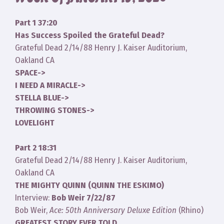
Part 1 37:20
Has Success Spoiled the Grateful Dead?
Grateful Dead 2/14/88 Henry J. Kaiser Auditorium,
Oakland CA
SPACE->
I NEED A MIRACLE->
STELLA BLUE->
THROWING STONES->
LOVELIGHT
Part 2 18:31
Grateful Dead 2/14/88 Henry J. Kaiser Auditorium,
Oakland CA
THE MIGHTY QUINN (QUINN THE ESKIMO)
Interview:
Bob Weir 7/22/87
Bob Weir,
Ace: 50th Anniversary Deluxe Edition
(Rhino)
GREATEST STORY EVER TOLD