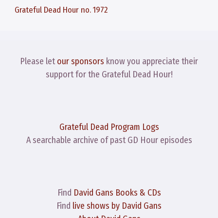
Grateful Dead Hour no. 1972
Please let
our sponsors
know you appreciate their
support for the Grateful Dead Hour!
Grateful Dead Program Logs
A searchable archive of past GD Hour episodes
Find
David Gans Books & CDs
Find
live shows by David Gans