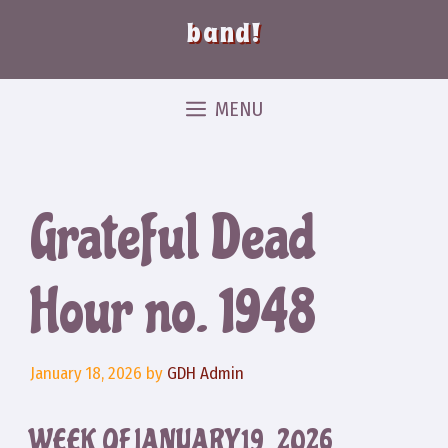
band!
MENU
Grateful Dead
Hour no. 1948
January 18, 2026
by
GDH Admin
WEEK OF JANUARY 19, 2026