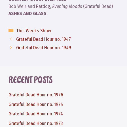
Bob Weir and Ratdog,
Evening Moods
(Grateful Dead)
ASHES AND GLASS
Categories
This Weeks Show
Grateful Dead Hour no. 1947
Grateful Dead Hour no. 1949
RECENT POSTS
Grateful Dead Hour no. 1976
Grateful Dead Hour no. 1975
Grateful Dead Hour no. 1974
Grateful Dead Hour no. 1973