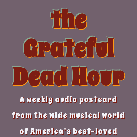
Skip
the
to
content
Grateful
Dead Hour
A weekly audio postcard
from the wide musical world
of America’s best-loved