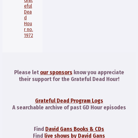
Grat
eful
Dea
d
Hou
r no.
1972
Please let
our sponsors
know you appreciate
their support for the Grateful Dead Hour!
Grateful Dead Program Logs
A searchable archive of past GD Hour episodes
Find
David Gans Books & CDs
Find
live shows by David Gans