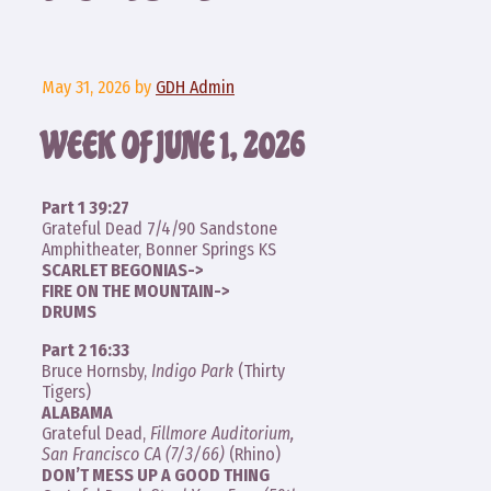
May 31, 2026
by
GDH Admin
WEEK OF JUNE 1, 2026
Part 1 39:27
Grateful Dead 7/4/90 Sandstone
Amphitheater, Bonner Springs KS
SCARLET BEGONIAS->
FIRE ON THE MOUNTAIN->
DRUMS
Part 2 16:33
Bruce Hornsby,
Indigo Park
(Thirty
Tigers)
ALABAMA
Grateful Dead,
Fillmore Auditorium,
San Francisco CA (7/3/66)
(Rhino)
DON’T MESS UP A GOOD THING