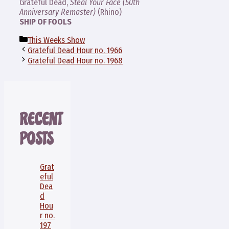
Grateful Dead,
Steal Your Face (50th
Anniversary Remaster)
(Rhino)
SHIP OF FOOLS
Categories
This Weeks Show
Grateful Dead Hour no. 1966
Grateful Dead Hour no. 1968
RECENT
POSTS
Grat
eful
Dea
d
Hou
r no.
197