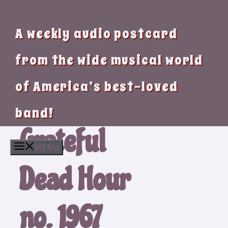
A weekly audio postcard
from the wide musical world
of America’s best-loved
band!
Grateful
MENU
Dead Hour
no. 1967