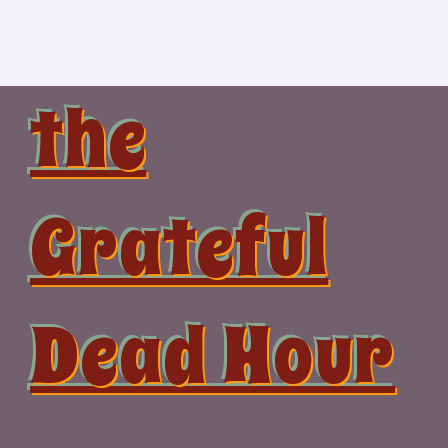
Skip
to
content
the
Grateful
Dead Hour