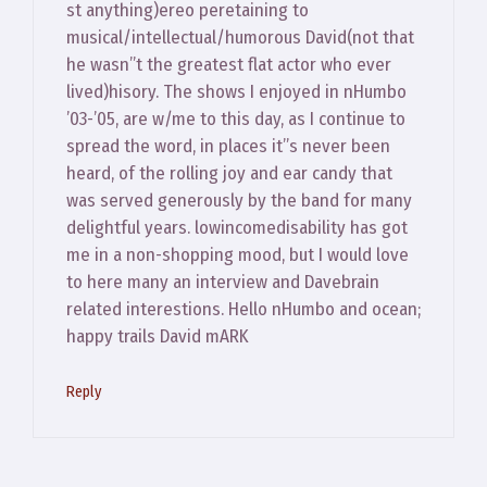
st anything)ereo peretaining to
musical/intellectual/humorous David(not that
he wasn”t the greatest flat actor who ever
lived)hisory. The shows I enjoyed in nHumbo
’03-’05, are w/me to this day, as I continue to
spread the word, in places it”s never been
heard, of the rolling joy and ear candy that
was served generously by the band for many
delightful years. lowincomedisability has got
me in a non-shopping mood, but I would love
to here many an interview and Davebrain
related interestions. Hello nHumbo and ocean;
happy trails David mARK
Reply