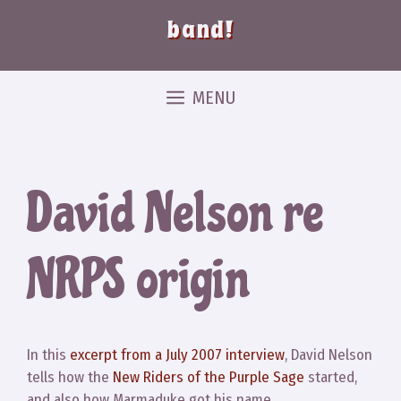
band!
MENU
David Nelson re
NRPS origin
In this
excerpt from a July 2007 interview
, David Nelson
tells how the
New Riders of the Purple Sage
started,
and also how Marmaduke got his name.