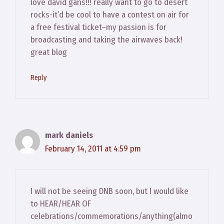
love david gans!!! really want to go to desert
rocks-it’d be cool to have a contest on air for
a free festival ticket–my passion is for
broadcasting and taking the airwaves back!
great blog
Reply
mark daniels
February 14, 2011 at 4:59 pm
I will not be seeing DNB soon, but I would like
to HEAR/HEAR OF
celebrations/commemorations/anything(almo