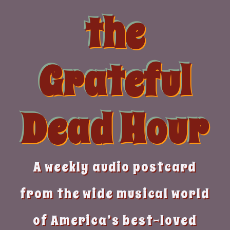
Skip
the
to
content
Grateful
Dead Hour
A weekly audio postcard
from the wide musical world
of America’s best-loved