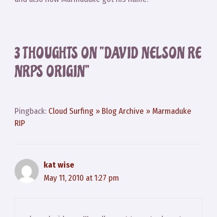
3 THOUGHTS ON “DAVID NELSON RE
NRPS ORIGIN”
Pingback:
Cloud Surfing » Blog Archive » Marmaduke
RIP
kat wise
May 11, 2010 at 1:27 pm