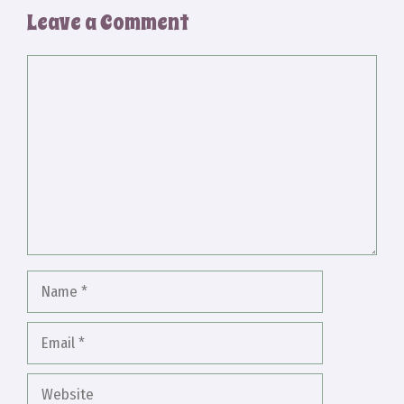
Leave a Comment
Comment
Name
Email
Website