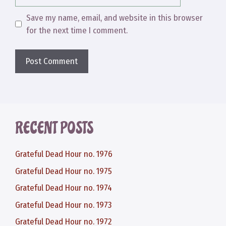
Save my name, email, and website in this browser
for the next time I comment.
RECENT POSTS
Grateful Dead Hour no. 1976
Grateful Dead Hour no. 1975
Grateful Dead Hour no. 1974
Grateful Dead Hour no. 1973
Grateful Dead Hour no. 1972