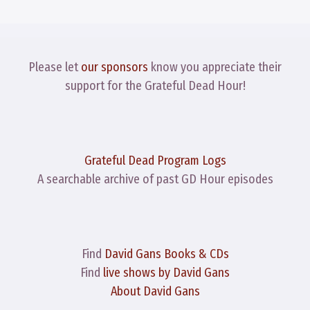
Please let
our sponsors
know you appreciate their
support for the Grateful Dead Hour!
Grateful Dead Program Logs
A searchable archive of past GD Hour episodes
Find
David Gans Books & CDs
Find
live shows by David Gans
About David Gans