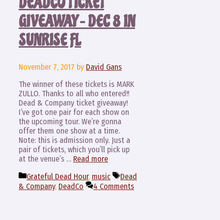
DEADCO TICKET
GIVEAWAY – DEC 8 IN
SUNRISE FL
November 7, 2017
by
David Gans
The winner of these tickets is MARK
ZULLO. Thanks to all who entered!!
Dead & Company ticket giveaway!
I’ve got one pair for each show on
the upcoming tour. We’re gonna
offer them one show at a time.
Note: this is admission only. Just a
pair of tickets, which you’ll pick up
at the venue’s …
Read more
Categories
Tags
Grateful Dead Hour
,
music
Dead
& Company
,
DeadCo
4 Comments