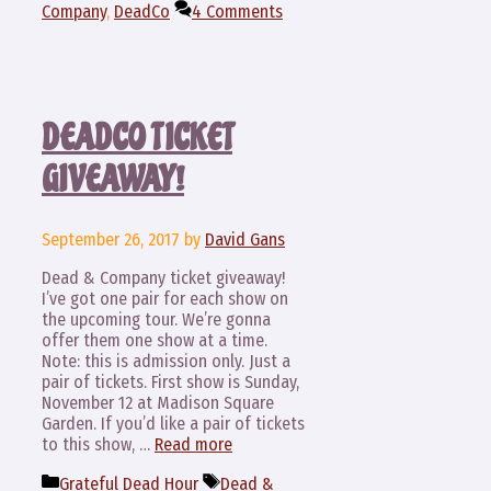
Company
,
DeadCo
4 Comments
DEADCO TICKET
GIVEAWAY!
September 26, 2017
by
David Gans
Dead & Company ticket giveaway!
I’ve got one pair for each show on
the upcoming tour. We’re gonna
offer them one show at a time.
Note: this is admission only. Just a
pair of tickets. First show is Sunday,
November 12 at Madison Square
Garden. If you’d like a pair of tickets
to this show, …
Read more
Categories
Tags
Grateful Dead Hour
Dead &