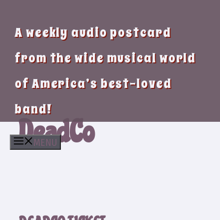
A weekly audio postcard
from the wide musical world
of America’s best-loved
band!
DeadCo
MENU