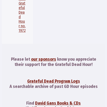
Grat
eful
Dea
d
Hou
r no.
1972
Please let
our sponsors
know you appreciate
their support for the Grateful Dead Hour!
Grateful Dead Program Logs
A searchable archive of past GD Hour episodes
Find
David Gans Books & CDs