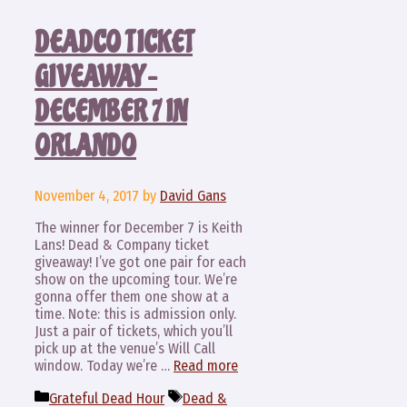
DEADCO TICKET
GIVEAWAY –
DECEMBER 7 IN
ORLANDO
November 4, 2017
by
David Gans
The winner for December 7 is Keith
Lans! Dead & Company ticket
giveaway! I’ve got one pair for each
show on the upcoming tour. We’re
gonna offer them one show at a
time. Note: this is admission only.
Just a pair of tickets, which you’ll
pick up at the venue’s Will Call
window. Today we’re …
Read more
Categories
Tags
Grateful Dead Hour
Dead &