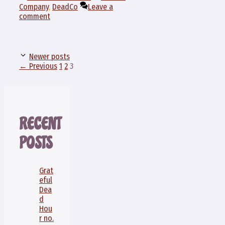
Company
,
DeadCo
Leave a
comment
Newer posts
Page
Page
Page
←
Previous
1
2
3
RECENT
POSTS
Grat
eful
Dea
d
Hou
r no.