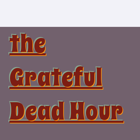
Skip
to
content
the
Grateful
Dead Hour