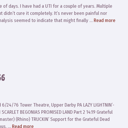
 of days. I have had a UTI for a couple of years. Multiple
t didn’t cure it completely. It’s never been painful nor
inalysis seemed to indicate that might finally …
Read more
66
ad 6/24/76 Tower Theatre, Upper Darby PA LAZY LIGHTNIN’-
 SCARLET BEGONIAS PROMISED LAND Part 2 14:19 Grateful
aster) (Rhino) TRUCKIN’ Support for the Grateful Dead
ous, …
Read more