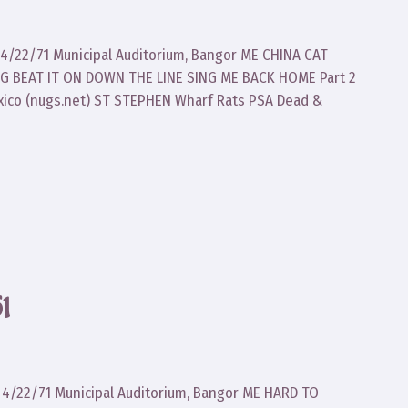
d 4/22/71 Municipal Auditorium, Bangor ME CHINA CAT
 BEAT IT ON DOWN THE LINE SING ME BACK HOME Part 2
xico (nugs.net) ST STEPHEN Wharf Rats PSA Dead &
1
d 4/22/71 Municipal Auditorium, Bangor ME HARD TO