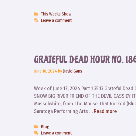
Categories
This Weeks Show
Leave a comment
GRATEFUL DEAD HOUR NO. 18
June 16, 2024
by
David Gans
Week of June 17, 2024 Part 1 35:13 Grateful De
SNOW BIG RIVER FRIEND OF THE DEVIL CASSIDY IT
Musselwhite, from The Mouse That Rocked (Blu
Saratoga Performing Arts …
Read more
Categories
Blog
Leave a comment