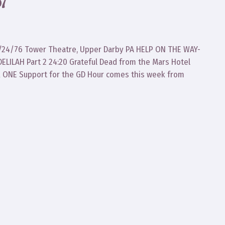
7
d 6/24/76 Tower Theatre, Upper Darby PA HELP ON THE WAY-
ILAH Part 2 24:20 Grateful Dead from the Mars Hotel
R ONE Support for the GD Hour comes this week from