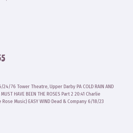
65
ad 6/24/76 Tower Theatre, Upper Darby PA COLD RAIN AND
 MUST HAVE BEEN THE ROSES Part 2 20:41 Charlie
e Rose Music) EASY WIND Dead & Company 6/18/23