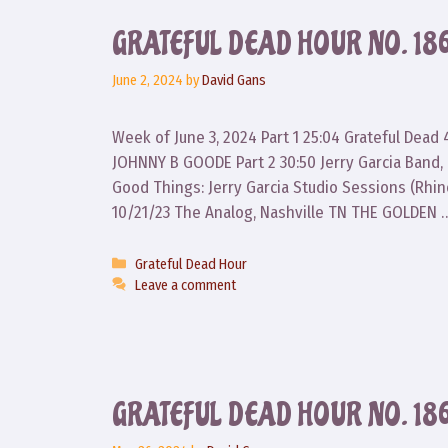
GRATEFUL DEAD HOUR NO. 18
June 2, 2024
by
David Gans
Week of June 3, 2024 Part 1 25:04 Grateful Dead
JOHNNY B GOODE Part 2 30:50 Jerry Garcia Band, 
Good Things: Jerry Garcia Studio Sessions (Rhin
10/21/23 The Analog, Nashville TN THE GOLDEN
Categories
Grateful Dead Hour
Leave a comment
GRATEFUL DEAD HOUR NO. 18