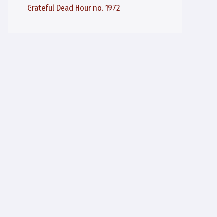
Grateful Dead Hour no. 1972