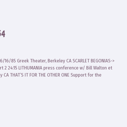
64
ad 6/16/85 Greek Theater, Berkeley CA SCARLET BEGONIAS->
 2 24:15 LITHUMANIA press conference w/ Bill Walton et
ley CA THAT’S IT FOR THE OTHER ONE Support for the