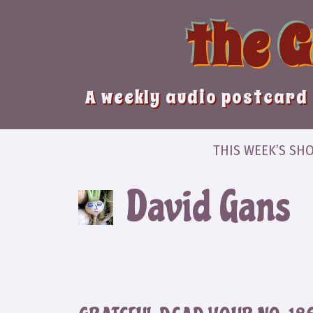
Skip
the 
to
content
A weekly audio postcard 
THIS WEEK’S SH
David Gans