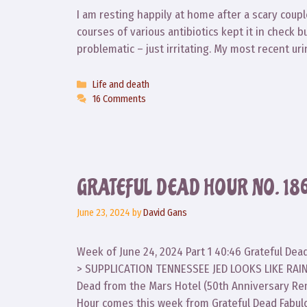
I am resting happily at home after a scary couple
courses of various antibiotics kept it in check bu
problematic – just irritating. My most recent ur
Categories
Life and death
16 Comments
GRATEFUL DEAD HOUR NO. 18
June 23, 2024
by
David Gans
Week of June 24, 2024 Part 1 40:46 Grateful De
> SUPPLICATION TENNESSEE JED LOOKS LIKE RAIN
Dead from the Mars Hotel (50th Anniversary Rem
Hour comes this week from Grateful Dead Fabul