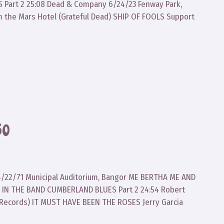
Part 2 25:08 Dead & Company 6/24/23 Fenway Park,
m the Mars Hotel (Grateful Dead) SHIP OF FOOLS Support
60
d 4/22/71 Municipal Auditorium, Bangor ME BERTHA ME AND
 IN THE BAND CUMBERLAND BLUES Part 2 24:54 Robert
 Records) IT MUST HAVE BEEN THE ROSES Jerry Garcia