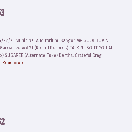
63
 4/22/71 Municipal Auditorium, Bangor ME GOOD LOVIN’
GarciaLive vol 21 (Round Records) TALKIN’ ‘BOUT YOU All
o) SUGAREE (Alternate Take) Bertha: Grateful Drag
 …
Read more
62