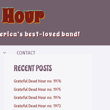
 Hour
merica’s best-loved band!
CONTACT
RECENT POSTS
Grateful Dead Hour no. 1976
Grateful Dead Hour no. 1975
Grateful Dead Hour no. 1974
Grateful Dead Hour no. 1973