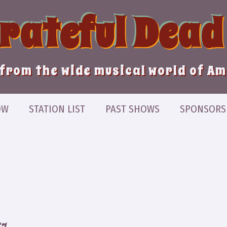
Grateful Dead
from the wide musical world of A
OW
STATION LIST
PAST SHOWS
SPONSORS