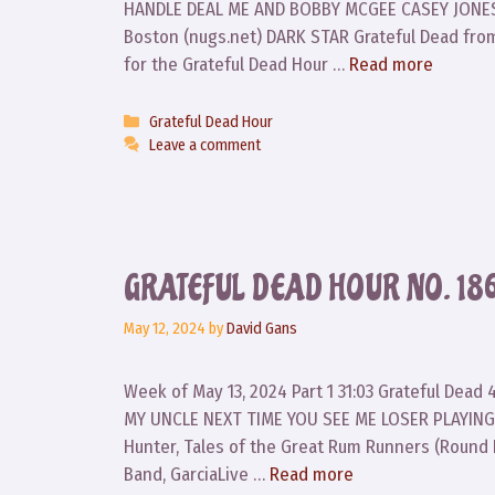
HANDLE DEAL ME AND BOBBY MCGEE CASEY JONES 
Boston (nugs.net) DARK STAR Grateful Dead fro
for the Grateful Dead Hour …
Read more
Categories
Grateful Dead Hour
Leave a comment
GRATEFUL DEAD HOUR NO. 18
May 12, 2024
by
David Gans
Week of May 13, 2024 Part 1 31:03 Grateful Dea
MY UNCLE NEXT TIME YOU SEE ME LOSER PLAYING
Hunter, Tales of the Great Rum Runners (Round
Band, GarciaLive …
Read more