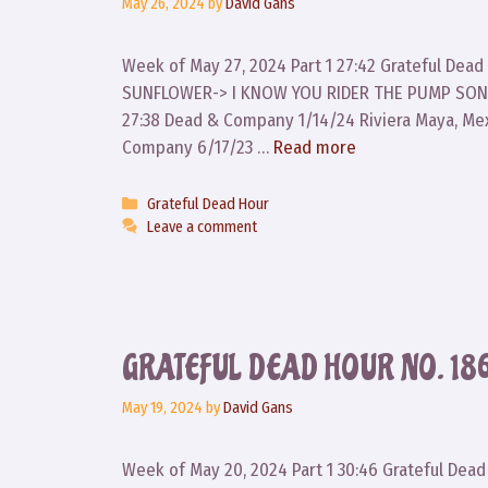
May 26, 2024
by
David Gans
Week of May 27, 2024 Part 1 27:42 Grateful Dea
SUNFLOWER-> I KNOW YOU RIDER THE PUMP SONG
27:38 Dead & Company 1/14/24 Riviera Maya, Me
Company 6/17/23 …
Read more
Categories
Grateful Dead Hour
Leave a comment
GRATEFUL DEAD HOUR NO. 186
May 19, 2024
by
David Gans
Week of May 20, 2024 Part 1 30:46 Grateful Dea