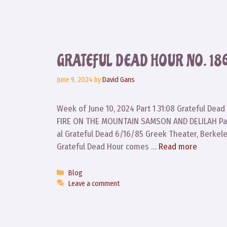
GRATEFUL DEAD HOUR NO. 18
June 9, 2024
by
David Gans
Week of June 10, 2024 Part 1 31:08 Grateful De
FIRE ON THE MOUNTAIN SAMSON AND DELILAH Part
al Grateful Dead 6/16/85 Greek Theater, Berke
Grateful Dead Hour comes …
Read more
Categories
Blog
Leave a comment