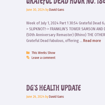
GRATEFUL DEAD HOUR NO. 186
June 30, 2024
by
David Gans
Week of July 1, 2024 Part 1 30:54 Grateful Dea
> SLIPKNOT!-> FRANKLIN’S TOWER SAMSON AND DEL
(50th Anniversary Remaster) (Rhino) THE OTHE
Grateful Dead Fabulous, offering …
Read more
Categories
This Weeks Show
Leave a comment
DG’S HEALTH UPDATE
June 26, 2024
by
David Gans