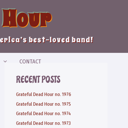
 Hour
merica’s best-loved band!
CONTACT
RECENT POSTS
Grateful Dead Hour no. 1976
Grateful Dead Hour no. 1975
Grateful Dead Hour no. 1974
Grateful Dead Hour no. 1973