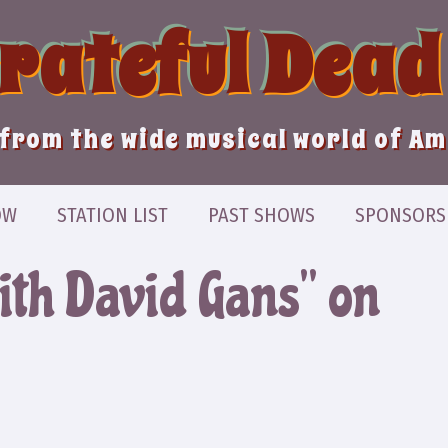
Grateful Dead
from the wide musical world of A
OW
STATION LIST
PAST SHOWS
SPONSORS
ith David Gans” on