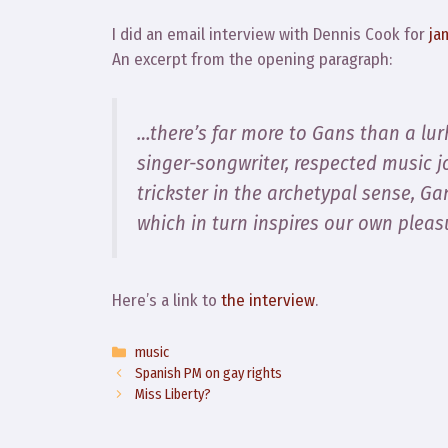
I did an email interview with Dennis Cook for
ja
An excerpt from the opening paragraph:
…there’s far more to Gans than a lurk
singer-songwriter, respected music j
trickster in the archetypal sense, Ga
which in turn inspires our own pleas
Here’s a link to
the interview
.
Categories
music
Spanish PM on gay rights
Miss Liberty?