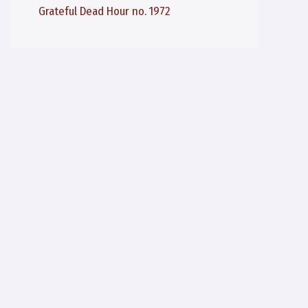
Grateful Dead Hour no. 1972