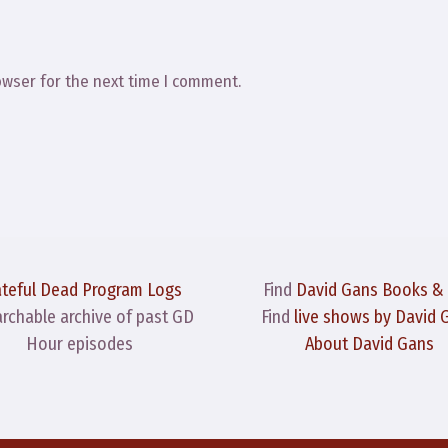
owser for the next time I comment.
ateful Dead Program Logs
Find
David Gans Books &
archable archive of past GD
Find
live shows by David 
Hour episodes
About David Gans