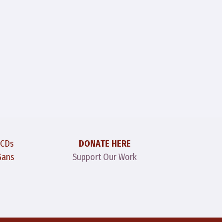
 CDs
DONATE HERE
Gans
Support Our Work