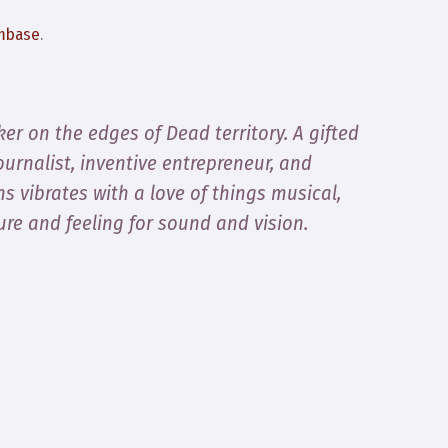
mbase
.
er on the edges of Dead territory. A gifted
ournalist, inventive entrepreneur, and
ns vibrates with a love of things musical,
ure and feeling for sound and vision.