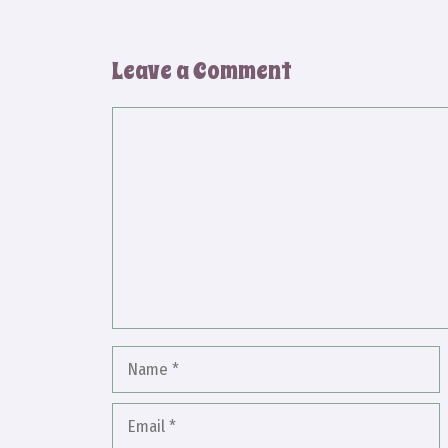
Leave a Comment
Comment
Name
Email