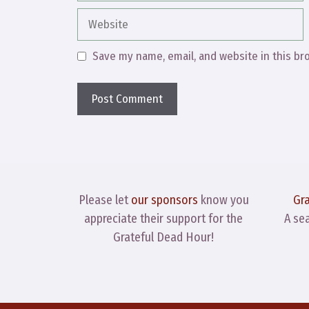
Website
Save my name, email, and website in this br
Please let
our sponsors
know you
Gr
appreciate their support for the
A se
Grateful Dead Hour!