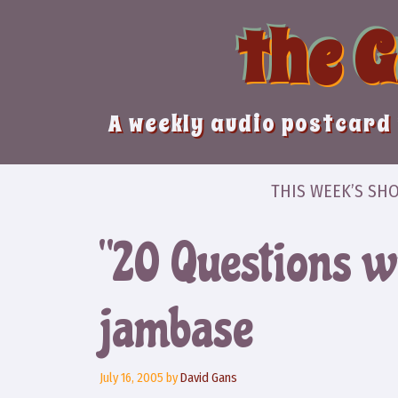
Skip
the 
to
content
A weekly audio postcard 
THIS WEEK’S SH
“20 Questions w
jambase
July 16, 2005
by
David Gans