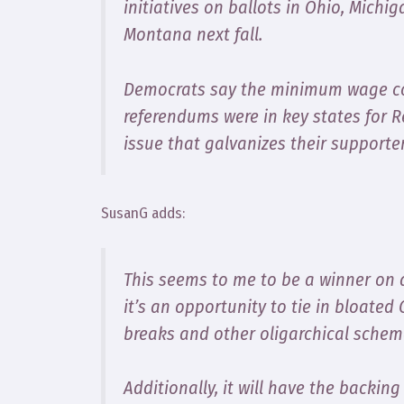
initiatives on ballots in Ohio, Michi
Montana next fall.
Democrats say the minimum wage co
referendums were in key states for 
issue that galvanizes their supporte
SusanG adds:
This seems to me to be a winner on al
it’s an opportunity to tie in bloated 
breaks and other oligarchical scheme
Additionally, it will have the backin