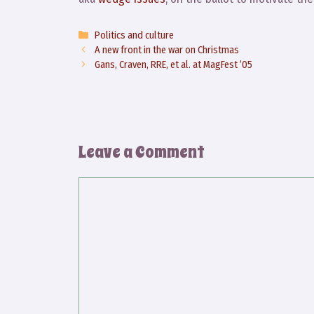
Categories
Politics and culture
A new front in the war on Christmas
Gans, Craven, RRE, et al. at MagFest ’05
Leave a Comment
Comment