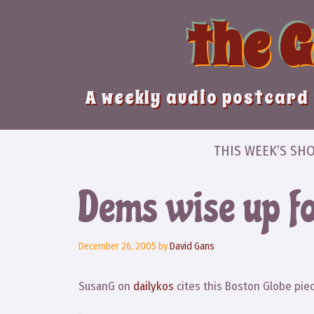
Skip
the 
to
content
A weekly audio postcard 
THIS WEEK’S SH
Dems wise up f
December 26, 2005
by
David Gans
SusanG on
dailykos
cites this Boston Globe piec