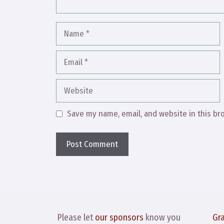
Name
Email
Website
Save my name, email, and website in this br
Please let
our sponsors
know you
Gr