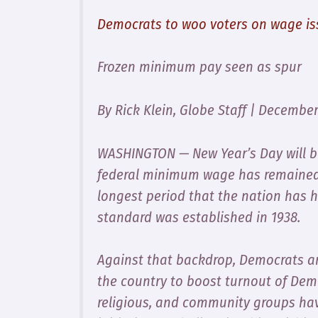
Democrats to woo voters on wage is
Frozen minimum pay seen as spur
By Rick Klein, Globe Staff | December
WASHINGTON — New Year’s Day will br
federal minimum wage has remained 
longest period that the nation has
standard was established in 1938.
Against that backdrop, Democrats are
the country to boost turnout of Demo
religious, and community groups ha