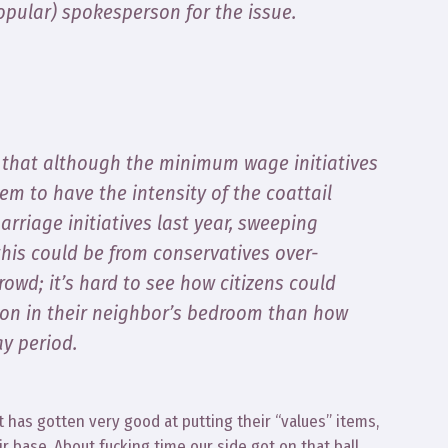
opular) spokesperson for the issue.
 that although the minimum wage initiatives
em to have the intensity of the coattail
rriage initiatives last year, sweeping
this could be from conservatives over-
rowd; it’s hard to see how citizens could
 on in their neighbor’s bedroom than how
ay period.
t has gotten very good at putting their “values” items,
ir base. About fucking time our side got on that ball.