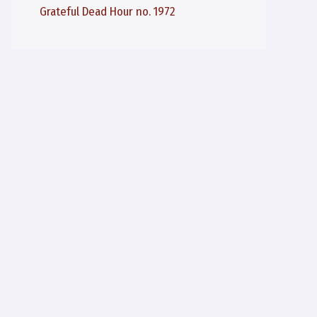
Grateful Dead Hour no. 1972