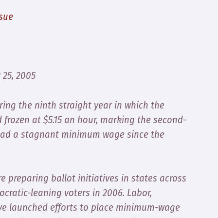
sue
 25, 2005
ing the ninth straight year in which the
frozen at $5.15 an hour, marking the second-
 had a stagnant minimum wage since the
 preparing ballot initiatives in states across
cratic-leaning voters in 2006. Labor,
ve launched efforts to place minimum-wage