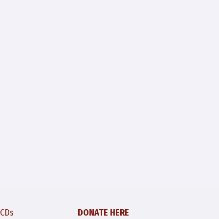
 CDs
DONATE HERE