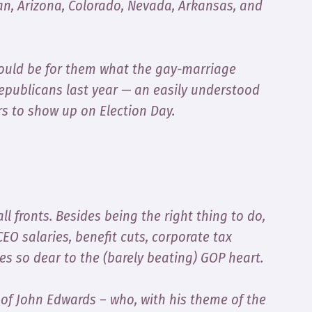
gan, Arizona, Colorado, Nevada, Arkansas, and
uld be for them what the gay-marriage
Republicans last year — an easily understood
rs to show up on Election Day.
l fronts. Besides being the right thing to do,
CEO salaries, benefit cuts, corporate tax
s so dear to the (barely beating) GOP heart.
g of John Edwards – who, with his theme of the