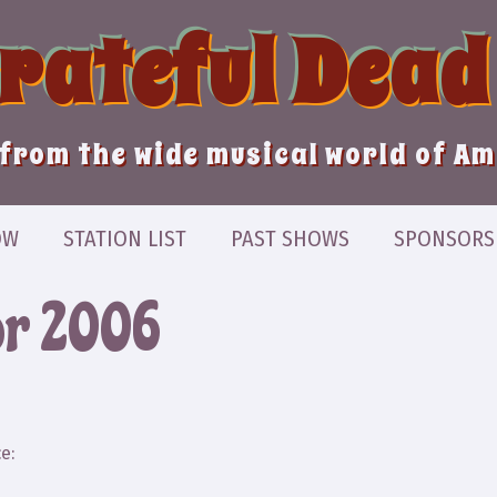
Grateful Dead
from the wide musical world of A
OW
STATION LIST
PAST SHOWS
SPONSORS
or 2006
e: