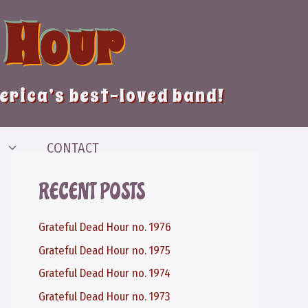
 Hour
merica’s best-loved band!
CONTACT
RECENT POSTS
Grateful Dead Hour no. 1976
Grateful Dead Hour no. 1975
Grateful Dead Hour no. 1974
Grateful Dead Hour no. 1973