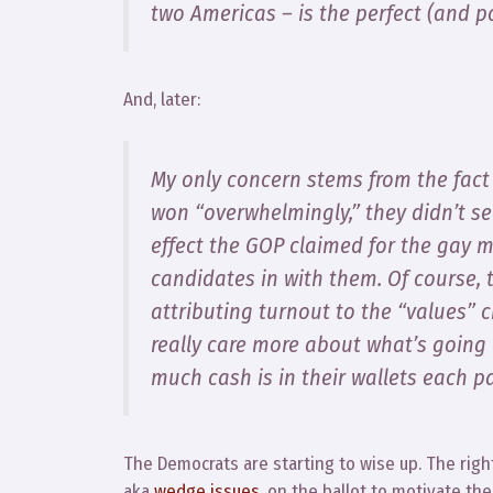
two Americas – is the perfect (and p
And, later:
My only concern stems from the fact
won “overwhelmingly,” they didn’t se
effect the GOP claimed for the gay ma
candidates in with them. Of course, 
attributing turnout to the “values” c
really care more about what’s going
much cash is in their wallets each p
The Democrats are starting to wise up. The righ
aka
wedge issues
, on the ballot to motivate the