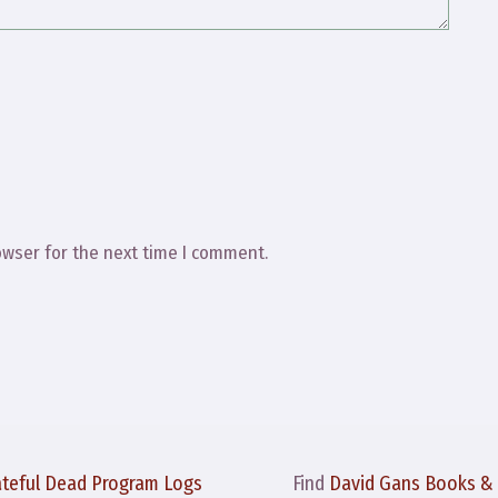
owser for the next time I comment.
ateful Dead Program Logs
Find
David Gans Books &