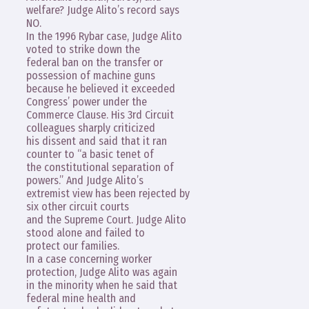
welfare? Judge Alito’s record says
NO.
In the 1996 Rybar case, Judge Alito
voted to strike down the
federal ban on the transfer or
possession of machine guns
because he believed it exceeded
Congress’ power under the
Commerce Clause. His 3rd Circuit
colleagues sharply criticized
his dissent and said that it ran
counter to “a basic tenet of
the constitutional separation of
powers.” And Judge Alito’s
extremist view has been rejected by
six other circuit courts
and the Supreme Court. Judge Alito
stood alone and failed to
protect our families.
In a case concerning worker
protection, Judge Alito was again
in the minority when he said that
federal mine health and