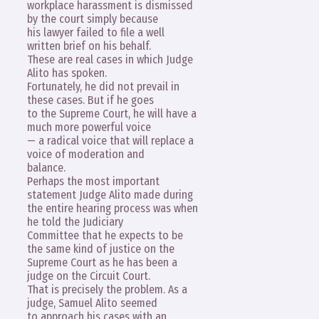
workplace harassment is dismissed
by the court simply because
his lawyer failed to file a well
written brief on his behalf.
These are real cases in which Judge
Alito has spoken.
Fortunately, he did not prevail in
these cases. But if he goes
to the Supreme Court, he will have a
much more powerful voice
— a radical voice that will replace a
voice of moderation and
balance.
Perhaps the most important
statement Judge Alito made during
the entire hearing process was when
he told the Judiciary
Committee that he expects to be
the same kind of justice on the
Supreme Court as he has been a
judge on the Circuit Court.
That is precisely the problem. As a
judge, Samuel Alito seemed
to approach his cases with an