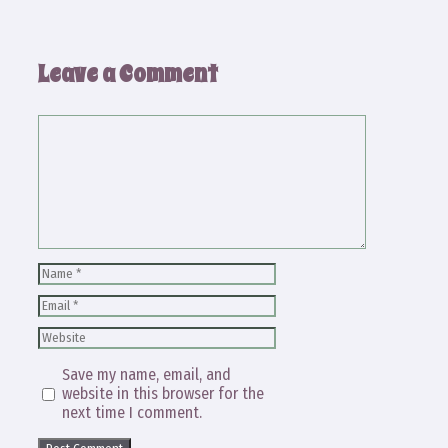
Leave a Comment
Comment
Name
Email
Website
Save my name, email, and
website in this browser for the
next time I comment.