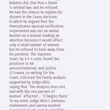
Roberts did, that Roe v. Wade
is settled law, and he refused.
He had the chance to explain his
dissent in the Casey decision,
in which he argued that the
Pennsylvania spousal notification
requirement was not an undue
burden on a woman seeking an
abortion because it would affect
only a small number of women,
but he refused to back away from
his position. The Supreme
Court, by a 5-4 vote, found the
provision to be
unconstitutional, and Justice
O’Connor, co-writing for the
Court, criticized the faulty analysis
supported by Judge Alito,
saying that “the analysis does not
end with the one percent of
women” affected … “it begins there.”
To my mind, Judge Alito’s ominous
statements and narrow minded