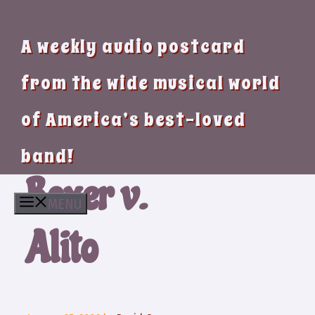
A weekly audio postcard
from the wide musical world
of America’s best-loved
band!
Boxer v.
MENU
Alito