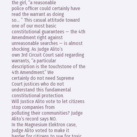
the girl, “a reasonable
police officer could certainly have
read the warrant as doing
so… ” This casual attitude toward
one of our most basic
constitutional guarantees — the 4th
Amendment right against
unreasonable searches — is almost
shocking. As Judge Alito’s
own 3rd Circuit Court said regarding
warrants, “a particular
description is the touchstone of the
4th Amendment.” We
certainly do not need Supreme
Court justices who do not
understand this fundamental
constitutional protection.
Will Justice Alito vote to let citizens
stop companies from
polluting their communities? Judge
Alito’s record says NO.
In the Magnesium Elektron case,
Judge Alito voted to make it
harder for citizens to sue for toxic