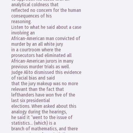
analytical coldness that
reflected no concern for the human
consequences of his
reasoning.
Listen to what he said about a case
involving an
African-American man convicted of
murder by an all white jury
in a courtroom where the
prosecutors had eliminated all
African-American jurors in many
previous murder trials as well.
Judge Alito dismissed this evidence
of racial bias and said
that the jury makeup was no more
relevant than the fact that
lefthanders have won five of the
last six presidential
elections. When asked about this
analogy during the hearings,
he said it “went to the issue of
statistics… (which) is a
branch of mathematics, and there