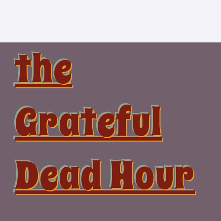
Skip
to
content
the
Grateful
Dead Hour