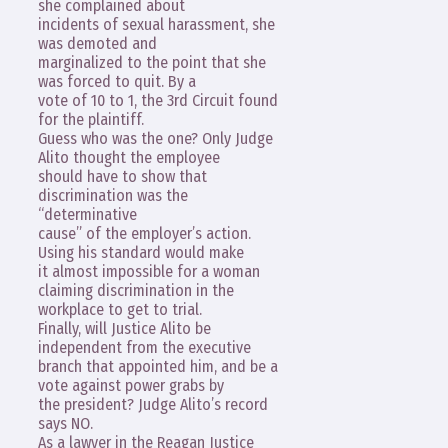
she complained about
incidents of sexual harassment, she
was demoted and
marginalized to the point that she
was forced to quit. By a
vote of 10 to 1, the 3rd Circuit found
for the plaintiff.
Guess who was the one? Only Judge
Alito thought the employee
should have to show that
discrimination was the
“determinative
cause” of the employer’s action.
Using his standard would make
it almost impossible for a woman
claiming discrimination in the
workplace to get to trial.
Finally, will Justice Alito be
independent from the executive
branch that appointed him, and be a
vote against power grabs by
the president? Judge Alito’s record
says NO.
As a lawyer in the Reagan Justice