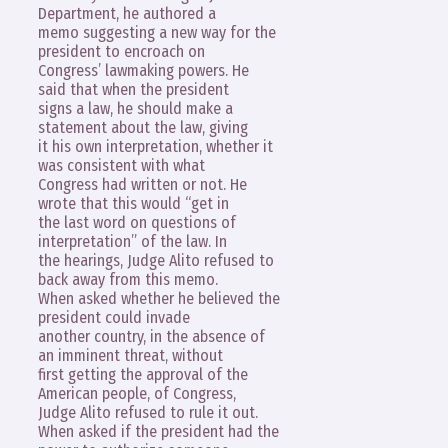
Department, he authored a
memo suggesting a new way for the
president to encroach on
Congress’ lawmaking powers. He
said that when the president
signs a law, he should make a
statement about the law, giving
it his own interpretation, whether it
was consistent with what
Congress had written or not. He
wrote that this would “get in
the last word on questions of
interpretation” of the law. In
the hearings, Judge Alito refused to
back away from this memo.
When asked whether he believed the
president could invade
another country, in the absence of
an imminent threat, without
first getting the approval of the
American people, of Congress,
Judge Alito refused to rule it out.
When asked if the president had the