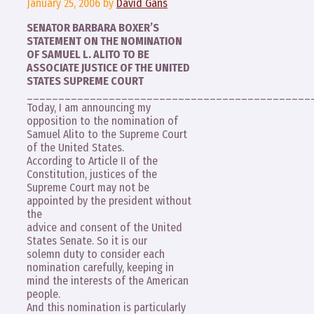
January 25, 2006
by
David Gans
SENATOR BARBARA BOXER’S
STATEMENT ON THE NOMINATION
OF SAMUEL L. ALITO TO BE
ASSOCIATE JUSTICE OF THE UNITED
STATES SUPREME COURT
_____________________________________________
Today, I am announcing my
opposition to the nomination of
Samuel Alito to the Supreme Court
of the United States.
According to Article II of the
Constitution, justices of the
Supreme Court may not be
appointed by the president without
the
advice and consent of the United
States Senate. So it is our
solemn duty to consider each
nomination carefully, keeping in
mind the interests of the American
people.
And this nomination is particularly