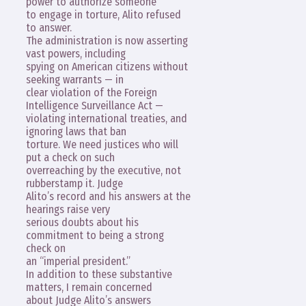
power to authorize someone
to engage in torture, Alito refused
to answer.
The administration is now asserting
vast powers, including
spying on American citizens without
seeking warrants — in
clear violation of the Foreign
Intelligence Surveillance Act —
violating international treaties, and
ignoring laws that ban
torture. We need justices who will
put a check on such
overreaching by the executive, not
rubberstamp it. Judge
Alito’s record and his answers at the
hearings raise very
serious doubts about his
commitment to being a strong
check on
an “imperial president.”
In addition to these substantive
matters, I remain concerned
about Judge Alito’s answers