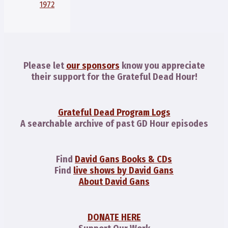
1972
Please let
our sponsors
know you appreciate
their support for the Grateful Dead Hour!
Grateful Dead Program Logs
A searchable archive of past GD Hour episodes
Find
David Gans Books & CDs
Find
live shows by David Gans
About David Gans
DONATE HERE