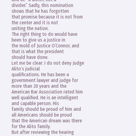
divider.” Sadly, this nomination
shows that he has forgotten
that promise because it is not from
the center and it is not
uniting the nation.
The right thing to do would have
been to give us a justice in
the mold of Justice O’Connor, and
that is what the president
should have done.
Let me be clear: I do not deny Judge
Alito’s judicial
qualifications. He has been a
government lawyer and judge for
more than 20 years and the
American Bar Association rated him
well qualified. He is an intelligent
and capable person. His
family should be proud of him and
all Americans should be proud
that the American dream was there
for the Alito family.
But after reviewing the hearing