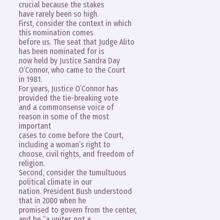
crucial because the stakes
have rarely been so high.
First, consider the context in which
this nomination comes
before us. The seat that Judge Alito
has been nominated for is
now held by Justice Sandra Day
O’Connor, who came to the Court
in 1981.
For years, Justice O’Connor has
provided the tie-breaking vote
and a commonsense voice of
reason in some of the most
important
cases to come before the Court,
including a woman’s right to
choose, civil rights, and freedom of
religion.
Second, consider the tumultuous
political climate in our
nation. President Bush understood
that in 2000 when he
promised to govern from the center,
and be “a uniter, not a