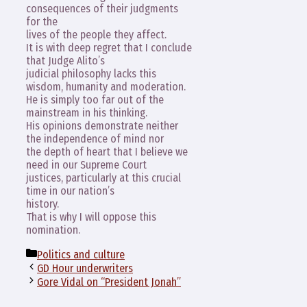
consequences of their judgments
for the
lives of the people they affect.
It is with deep regret that I conclude
that Judge Alito’s
judicial philosophy lacks this
wisdom, humanity and moderation.
He is simply too far out of the
mainstream in his thinking.
His opinions demonstrate neither
the independence of mind nor
the depth of heart that I believe we
need in our Supreme Court
justices, particularly at this crucial
time in our nation’s
history.
That is why I will oppose this
nomination.
Categories
Politics and culture
GD Hour underwriters
Gore Vidal on “President Jonah”