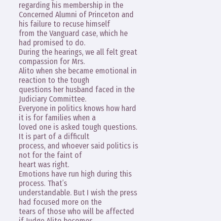
regarding his membership in the
Concerned Alumni of Princeton and
his failure to recuse himself
from the Vanguard case, which he
had promised to do.
During the hearings, we all felt great
compassion for Mrs.
Alito when she became emotional in
reaction to the tough
questions her husband faced in the
Judiciary Committee.
Everyone in politics knows how hard
it is for families when a
loved one is asked tough questions.
It is part of a difficult
process, and whoever said politics is
not for the faint of
heart was right.
Emotions have run high during this
process. That’s
understandable. But I wish the press
had focused more on the
tears of those who will be affected
if Judge Alito becomes