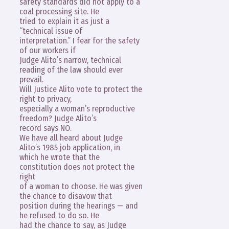
safety standards did not apply to a
coal processing site. He
tried to explain it as just a
“technical issue of
interpretation.” I fear for the safety
of our workers if
Judge Alito’s narrow, technical
reading of the law should ever
prevail.
Will Justice Alito vote to protect the
right to privacy,
especially a woman’s reproductive
freedom? Judge Alito’s
record says NO.
We have all heard about Judge
Alito’s 1985 job application, in
which he wrote that the
constitution does not protect the
right
of a woman to choose. He was given
the chance to disavow that
position during the hearings — and
he refused to do so. He
had the chance to say, as Judge