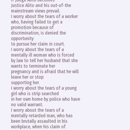
Justice Alito and his out-of-the
mainstream views prevail.
I worry about the tears of a worker
who, having failed to get a
promotion because of
discrimination, is denied the
opportunity
to pursue her claim in court.
I worry about the tears of a
mentally ill woman who is forced
by law to tell her husband that she
wants to terminate her
pregnancy and is afraid that he will
leave her or stop
supporting her.
I worry about the tears of a young
girl who is strip searched
in her own home by police who have
no valid warrant.
I worry about the tears of a
mentally retarded man, who has
been brutally assaulted in his
workplace, when his claim of