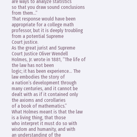
are ways to analyze statistics
so that you draw sound conclusions
from them…”
That response would have been
appropriate for a college math
professor, but it is deeply troubling
from a potential Supreme
Court justice.
As the great jurist and Supreme
Court Justice Oliver Wendell
Holmes, Jr. wrote in 1881, “The life of
the law has not been
logic; it has been experience… The
law embodies the story of
a nation’s development through
many centuries, and it cannot be
dealt with as if it contained only
the axioms and corollaries
of a book of mathematics.”
What Holmes meant is that the law
is a living thing, that those
who interpret it must do so with
wisdom and humanity, and with
an understanding of the