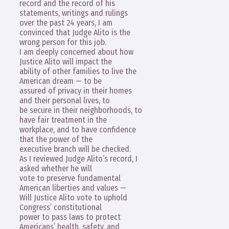
record and the record of his
statements, writings and rulings
over the past 24 years, I am
convinced that Judge Alito is the
wrong person for this job.
I am deeply concerned about how
Justice Alito will impact the
ability of other families to live the
American dream — to be
assured of privacy in their homes
and their personal lives, to
be secure in their neighborhoods, to
have fair treatment in the
workplace, and to have confidence
that the power of the
executive branch will be checked.
As I reviewed Judge Alito’s record, I
asked whether he will
vote to preserve fundamental
American liberties and values —
Will Justice Alito vote to uphold
Congress’ constitutional
power to pass laws to protect
Americans’ health, safety, and