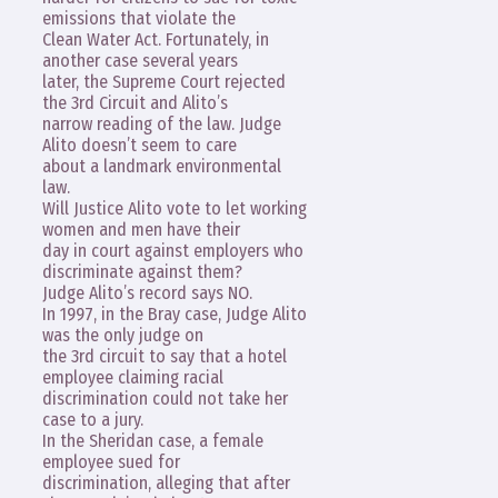
emissions that violate the
Clean Water Act. Fortunately, in
another case several years
later, the Supreme Court rejected
the 3rd Circuit and Alito’s
narrow reading of the law. Judge
Alito doesn’t seem to care
about a landmark environmental
law.
Will Justice Alito vote to let working
women and men have their
day in court against employers who
discriminate against them?
Judge Alito’s record says NO.
In 1997, in the Bray case, Judge Alito
was the only judge on
the 3rd circuit to say that a hotel
employee claiming racial
discrimination could not take her
case to a jury.
In the Sheridan case, a female
employee sued for
discrimination, alleging that after