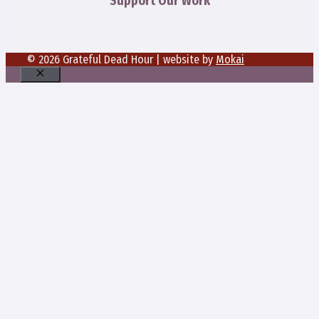
Support Our Work
© 2026 Grateful Dead Hour | website by
Mokai
Close