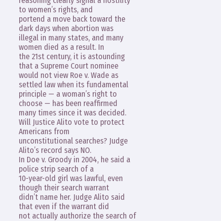
reasoning clearly signal a hostility
to women’s rights, and
portend a move back toward the
dark days when abortion was
illegal in many states, and many
women died as a result. In
the 21st century, it is astounding
that a Supreme Court nominee
would not view Roe v. Wade as
settled law when its fundamental
principle — a woman’s right to
choose — has been reaffirmed
many times since it was decided.
Will Justice Alito vote to protect
Americans from
unconstitutional searches? Judge
Alito’s record says NO.
In Doe v. Groody in 2004, he said a
police strip search of a
10-year-old girl was lawful, even
though their search warrant
didn’t name her. Judge Alito said
that even if the warrant did
not actually authorize the search of