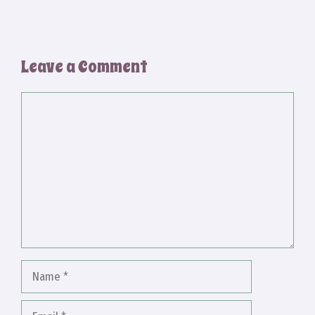
Leave a Comment
Comment
Name
Email