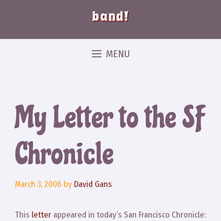
band!
MENU
My Letter to the SF
Chronicle
March 3, 2006
by
David Gans
This
letter
appeared in today’s San Francisco Chronicle: