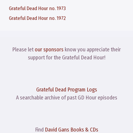
Grateful Dead Hour no. 1973
Grateful Dead Hour no. 1972
Please let
our sponsors
know you appreciate their
support for the Grateful Dead Hour!
Grateful Dead Program Logs
A searchable archive of past GD Hour episodes
Find
David Gans Books & CDs