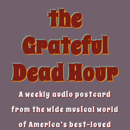
Skip
the
to
content
Grateful
Dead Hour
A weekly audio postcard
from the wide musical world
of America’s best-loved