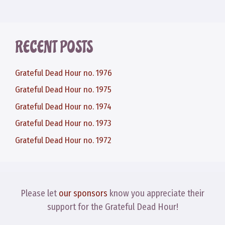
RECENT POSTS
Grateful Dead Hour no. 1976
Grateful Dead Hour no. 1975
Grateful Dead Hour no. 1974
Grateful Dead Hour no. 1973
Grateful Dead Hour no. 1972
Please let
our sponsors
know you appreciate their
support for the Grateful Dead Hour!