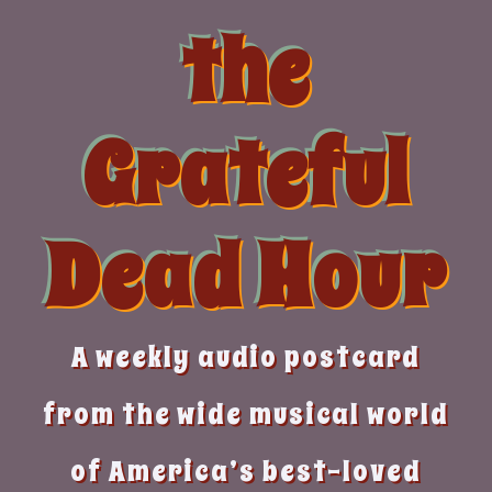
Skip
the
to
content
Grateful
Dead Hour
A weekly audio postcard
from the wide musical world
of America’s best-loved