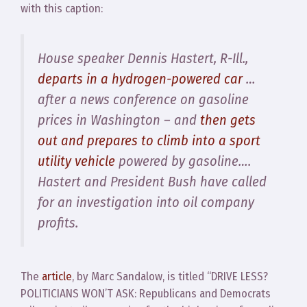
with this caption:
House speaker Dennis Hastert, R-Ill.,
departs in a hydrogen-powered car
…
after a news conference on gasoline
prices in Washington – and
then gets
out and prepares to climb into a sport
utility vehicle
powered by gasoline….
Hastert and President Bush have called
for an investigation into oil company
profits.
The
article
, by Marc Sandalow, is titled “DRIVE LESS?
POLITICIANS WON’T ASK: Republicans and Democrats