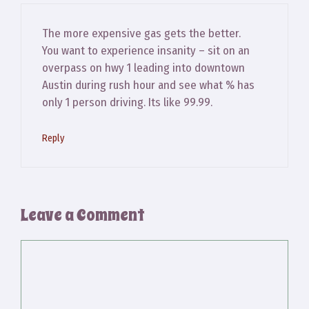
The more expensive gas gets the better.
You want to experience insanity – sit on an
overpass on hwy 1 leading into downtown
Austin during rush hour and see what % has
only 1 person driving. Its like 99.99.
Reply
Leave a Comment
Comment