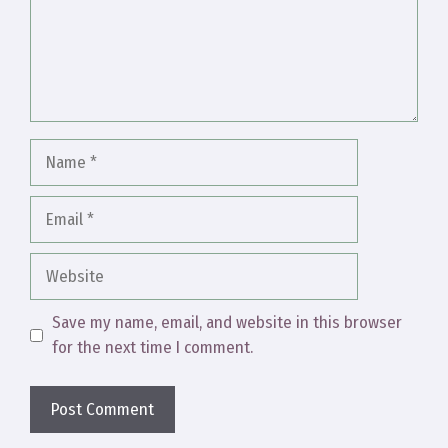
Name
Email
Website
Save my name, email, and website in this browser
for the next time I comment.