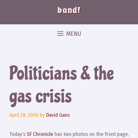
band!
MENU
Politicians & the
gas crisis
April 28, 2006
by
David Gans
Today’s
SF Chronicle
has two photos on the front page,