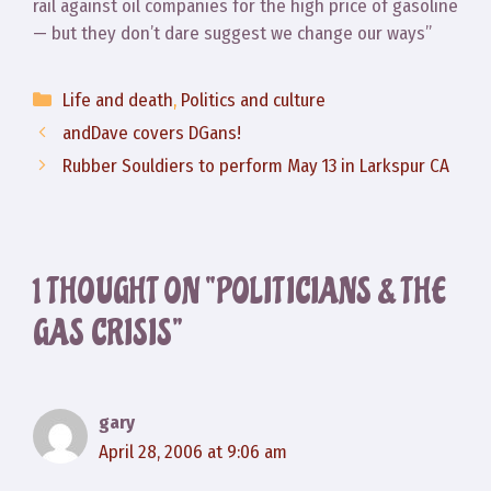
rail against oil companies for the high price of gasoline
— but they don’t dare suggest we change our ways”
Categories
Life and death
,
Politics and culture
andDave covers DGans!
Rubber Souldiers to perform May 13 in Larkspur CA
1 THOUGHT ON “POLITICIANS & THE
GAS CRISIS”
gary
April 28, 2006 at 9:06 am