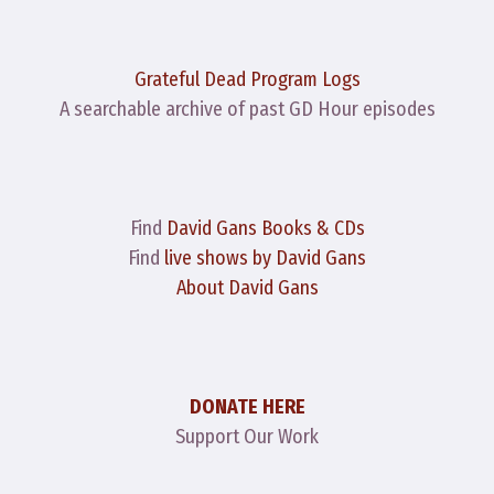
Grateful Dead Program Logs
A searchable archive of past GD Hour episodes
Find
David Gans Books & CDs
Find
live shows by David Gans
About David Gans
DONATE HERE
Support Our Work