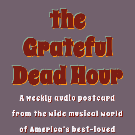
Skip
the
to
content
Grateful
Dead Hour
A weekly audio postcard
from the wide musical world
of America’s best-loved