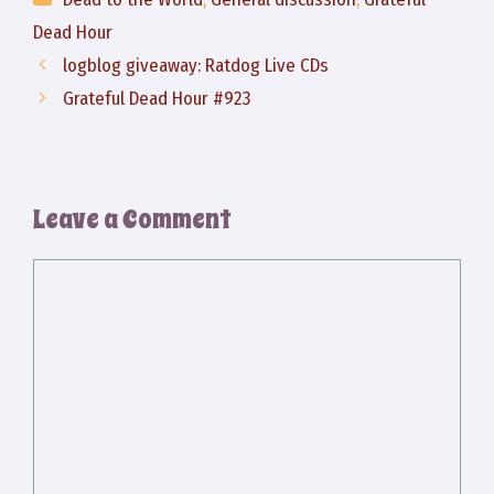
Dead Hour
logblog giveaway: Ratdog Live CDs
Grateful Dead Hour #923
Leave a Comment
Comment