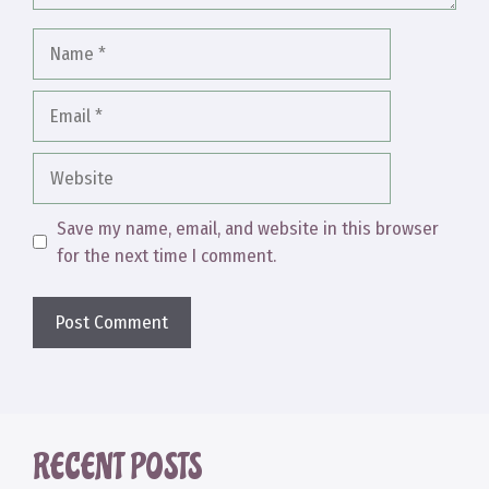
Name
Email
Website
Save my name, email, and website in this browser
for the next time I comment.
RECENT POSTS