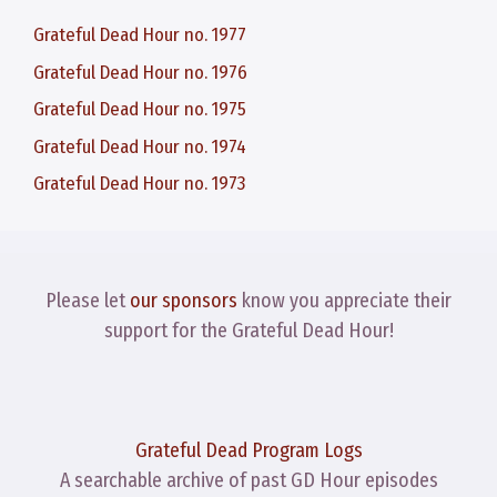
Grateful Dead Hour no. 1977
Grateful Dead Hour no. 1976
Grateful Dead Hour no. 1975
Grateful Dead Hour no. 1974
Grateful Dead Hour no. 1973
Please let
our sponsors
know you appreciate their
support for the Grateful Dead Hour!
Grateful Dead Program Logs
A searchable archive of past GD Hour episodes