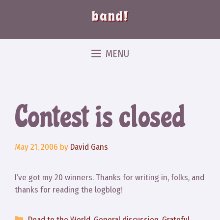
band!
MENU
Contest is closed
May 21, 2006
by
David Gans
I’ve got my 20 winners. Thanks for writing in, folks, and
thanks for reading the logblog!
Categories
Dead to the World
,
General discussion
,
Grateful