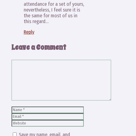
attendance for a set of yours,
nevertheless, I feel sure it is
the same for most of us in
this regard…
Reply
Leave a Comment
Comment
Name
Email
Website
Save my name, email, and