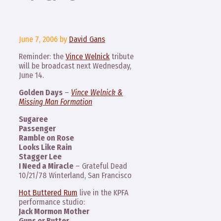
June 7, 2006
by
David Gans
Reminder: the
Vince Welnick
tribute
will be broadcast next Wednesday,
June 14.
Golden Days
–
Vince Welnick &
Missing Man Formation
Sugaree
Passenger
Ramble on Rose
Looks Like Rain
Stagger Lee
I Need a Miracle
– Grateful Dead
10/21/78 Winterland, San Francisco
Hot Buttered Rum
live in the KPFA
performance studio:
Jack Mormon Mother
Guns or Butter