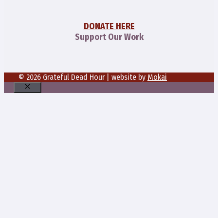
DONATE HERE
Support Our Work
© 2026 Grateful Dead Hour | website by
Mokai
Close