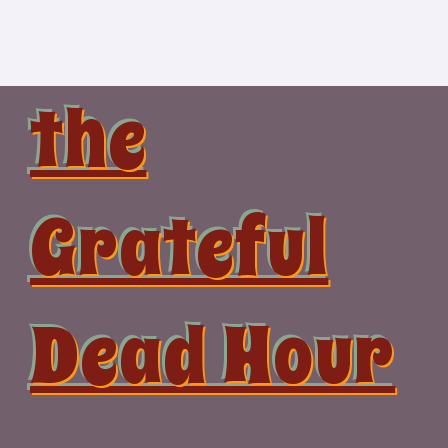
Skip
to
content
the
Grateful
Dead Hour