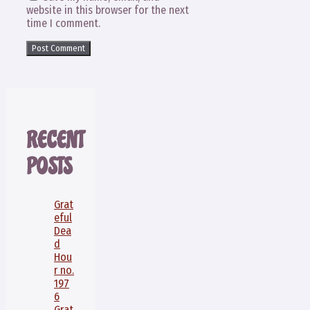
website in this browser for the next
time I comment.
RECENT
POSTS
Grat
eful
Dea
d
Hou
r no.
197
6
Grat