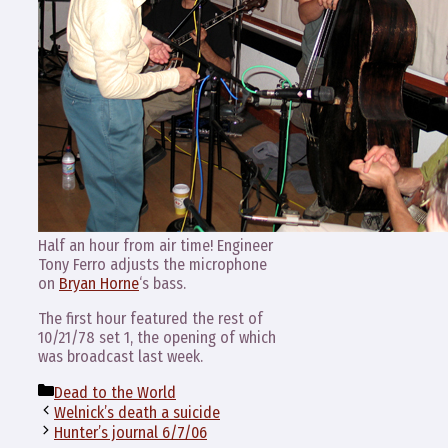
Half an hour from air time! Engineer
Tony Ferro adjusts the microphone
on
Bryan Horne
‘s bass.
The first hour featured the rest of
10/21/78 set 1, the opening of which
was broadcast last week.
Categories
Dead to the World
Welnick’s death a suicide
Hunter’s journal 6/7/06