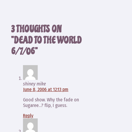
3 THOUGHTS ON
“DEAD TO THE WORLD
6/7/06”
shiney mike
June 8, 2006 at 12:13 pm
Good show. Why the fade on
Sugaree…? flip, I guess.
Reply