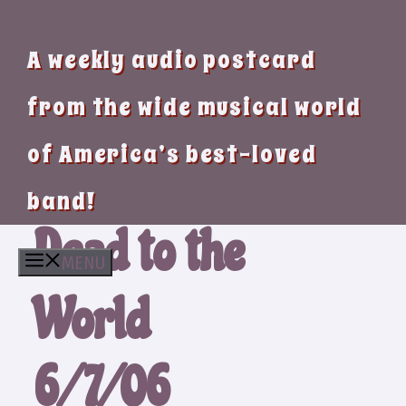
A weekly audio postcard
from the wide musical world
of America’s best-loved
band!
Dead to the
MENU
World
6/7/06