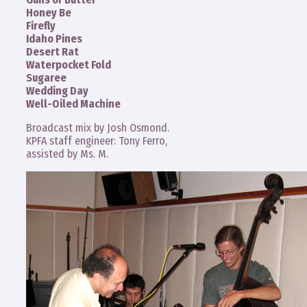
Honey Be
Firefly
Idaho Pines
Desert Rat
Waterpocket Fold
Sugaree
Wedding Day
Well-Oiled Machine
Broadcast mix by Josh Osmond.
KPFA staff engineer: Tony Ferro,
assisted by Ms. M.