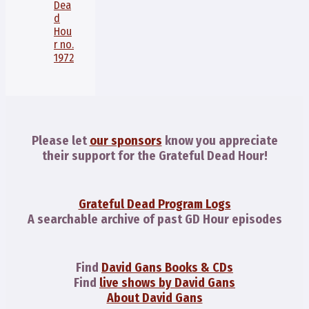
Dea
d
Hou
r no.
1972
Please let
our sponsors
know you appreciate
their support for the Grateful Dead Hour!
Grateful Dead Program Logs
A searchable archive of past GD Hour episodes
Find
David Gans Books & CDs
Find
live shows by David Gans
About David Gans