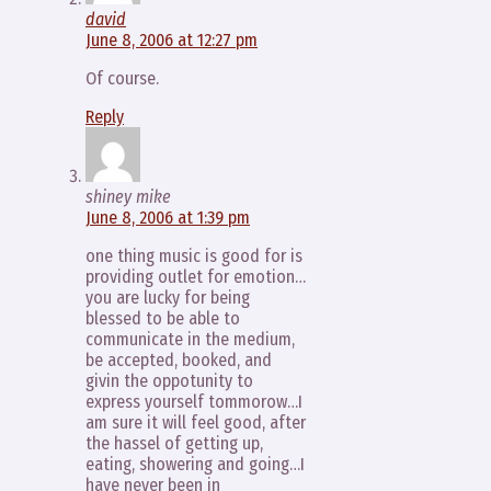
david
June 8, 2006 at 12:27 pm
Of course.
Reply
shiney mike
June 8, 2006 at 1:39 pm
one thing music is good for is
providing outlet for emotion…
you are lucky for being
blessed to be able to
communicate in the medium,
be accepted, booked, and
givin the oppotunity to
express yourself tommorow…I
am sure it will feel good, after
the hassel of getting up,
eating, showering and going…I
have never been in