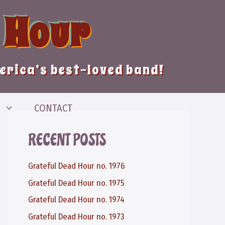
 Hour
merica’s best-loved band!
CONTACT
RECENT POSTS
Grateful Dead Hour no. 1976
Grateful Dead Hour no. 1975
Grateful Dead Hour no. 1974
Grateful Dead Hour no. 1973