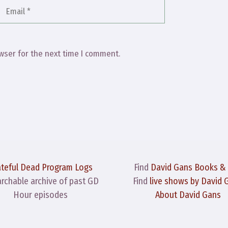
Email
Website
wser for the next time I comment.
ateful Dead Program Logs
Find
David Gans Books &
archable archive of past GD
Find
live shows by David 
Hour episodes
About David Gans