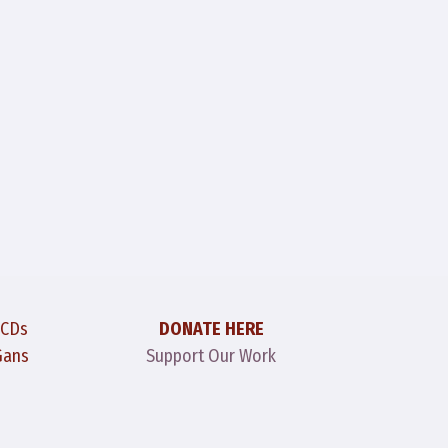
 CDs
DONATE HERE
Gans
Support Our Work