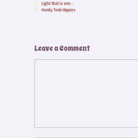
Light that is one…
Honky Tonk Hippies
Leave a Comment
Comment