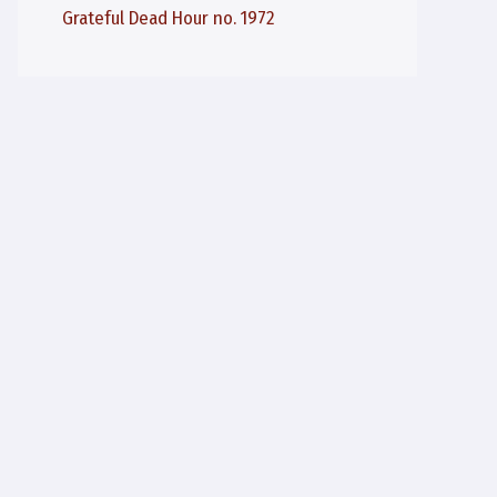
Grateful Dead Hour no. 1972