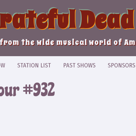
Grateful Dead
from the wide musical world of A
OW
STATION LIST
PAST SHOWS
SPONSORS
Hour #932