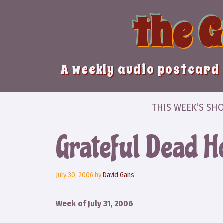
Skip
the 
to
content
A weekly audio postcard 
THIS WEEK’S SH
Grateful Dead 
July 30, 2006
by
David Gans
Week of July 31, 2006