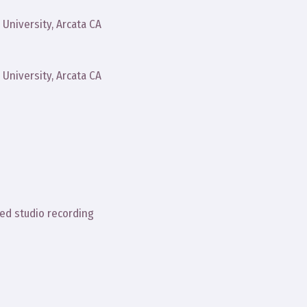
University, Arcata CA
University, Arcata CA
ed studio recording