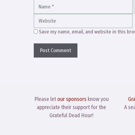
Name
Save my name, email, and website in this bro
Please let
our sponsors
know you
Gr
appreciate their support for the
A se
Grateful Dead Hour!