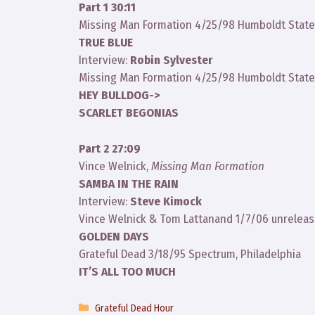
Part 1 30:11
Missing Man Formation 4/25/98 Humboldt State 
TRUE BLUE
Interview:
Robin Sylvester
Missing Man Formation 4/25/98 Humboldt State 
HEY BULLDOG->
SCARLET BEGONIAS
Part 2 27:09
Vince Welnick,
Missing Man Formation
SAMBA IN THE RAIN
Interview:
Steve Kimock
Vince Welnick & Tom Lattanand 1/7/06 unreleas
GOLDEN DAYS
Grateful Dead 3/18/95 Spectrum, Philadelphia
IT’S ALL TOO MUCH
Categories
Grateful Dead Hour