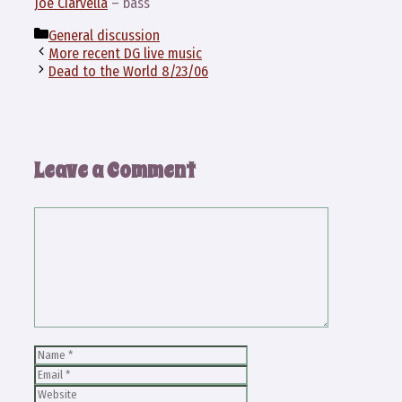
Joe Ciarvella
– bass
Categories
General discussion
More recent DG live music
Dead to the World 8/23/06
Leave a Comment
Comment
Name
Email
Website