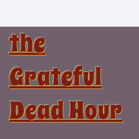
Skip
to
content
the
Grateful
Dead Hour