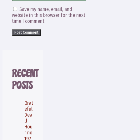
Save my name, email, and
website in this browser for the next
time I comment.
RECENT
POSTS
Grat
eful
Dea
d
Hou
r no.
197