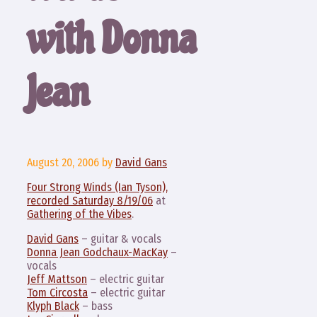
with Donna
Jean
August 20, 2006
by
David Gans
Four Strong Winds (Ian Tyson),
recorded Saturday 8/19/06
at
Gathering of the Vibes
.
David Gans
– guitar & vocals
Donna Jean Godchaux-MacKay
–
vocals
Jeff Mattson
– electric guitar
Tom Circosta
– electric guitar
Klyph Black
– bass