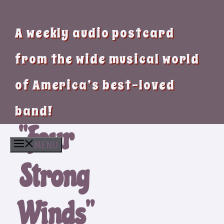
A weekly audio postcard
from the wide musical world
of America’s best-loved
band!
“Four
MENU
Strong
Winds”