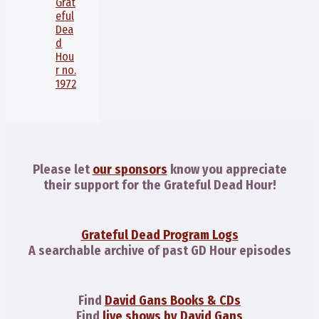
Grat
eful
Dea
d
Hou
r no.
1972
Please let
our sponsors
know you appreciate
their support for the Grateful Dead Hour!
Grateful Dead Program Logs
A searchable archive of past GD Hour episodes
Find
David Gans Books & CDs
Find
live shows by David Gans