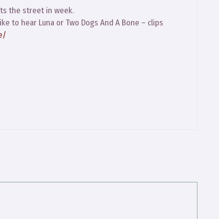
ts the street in week.
 like to hear Luna or Two Dogs And A Bone – clips
e/