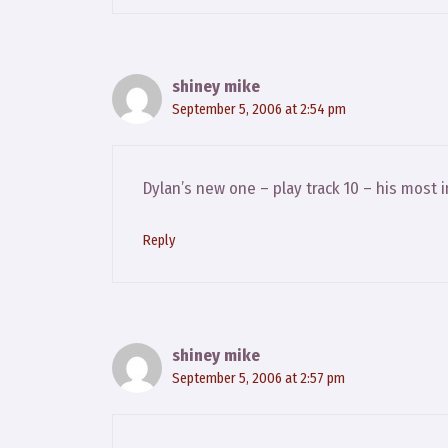
shiney mike
September 5, 2006 at 2:54 pm
Dylan’s new one – play track 10 – his most 
Reply
shiney mike
September 5, 2006 at 2:57 pm