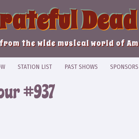
Grateful Dead
from the wide musical world of A
OW
STATION LIST
PAST SHOWS
SPONSORS
our #937