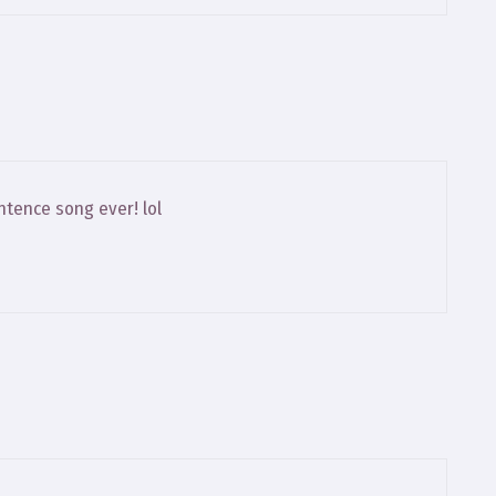
intence song ever! lol