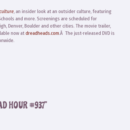
culture
, an insider look at an outsider culture, featuring
 Schools and more. Screenings are scheduled for
h, Denver, Boulder and other cities. The movie trailer,
ilable now at
dreadheads.com
.Â The just-released DVD is
onwide.
AD HOUR #937”