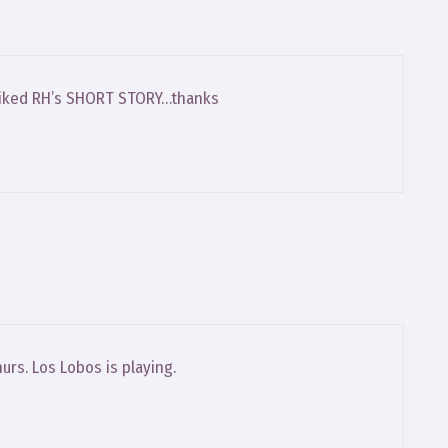
 I liked RH’s SHORT STORY…thanks
urs. Los Lobos is playing.