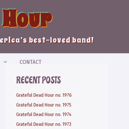
 Hour
merica’s best-loved band!
CONTACT
RECENT POSTS
Grateful Dead Hour no. 1976
Grateful Dead Hour no. 1975
Grateful Dead Hour no. 1974
Grateful Dead Hour no. 1973