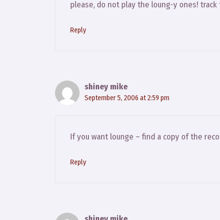
please, do not play the loung-y ones! track 
Reply
shiney mike
September 5, 2006 at 2:59 pm
If you want lounge – find a copy of the rec
Reply
shiney mike