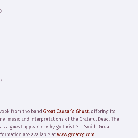
D
D
 week from the band
Great Caesar’s Ghost
, offering its
nal music and interpretations of the Grateful Dead, The
as a guest appearance by guitarist G.E. Smith. Great
formation are available at
www.greatcg.com