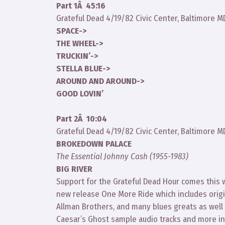
Part 1Â 45:16
Grateful Dead 4/19/82 Civic Center, Baltimore M
SPACE->
THE WHEEL->
TRUCKIN’->
STELLA BLUE->
AROUND AND AROUND->
GOOD LOVIN’
Part 2Â 10:04
Grateful Dead 4/19/82 Civic Center, Baltimore M
BROKEDOWN PALACE
The Essential Johnny Cash (1955-1983)
BIG RIVER
Support for the Grateful Dead Hour comes this
new release One More Ride which includes origi
Allman Brothers, and many blues greats as well 
Caesar’s Ghost sample audio tracks and more in