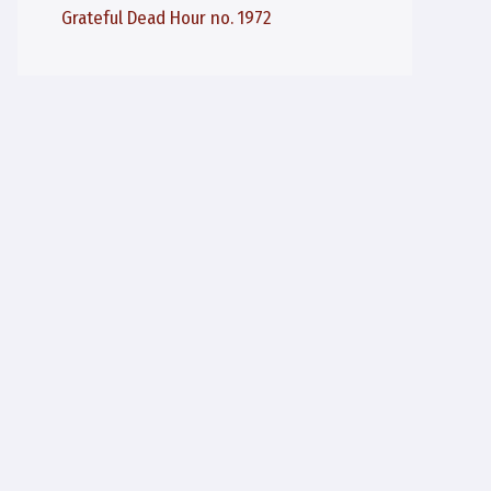
Grateful Dead Hour no. 1972