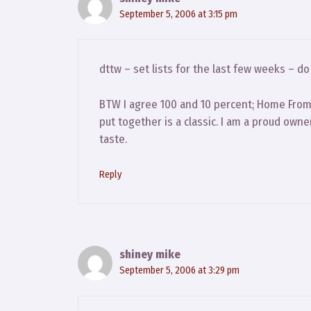
September 5, 2006 at 3:15 pm
dttw – set lists for the last few weeks – d
BTW I agree 100 and 10 percent; Home From 
put together is a classic. I am a proud owner
taste.
Reply
shiney mike
September 5, 2006 at 3:29 pm