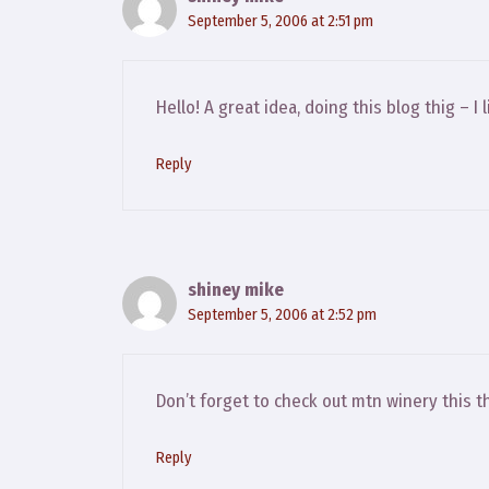
September 5, 2006 at 2:51 pm
Hello! A great idea, doing this blog thig –
Reply
shiney mike
September 5, 2006 at 2:52 pm
Don’t forget to check out mtn winery this th
Reply