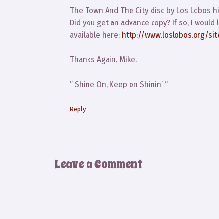
The Town And The City disc by Los Lobos hi
Did you get an advance copy? If so, I would
available here:
http://www.loslobos.org/sit
Thanks Again. Mike.
” Shine On, Keep on Shinin’ “
Reply
Leave a Comment
Comment