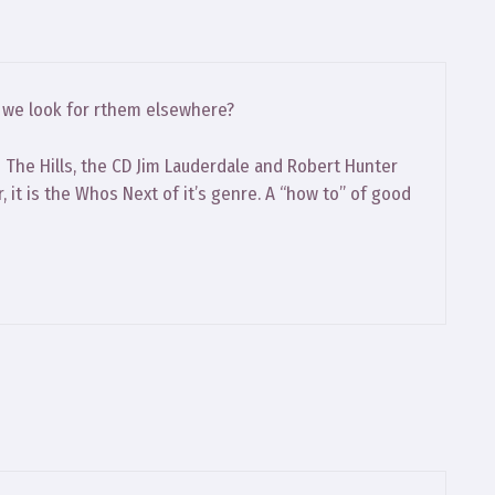
o we look for rthem elsewhere?
The Hills, the CD Jim Lauderdale and Robert Hunter
, it is the Whos Next of it’s genre. A “how to” of good