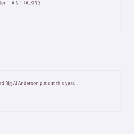
ten – AIN’T TALKING’
ord Big Al Anderson put out this year…