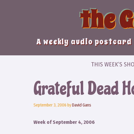
Skip
the 
to
content
A weekly audio postcard 
THIS WEEK’S SH
Grateful Dead H
September 3, 2006
by
David Gans
Week of September 4, 2006