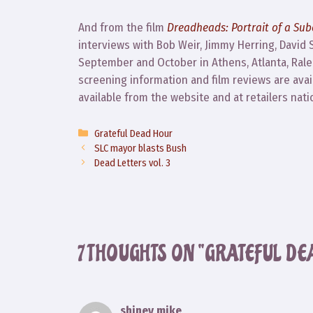
And from the film
Dreadheads: Portrait of a Sub
interviews with Bob Weir, Jimmy Herring, David
September and October in Athens, Atlanta, Raleig
screening information and film reviews are ava
available from the website and at retailers nati
Categories
Grateful Dead Hour
SLC mayor blasts Bush
Dead Letters vol. 3
7 THOUGHTS ON “GRATEFUL DE
shiney mike