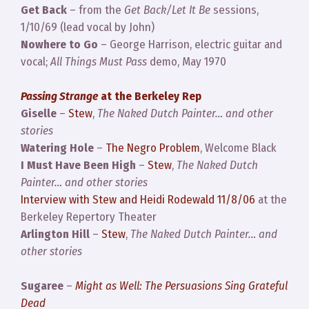
Get Back
– from the
Get Back/Let It Be
sessions,
1/10/69 (lead vocal by John)
Nowhere to Go
– George Harrison, electric guitar and
vocal;
All Things Must Pass
demo, May 1970
Passing Strange
at the Berkeley Rep
Giselle
–
Stew
,
The Naked Dutch Painter… and other
stories
Watering Hole
–
The Negro Problem
, Welcome Black
I Must Have Been High
–
Stew
,
The Naked Dutch
Painter… and other stories
Interview with Stew and Heidi Rodewald 11/8/06
at the
Berkeley Repertory Theater
Arlington Hill
–
Stew
,
The Naked Dutch Painter… and
other stories
Sugaree
–
Might as Well: The Persuasions Sing Grateful
Dead