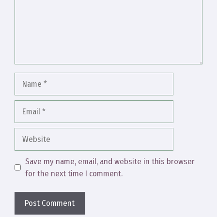
Name
Email
Website
Save my name, email, and website in this browser
for the next time I comment.