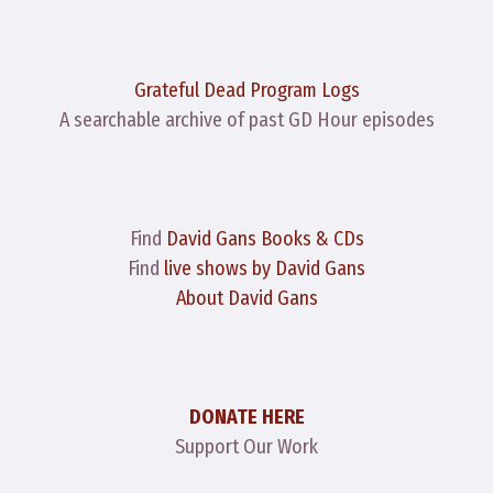
Grateful Dead Program Logs
A searchable archive of past GD Hour episodes
Find
David Gans Books & CDs
Find
live shows by David Gans
About David Gans
DONATE HERE
Support Our Work