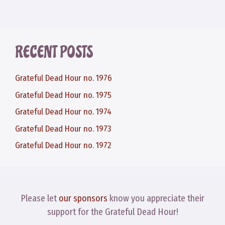
RECENT POSTS
Grateful Dead Hour no. 1976
Grateful Dead Hour no. 1975
Grateful Dead Hour no. 1974
Grateful Dead Hour no. 1973
Grateful Dead Hour no. 1972
Please let
our sponsors
know you appreciate their
support for the Grateful Dead Hour!