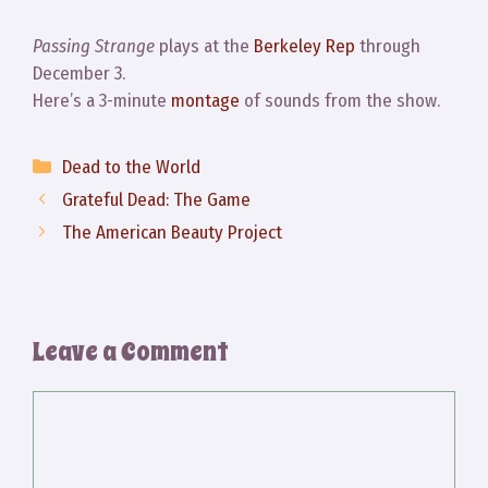
Passing Strange
plays at the
Berkeley Rep
through
December 3.
Here’s a 3-minute
montage
of sounds from the show.
Categories
Dead to the World
Grateful Dead: The Game
The American Beauty Project
Leave a Comment
Comment