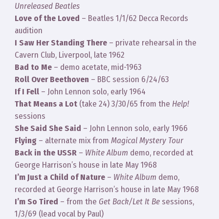
Unreleased Beatles
Love of the Loved
– Beatles 1/1/62 Decca Records
audition
I Saw Her Standing There
– private rehearsal in the
Cavern Club, Liverpool, late 1962
Bad to Me
– demo acetate, mid-1963
Roll Over Beethoven
– BBC session 6/24/63
If I Fell
– John Lennon solo, early 1964
That Means a Lot
(take 24) 3/30/65 from the
Help!
sessions
She Said She Said
– John Lennon solo, early 1966
Flying
– alternate mix from
Magical Mystery Tour
Back in the USSR
–
White Album
demo, recorded at
George Harrison’s house in late May 1968
I’m Just a Child of Nature
–
White Album
demo,
recorded at George Harrison’s house in late May 1968
I’m So Tired
– from the
Get Back/Let It Be
sessions,
1/3/69 (lead vocal by Paul)