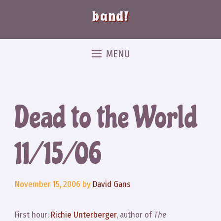
band!
MENU
Dead to the World
11/15/06
November 15, 2006
by
David Gans
First hour:
Richie Unterberger
, author of
The