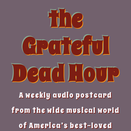
Skip
the
to
content
Grateful
Dead Hour
A weekly audio postcard
from the wide musical world
of America’s best-loved