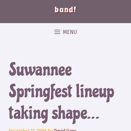
band!
MENU
Suwannee
Springfest lineup
taking shape…
December 13, 2006
by
David Gans