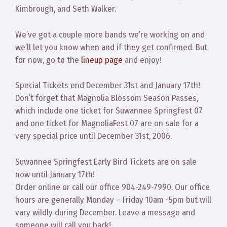
Kimbrough, and Seth Walker.
We’ve got a couple more bands we’re working on and
we’ll let you know when and if they get confirmed. But
for now, go to the
lineup page
and enjoy!
Special Tickets end December 31st and January 17th!
Don’t forget that Magnolia Blossom Season Passes,
which include one ticket for Suwannee Springfest 07
and one ticket for MagnoliaFest 07 are on sale for a
very special price until December 31st, 2006.
Suwannee Springfest Early Bird Tickets are on sale
now until January 17th!
Order online or call our office 904-249-7990. Our office
hours are generally Monday – Friday 10am -5pm but will
vary wildly during December. Leave a message and
someone will call you back!