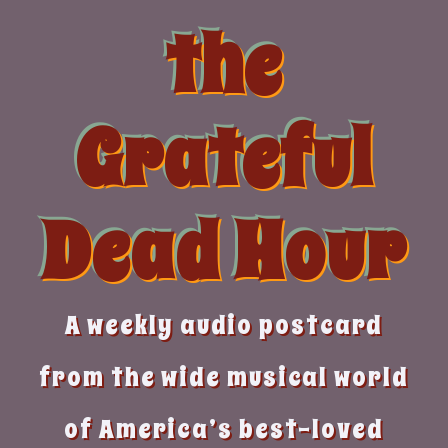
Skip
the
to
content
Grateful
Dead Hour
A weekly audio postcard
from the wide musical world
of America’s best-loved