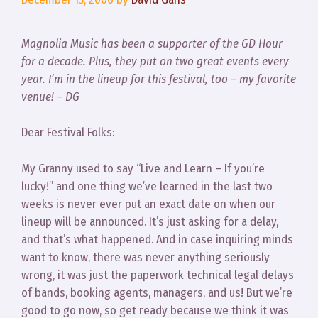
Magnolia Music has been a supporter of the GD Hour
for a decade. Plus, they put on two great events every
year. I’m in the lineup for this festival, too – my favorite
venue! – DG
Dear Festival Folks:
My Granny used to say “Live and Learn – If you’re
lucky!” and one thing we’ve learned in the last two
weeks is never ever put an exact date on when our
lineup will be announced. It’s just asking for a delay,
and that’s what happened. And in case inquiring minds
want to know, there was never anything seriously
wrong, it was just the paperwork technical legal delays
of bands, booking agents, managers, and us! But we’re
good to go now, so get ready because we think it was