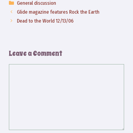
Categories
General discussion
Glide magazine features Rock the Earth
Dead to the World 12/13/06
Leave a Comment
Comment