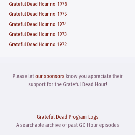
Grateful Dead Hour no. 1976
Grateful Dead Hour no. 1975
Grateful Dead Hour no. 1974
Grateful Dead Hour no. 1973
Grateful Dead Hour no. 1972
Please let
our sponsors
know you appreciate their
support for the Grateful Dead Hour!
Grateful Dead Program Logs
A searchable archive of past GD Hour episodes