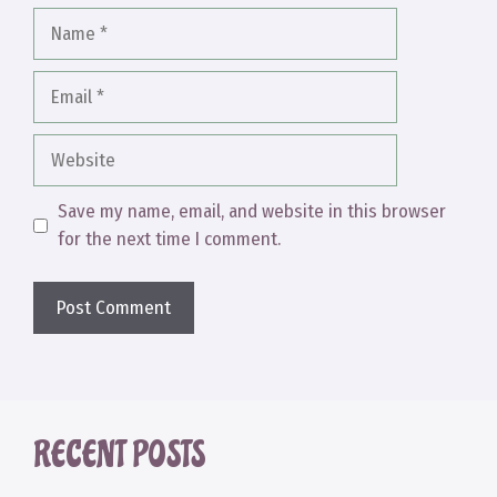
Name
Email
Website
Save my name, email, and website in this browser
for the next time I comment.
RECENT POSTS