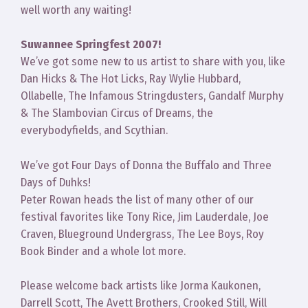
well worth any waiting!
Suwannee Springfest 2007!
We’ve got some new to us artist to share with you, like
Dan Hicks & The Hot Licks, Ray Wylie Hubbard,
Ollabelle, The Infamous Stringdusters, Gandalf Murphy
& The Slambovian Circus of Dreams, the
everybodyfields, and Scythian.
We’ve got Four Days of Donna the Buffalo and Three
Days of Duhks!
Peter Rowan heads the list of many other of our
festival favorites like Tony Rice, Jim Lauderdale, Joe
Craven, Blueground Undergrass, The Lee Boys, Roy
Book Binder and a whole lot more.
Please welcome back artists like Jorma Kaukonen,
Darrell Scott, The Avett Brothers, Crooked Still, Will