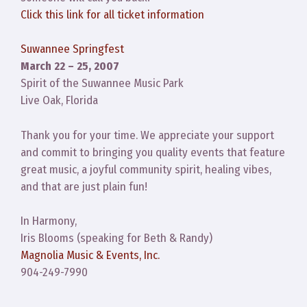
Click this link for all ticket information
Suwannee Springfest
March 22 – 25, 2007
Spirit of the Suwannee Music Park
Live Oak, Florida
Thank you for your time. We appreciate your support
and commit to bringing you quality events that feature
great music, a joyful community spirit, healing vibes,
and that are just plain fun!
In Harmony,
Iris Blooms (speaking for Beth & Randy)
Magnolia Music & Events, Inc.
904-249-7990