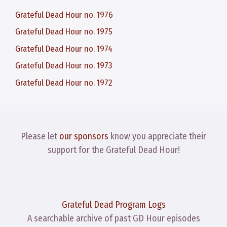
Grateful Dead Hour no. 1976
Grateful Dead Hour no. 1975
Grateful Dead Hour no. 1974
Grateful Dead Hour no. 1973
Grateful Dead Hour no. 1972
Please let
our sponsors
know you appreciate their
support for the Grateful Dead Hour!
Grateful Dead Program Logs
A searchable archive of past GD Hour episodes