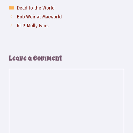
Categories
Dead to the World
Bob Weir at Macworld
R.I.P. Molly Ivins
Leave a Comment
Comment