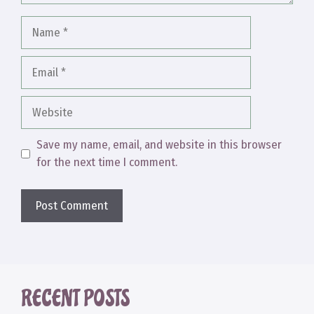
Name
Email
Website
Save my name, email, and website in this browser
for the next time I comment.
RECENT POSTS