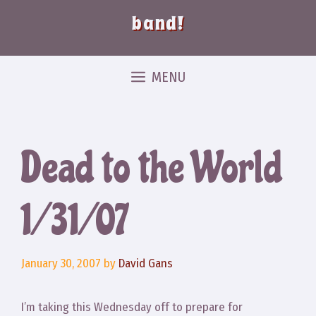
band!
MENU
Dead to the World
1/31/07
January 30, 2007
by
David Gans
I’m taking this Wednesday off to prepare for