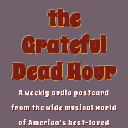
Skip
the
to
content
Grateful
Dead Hour
A weekly audio postcard
from the wide musical world
of America’s best-loved