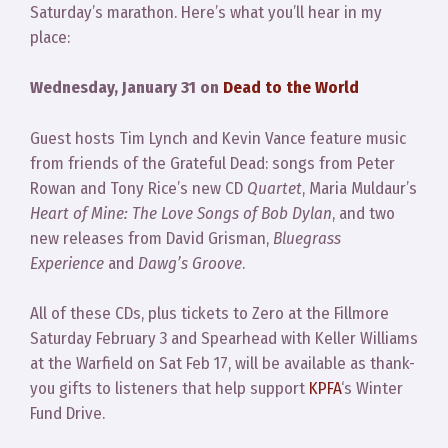
Saturday’s marathon. Here’s what you’ll hear in my
place:
Wednesday, January 31 on
Dead to the World
Guest hosts Tim Lynch and Kevin Vance feature music
from friends of the Grateful Dead: songs from Peter
Rowan and Tony Rice’s new CD
Quartet
, Maria Muldaur’s
Heart of Mine: The Love Songs of Bob Dylan
, and two
new releases from David Grisman,
Bluegrass
Experience
and
Dawg’s Groove
.
All of these CDs, plus tickets to Zero at the Fillmore
Saturday February 3 and Spearhead with Keller Williams
at the Warfield on Sat Feb 17, will be available as thank-
you gifts to listeners that help support
KPFA
‘s Winter
Fund Drive.