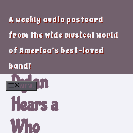
A weekly audio postcard
from the wide musical world
of America’s best-loved
band!
Dylan
MENU
Hears a
Who