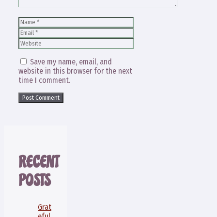
Name
Email
Website
Save my name, email, and
website in this browser for the next
time I comment.
RECENT
POSTS
Grat
eful