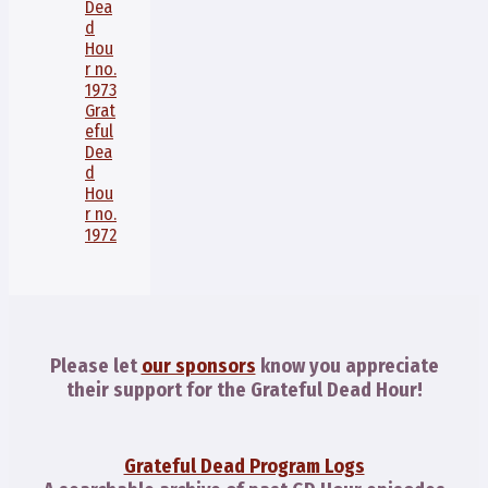
Dea
d
Hou
r no.
1973
Grat
eful
Dea
d
Hou
r no.
1972
Please let
our sponsors
know you appreciate
their support for the Grateful Dead Hour!
Grateful Dead Program Logs