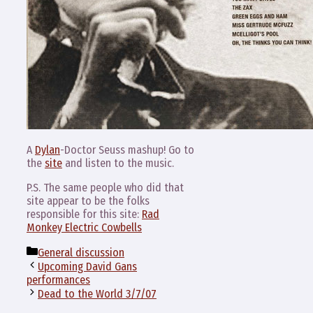
A
Dylan
-Doctor Seuss mashup! Go to
the
site
and listen to the music.
P.S. The same people who did that
site appear to be the folks
responsible for this site:
Rad
Monkey Electric Cowbells
Categories
General discussion
Upcoming David Gans
performances
Dead to the World 3/7/07