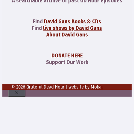
A searchable archive of past GD Hour episodes
Find
David Gans Books & CDs
Find
live shows by David Gans
About David Gans
DONATE HERE
Support Our Work
© 2026 Grateful Dead Hour | website by
Mokai
Close