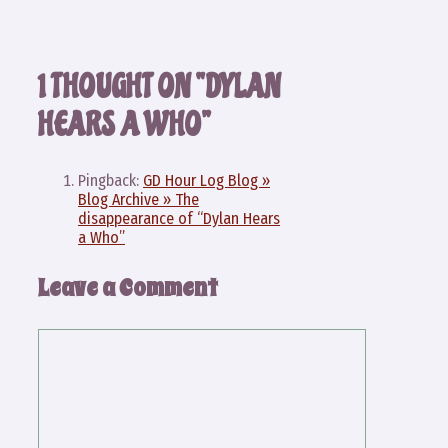
1 THOUGHT ON “DYLAN
HEARS A WHO”
Pingback:
GD Hour Log Blog »
Blog Archive » The
disappearance of “Dylan Hears
a Who”
Leave a Comment
Comment