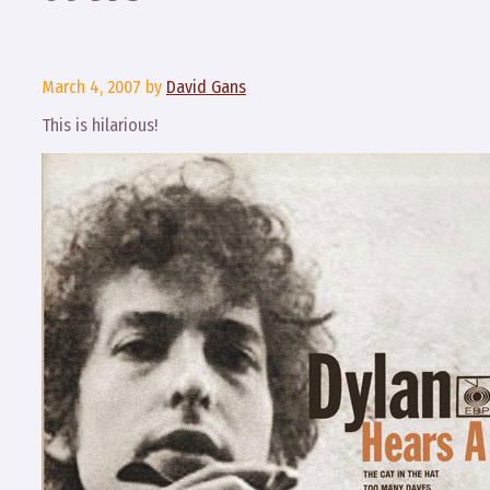
March 4, 2007
by
David Gans
This is hilarious!