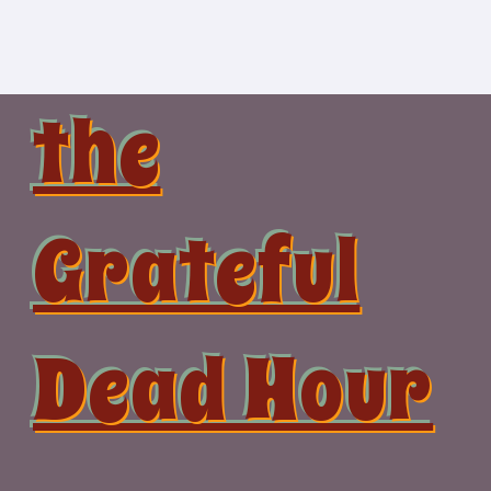
Skip
to
content
the
Grateful
Dead Hour