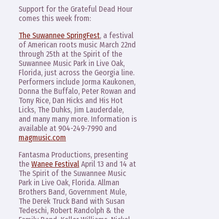
Support for the Grateful Dead Hour
comes this week from:
The Suwannee SpringFest
, a festival
of American roots music March 22nd
through 25th at the Spirit of the
Suwannee Music Park in Live Oak,
Florida, just across the Georgia line.
Performers include Jorma Kaukonen,
Donna the Buffalo, Peter Rowan and
Tony Rice, Dan Hicks and His Hot
Licks, The Duhks, Jim Lauderdale,
and many many more. Information is
available at 904-249-7990 and
magmusic.com
Fantasma Productions, presenting
the
Wanee Festival
April 13 and 14 at
The Spirit of the Suwannee Music
Park in Live Oak, Florida. Allman
Brothers Band, Government Mule,
The Derek Truck Band with Susan
Tedeschi, Robert Randolph & the