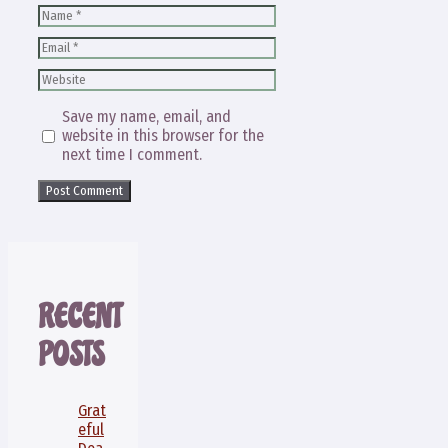
Name
Email
Website
Save my name, email, and
website in this browser for the
next time I comment.
RECENT
POSTS
Grat
eful