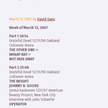
March 11, 2007
by
David Gans
Week of March 12, 2007
Part 1 30:14
Grateful Dead 12/31/90 Oakland
Coliseum Arena
THE OTHER ONE->
WHARF RAT->
NOT FADE AWAY
Part 2 25:06
Grateful Dead 12/31/90 Oakland
Coliseum Arena
THE WEIGHT
JOHNNY B. GOODE
Jorma Kaukonen 1/21/07 American
Beauty Project, New York City
Interview with John Schaefer
OPERATOR