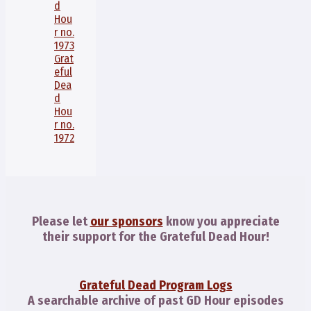
d
Hou
r no.
1973
Grat
eful
Dea
d
Hou
r no.
1972
Please let
our sponsors
know you appreciate
their support for the Grateful Dead Hour!
Grateful Dead Program Logs
A searchable archive of past GD Hour episodes