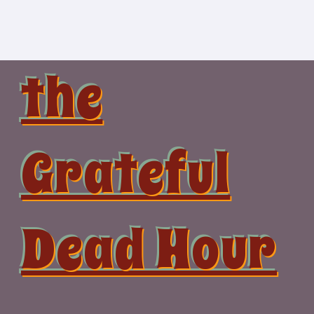
Skip
to
content
the
Grateful
Dead Hour