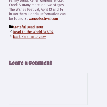
Family Band, Keller Williams, Nickel
Creek & many more, on two stages.
The Wanee Festival, April 13 and 14
in Northern Florida. Information can
be found at
waneefestival.com
Categories
Grateful Dead Hour
Dead to the World 3/7/07
Mark Karan interview
Leave a Comment
Comment