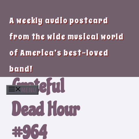
A weekly audio postcard
from the wide musical world
of America’s best-loved
band!
Grateful
MENU
Dead Hour
#964