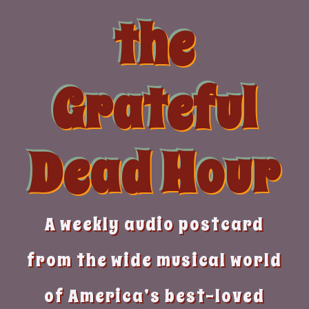
Skip
the
to
content
Grateful
Dead Hour
A weekly audio postcard
from the wide musical world
of America’s best-loved