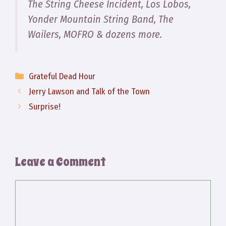
The String Cheese Incident, Los Lobos,
Yonder Mountain String Band, The
Wailers, MOFRO & dozens more.
Categories
Grateful Dead Hour
Jerry Lawson and Talk of the Town
Surprise!
Leave a Comment
Comment