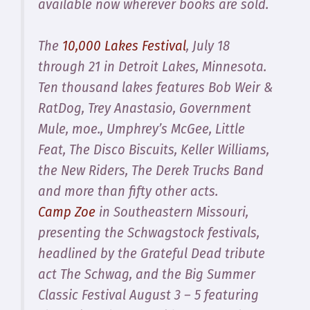
available now wherever books are sold.
The
10,000 Lakes Festival
, July 18
through 21 in Detroit Lakes, Minnesota.
Ten thousand lakes features Bob Weir &
RatDog, Trey Anastasio, Government
Mule, moe., Umphrey’s McGee, Little
Feat, The Disco Biscuits, Keller Williams,
the New Riders, The Derek Trucks Band
and more than fifty other acts.
Camp Zoe
in Southeastern Missouri,
presenting the Schwagstock festivals,
headlined by the Grateful Dead tribute
act The Schwag, and the Big Summer
Classic Festival August 3 – 5 featuring