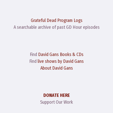
Grateful Dead Program Logs
A searchable archive of past GD Hour episodes
Find
David Gans Books & CDs
Find
live shows by David Gans
About David Gans
DONATE HERE
Support Our Work