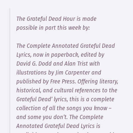
The Grateful Dead Hour is made
possible in part this week by:
The Complete Annotated Grateful Dead
Lyrics
, now in paperback, edited by
David G. Dodd and Alan Trist with
illustrations by Jim Carpenter and
published by Free Press. Offering literary,
historical, and cultural references to the
Grateful Dead’ lyrics, this is a complete
collection of all the songs you know –
and some you don’t.
The Complete
Annotated Grateful Dead Lyrics
is