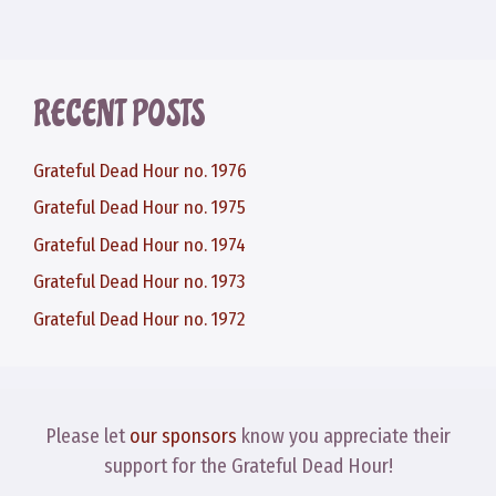
RECENT POSTS
Grateful Dead Hour no. 1976
Grateful Dead Hour no. 1975
Grateful Dead Hour no. 1974
Grateful Dead Hour no. 1973
Grateful Dead Hour no. 1972
Please let
our sponsors
know you appreciate their
support for the Grateful Dead Hour!