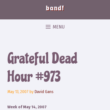
band!
MENU
Grateful Dead
Hour #973
May 13, 2007
by
David Gans
Week of May 14, 2007