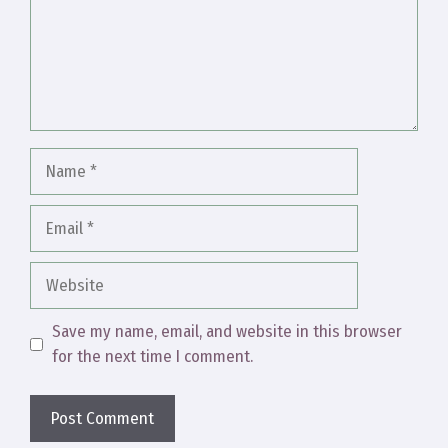
Name
Email
Website
Save my name, email, and website in this browser
for the next time I comment.