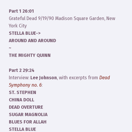
Part 1 26:01
Grateful Dead 9/19/90 Madison Square Garden, New
York City
STELLA BLUE->
AROUND AND AROUND
~
THE MIGHTY QUINN
Part 2 29:24
Interview:
Lee Johnson
, with excerpts from
Dead
Symphony no. 6
:
ST. STEPHEN
CHINA DOLL
DEAD OVERTURE
SUGAR MAGNOLIA
BLUES FOR ALLAH
STELLA BLUE