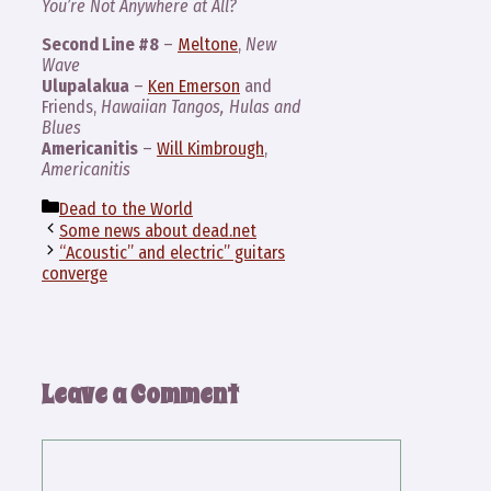
You’re Not Anywhere at All?
Second Line #8
–
Meltone
,
New
Wave
Ulupalakua
–
Ken Emerson
and
Friends,
Hawaiian Tangos, Hulas and
Blues
Americanitis
–
Will Kimbrough
,
Americanitis
Categories
Dead to the World
Some news about dead.net
“Acoustic” and electric” guitars
converge
Leave a Comment
Comment