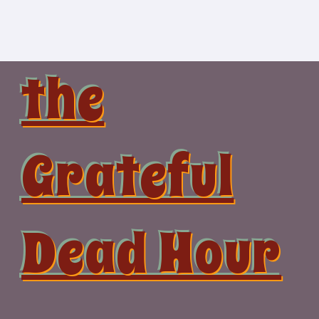
Skip
to
content
the
Grateful
Dead Hour