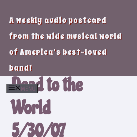
A weekly audio postcard
from the wide musical world
of America’s best-loved
band!
Dead to the
MENU
World
5/30/07