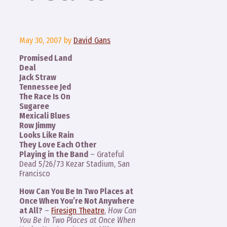
May 30, 2007
by
David Gans
Promised Land
Deal
Jack Straw
Tennessee Jed
The Race Is On
Sugaree
Mexicali Blues
Row Jimmy
Looks Like Rain
They Love Each Other
Playing in the Band
– Grateful
Dead 5/26/73 Kezar Stadium, San
Francisco
How Can You Be In Two Places at
Once When You’re Not Anywhere
at All?
–
Firesign Theatre
,
How Can
You Be In Two Places at Once When