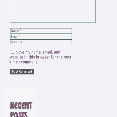
Name
Email
Website
Save my name, email, and
website in this browser for the next
time I comment.
RECENT
POSTS