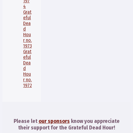
197
4
Grat
eful
Dea
d
Hou
r no.
1973
Grat
eful
Dea
d
Hou
r no.
1972
Please let
our sponsors
know you appreciate
their support for the Grateful Dead Hour!