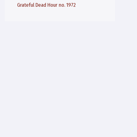
Grateful Dead Hour no. 1972