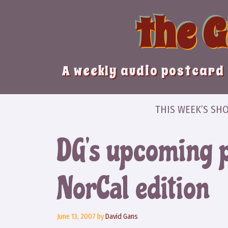
Skip
the 
to
content
A weekly audio postcard 
THIS WEEK’S SH
DG’s upcoming 
NorCal edition
June 13, 2007
by
David Gans