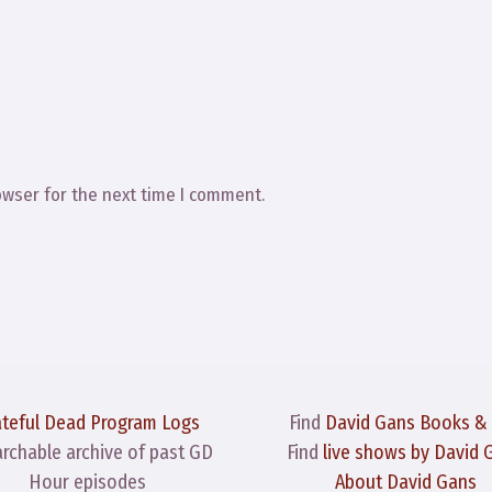
owser for the next time I comment.
ateful Dead Program Logs
Find
David Gans Books &
archable archive of past GD
Find
live shows by David 
Hour episodes
About David Gans