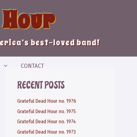
 Hour
merica’s best-loved band!
CONTACT
RECENT POSTS
Grateful Dead Hour no. 1976
Grateful Dead Hour no. 1975
Grateful Dead Hour no. 1974
Grateful Dead Hour no. 1973