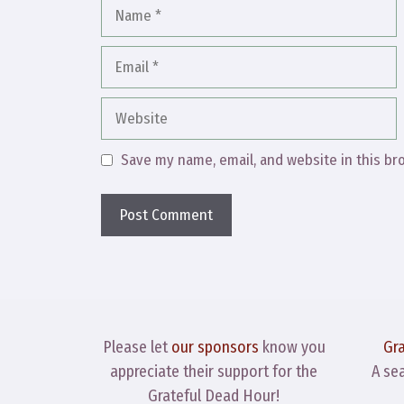
Name
Email
Website
Save my name, email, and website in this br
Please let
our sponsors
know you
Gr
appreciate their support for the
A se
Grateful Dead Hour!