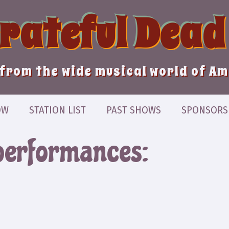
Grateful Dead
from the wide musical world of A
OW
STATION LIST
PAST SHOWS
SPONSORS
performances: