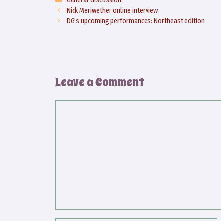
Nick Meriwether online interview
DG’s upcoming performances: Northeast edition
Leave a Comment
Comment