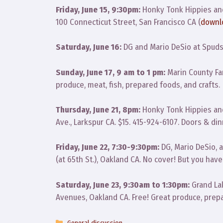
Friday, June 15, 9:30pm:
Honky Tonk Hippies an
100 Connecticut Street, San Francisco CA (
downl
Saturday, June 16:
DG and Mario DeSio at Spuds,
Sunday, June 17, 9 am to 1 pm:
Marin County Far
produce, meat, fish, prepared foods, and crafts.
Thursday, June 21, 8pm:
Honky Tonk Hippies and
Ave., Larkspur CA. $15. 415-924-6107. Doors & dinn
Friday, June 22, 7:30-9:30pm:
DG, Mario DeSio, 
(at 65th St.), Oakland CA. No cover! But you ha
Saturday, June 23, 9:30am to 1:30pm:
Grand Lak
Avenues, Oakland CA. Free! Great produce, prepa
Categories
General discussion