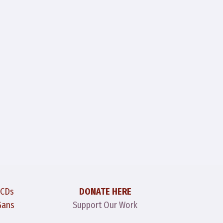
 CDs
DONATE HERE
Gans
Support Our Work