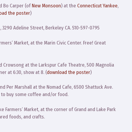
d Bo Carper (of
New Monsoon
) at the
Connecticut Yankee
,
oad the poster
)
 3290 Adeline Street, Berkeley CA. 510-597-0795
mers’ Market, at the Marin Civic Center. Free! Great
 Crowsong at the Larkspur Cafe Theatre, 500 Magnolia
er at 6:30, show at 8. (
download the poster
)
and Per Marshall at the Nomad Cafe, 6500 Shattuck Ave.
ve to buy some coffee and/or food.
e Farmers’ Market, at the corner of Grand and Lake Park
red foods, and crafts.