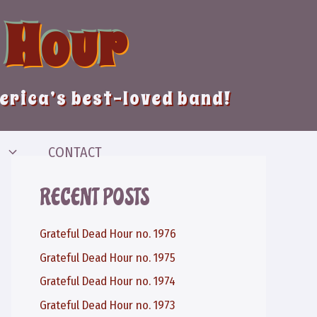
 Hour
merica’s best-loved band!
CONTACT
RECENT POSTS
Grateful Dead Hour no. 1976
Grateful Dead Hour no. 1975
Grateful Dead Hour no. 1974
Grateful Dead Hour no. 1973