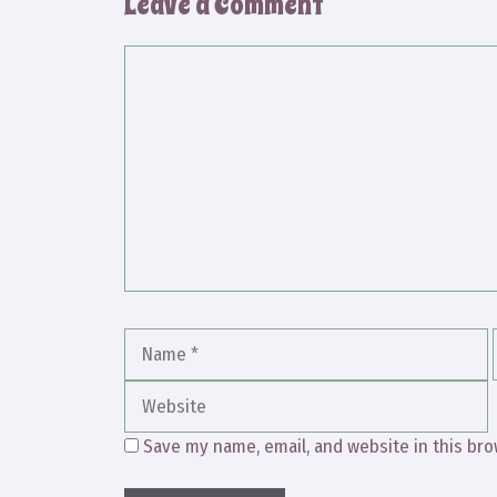
Leave a Comment
Comment
Name
Save my name, email, and website in this bro