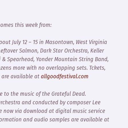
comes this week from:
ut July 12 – 15 in Masontown, West Virginia
eftover Salmon, Dark Star Orchestra, Keller
ti & Spearhead, Yonder Mountain String Band,
ozens more with no overlapping sets. Tckets,
 are available at
allgoodfestival.com
te to the music of the Grateful Dead.
Orchestra and conducted by composer Lee
e now via download at digital music service
formation and audio samples are available at