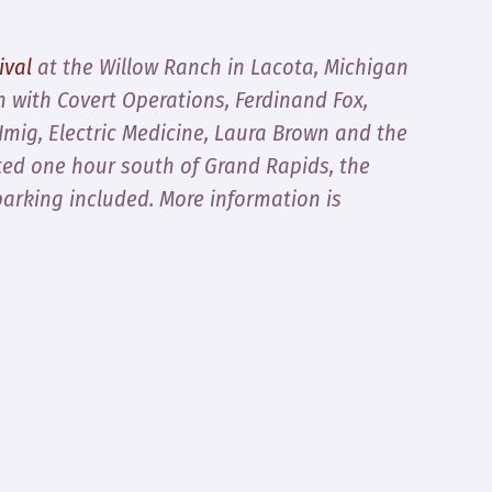
ival
at the Willow Ranch in Lacota, Michigan
n with Covert Operations, Ferdinand Fox,
mig, Electric Medicine, Laura Brown and the
d one hour south of Grand Rapids, the
parking included. More information is
.