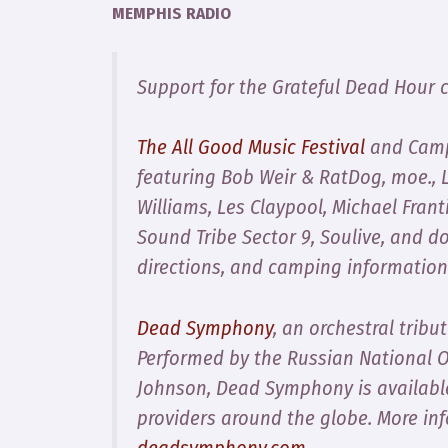
MEMPHIS RADIO
Support for the Grateful Dead Hour 
The All Good Music Festival
and Campo
featuring Bob Weir & RatDog, moe., L
Williams, Les Claypool, Michael Fran
Sound Tribe Sector 9, Soulive, and d
directions, and camping information
Dead Symphony
, an orchestral tribu
Performed by the Russian National 
Johnson,
Dead Symphony
is availabl
providers around the globe. More in
deadsymphony.com