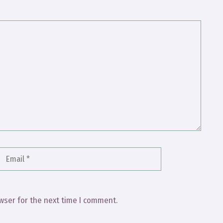
Email
Website
wser for the next time I comment.