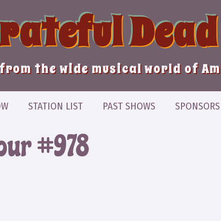
Grateful Dead
from the wide musical world of A
OW
STATION LIST
PAST SHOWS
SPONSORS
Hour #978