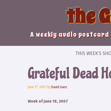
Skip
the 
to
content
A weekly audio postcard 
THIS WEEK’S SH
Grateful Dead 
June 17, 2007
by
David Gans
Week of June 18, 2007