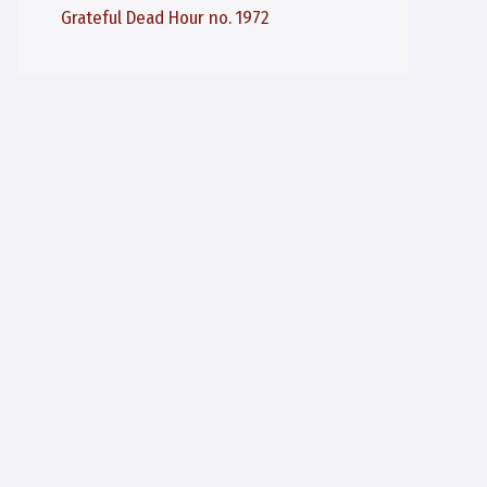
Grateful Dead Hour no. 1972