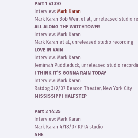
Part 1 41:00
Interview:
Mark Karan
Mark Karan Bob Weir, et al., unreleased studio r
ALL ALONG THE WATCHTOWER
Interview: Mark Karan
Mark Karan et al., unreleased studio recording
LOVE IN VAIN
Interview: Mark Karan
Jemimah Puddleduck, unreleased studio record
I THINK IT’S GONNA RAIN TODAY
Interview: Mark Karan
Ratdog 3/9/07 Beacon Theater, New York City
MISSISSIPPI HALFSTEP
Part 2 14:25
Interview: Mark Karan
Mark Karan 4/18/07 KPFA studio
SHE