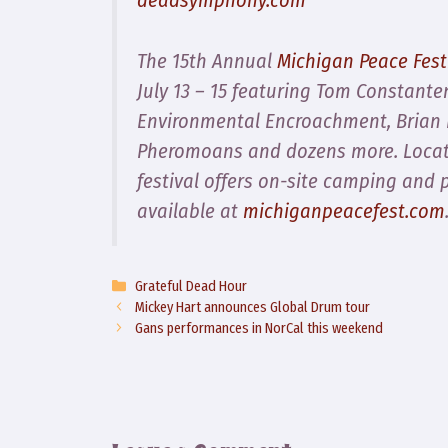
The 15th Annual
Michigan Peace Fest
July 13 – 15 featuring Tom Constante
Environmental Encroachment, Brian I
Pheromoans and dozens more. Locate
festival offers on-site camping and 
available at
michiganpeacefest.com
Categories
Grateful Dead Hour
Mickey Hart announces Global Drum tour
Gans performances in NorCal this weekend