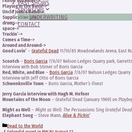
I Know You Rider->
PAST SHOWS
Playing in the Band->
SPONSORS
Uncle John’s Band->
UNDERWRITING
Supplication jam->
drums->
CONTACT
space->
Truckin’->
Comes a Time->
Around and Around->
Good Lovin’
–
Grateful Dead
11/10/85 Meadowlands Arena, East Ru
Scootch
–
Boris Garcia
7/6/07 Nelson Ledges Quarry park, Garretts
Interview with Bob Stirner of Boris Garcia
Red, White, and Blue
–
Boris Garcia
7/6/07 Nelson Ledges Quarry p
Interview with Jeff Otto of Boris Garcia
Schwenksville Town
– Boris Garcia,
Mother’s Finest
Jerry Garcia interview with Hugh M. Hefner
Mountains of the Moon
– Grateful Dead (January 1969) on
Playbo
Might as Well
–
Might as Well: The Persuasions Sing Grateful Dead
Elephant Song
– Steve Mann,
Alive & Pickin’
Categories
Dead to the World
Splendid event in NW NJ August 12