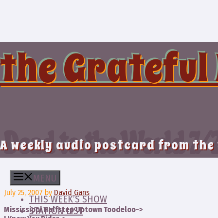
Skip
to
content
the Grateful
Dead to the World 7/
A weekly audio postcard from the
MENU
July 25, 2007
by
David Gans
THIS WEEK’S SHOW
Mississippi Halfstep Uptown Toodeloo->
STATION LIST