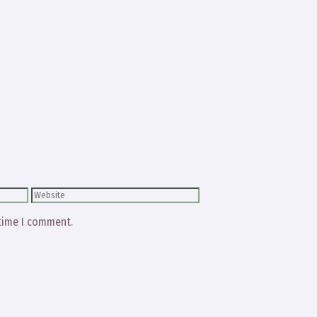
Website
 time I comment.