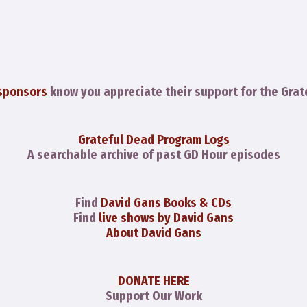
sponsors
know you appreciate their support for the Grat
Grateful Dead Program Logs
A searchable archive of past GD Hour episodes
Find
David Gans Books & CDs
Find
live shows by David Gans
About David Gans
DONATE HERE
Support Our Work