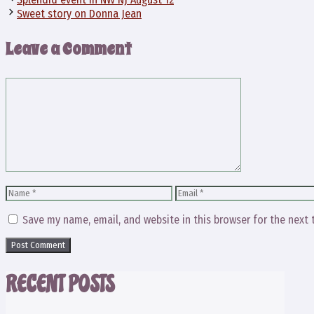
Sweet story on Donna Jean
Leave a Comment
Comment
Name
Email
Save my name, email, and website in this browser for the next
RECENT POSTS