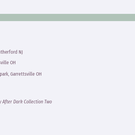
therford NJ
ville OH
ark, Garrettsville OH
y After Dark Collection Two