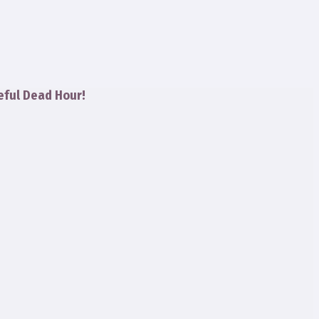
eful Dead Hour!