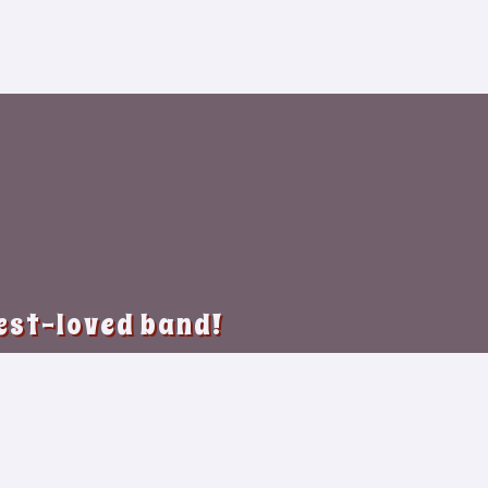
best-loved band!