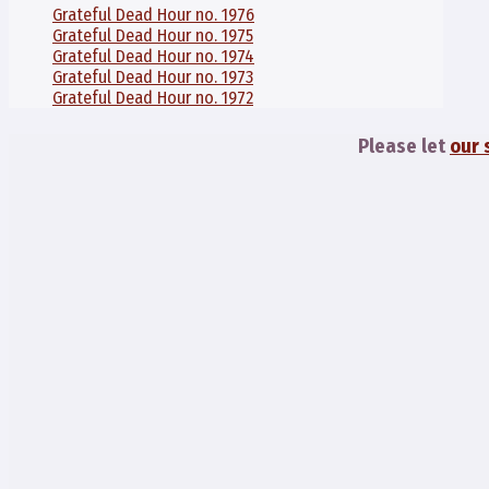
Grateful Dead Hour no. 1976
Grateful Dead Hour no. 1975
Grateful Dead Hour no. 1974
Grateful Dead Hour no. 1973
Grateful Dead Hour no. 1972
Please let
our 