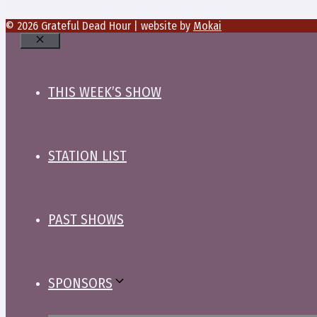
© 2026 Grateful Dead Hour | website by
Mokai
Close
THIS WEEK’S SHOW
STATION LIST
PAST SHOWS
SPONSORS