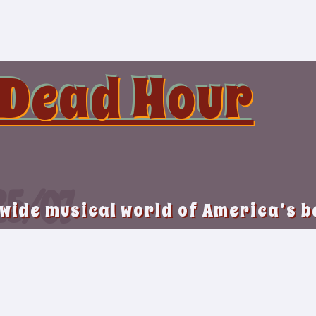
 Dead Hour
25/07
 wide musical world of America’s 