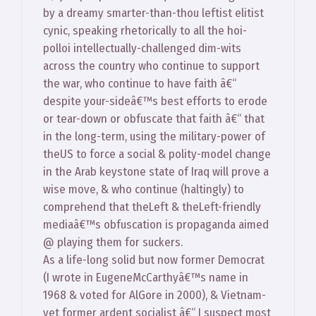
by a dreamy smarter-than-thou leftist elitist
cynic, speaking rhetorically to all the hoi-
polloi intellectually-challenged dim-wits
across the country who continue to support
the war, who continue to have faith â€“
despite your-sideâ€™s best efforts to erode
or tear-down or obfuscate that faith â€“ that
in the long-term, using the military-power of
theUS to force a social & polity-model change
in the Arab keystone state of Iraq will prove a
wise move, & who continue (haltingly) to
comprehend that theLeft & theLeft-friendly
mediaâ€™s obfuscation is propaganda aimed
@ playing them for suckers.
As a life-long solid but now former Democrat
(I wrote in EugeneMcCarthyâ€™s name in
1968 & voted for AlGore in 2000), & Vietnam-
vet former ardent socialist â€“ I suspect most