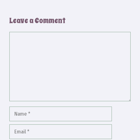
Leave a Comment
Comment
Name
Email