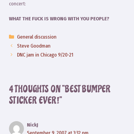
concert:
WHAT THE FUCK IS WRONG WITH YOU PEOPLE?
Categories
General discussion
Steve Goodman
DNC jam in Chicago 9/20-21
4 THOUGHTS ON “BEST BUMPER
STICKER EVER!”
NickJ
September 9, 2007 at 3:32 pm