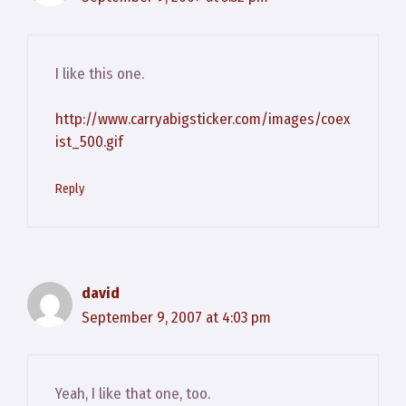
I like this one.
http://www.carryabigsticker.com/images/coex
ist_500.gif
Reply
david
September 9, 2007 at 4:03 pm
Yeah, I like that one, too.