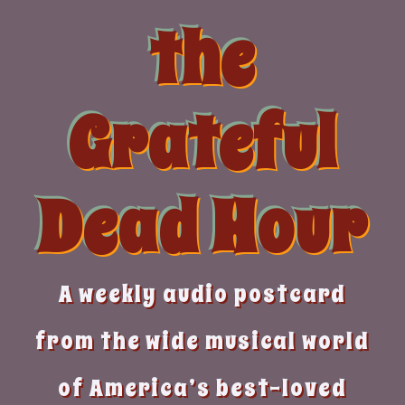
Skip
the
to
content
Grateful
Dead Hour
A weekly audio postcard
from the wide musical world
of America’s best-loved