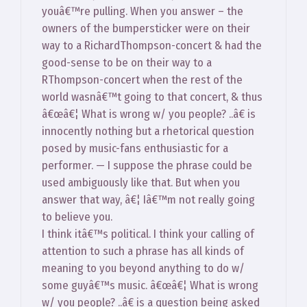
youâ€™re pulling. When you answer – the
owners of the bumpersticker were on their
way to a RichardThompson-concert & had the
good-sense to be on their way to a
RThompson-concert when the rest of the
world wasnâ€™t going to that concert, & thus
â€œâ€¦ What is wrong w/ you people? ..â€ is
innocently nothing but a rhetorical question
posed by music-fans enthusiastic for a
performer. — I suppose the phrase could be
used ambiguously like that. But when you
answer that way, â€¦ Iâ€™m not really going
to believe you.
I think itâ€™s political. I think your calling of
attention to such a phrase has all kinds of
meaning to you beyond anything to do w/
some guyâ€™s music. â€œâ€¦ What is wrong
w/ you people? ..â€ is a question being asked