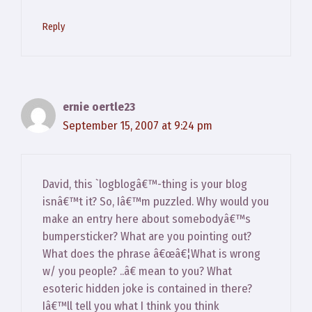
Reply
ernie oertle23
September 15, 2007 at 9:24 pm
David, this `logblogâ€™-thing is your blog
isnâ€™t it? So, Iâ€™m puzzled. Why would you
make an entry here about somebodyâ€™s
bumpersticker? What are you pointing out?
What does the phrase â€œâ€¦What is wrong
w/ you people? ..â€ mean to you? What
esoteric hidden joke is contained in there?
Iâ€™ll tell you what I think you think