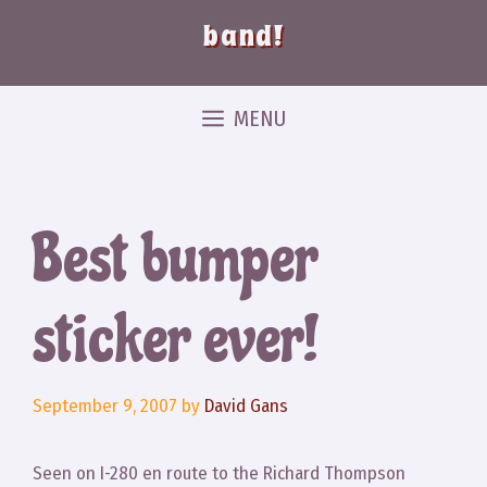
band!
MENU
Best bumper
sticker ever!
September 9, 2007
by
David Gans
Seen on I-280 en route to the Richard Thompson