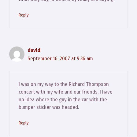
Reply
david
September 16, 2007 at 9:36 am
I was on my way to the Richard Thompson
concert with my wife and our friends. I have
no idea where the guy in the car with the
bumper sticker was headed.
Reply