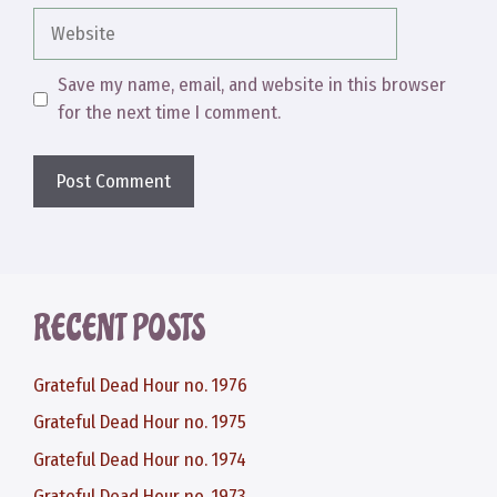
Website
Save my name, email, and website in this browser
for the next time I comment.
RECENT POSTS
Grateful Dead Hour no. 1976
Grateful Dead Hour no. 1975
Grateful Dead Hour no. 1974
Grateful Dead Hour no. 1973