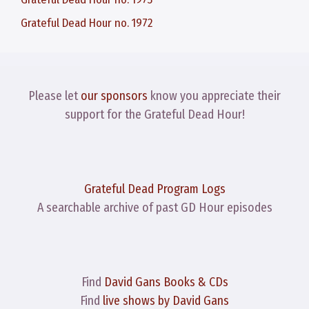
Grateful Dead Hour no. 1972
Please let
our sponsors
know you appreciate their
support for the Grateful Dead Hour!
Grateful Dead Program Logs
A searchable archive of past GD Hour episodes
Find
David Gans Books & CDs
Find
live shows by David Gans