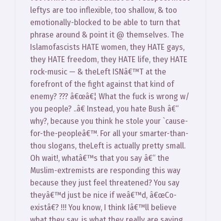
leftys are too inflexible, too shallow, & too
emotionally-blocked to be able to turn that
phrase around & point it @ themselves. The
Islamofascists HATE women, they HATE gays,
they HATE freedom, they HATE life, they HATE
rock-music — & theLeft ISNâ€™T at the
forefront of the fight against that kind of
enemy? ??? â€œâ€¦ What the fuck is wrong w/
you people? ..â€ Instead, you hate Bush â€“
why?, because you think he stole your `cause-
for-the-peopleâ€™. For all your smarter-than-
thou slogans, theLeft is actually pretty small.
Oh wait!, whatâ€™s that you say â€“ the
Muslim-extremists are responding this way
because they just feel threatened? You say
theyâ€™d just be nice if weâ€™d, â€œCo-
existâ€? !!! You know, I think Iâ€™ll believe
what they say, is what they really are saying.