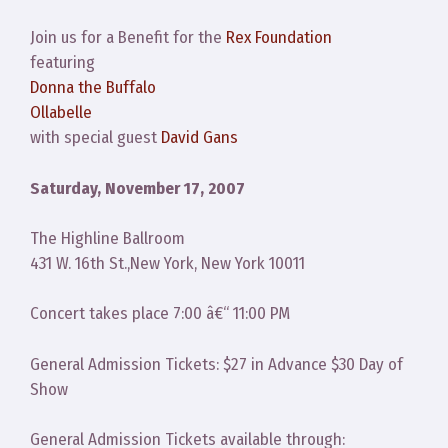
Join us for a Benefit for the
Rex Foundation
featuring
Donna the Buffalo
Ollabelle
with special guest
David Gans
Saturday, November 17, 2007
The Highline Ballroom
431 W. 16th St.,New York, New York 10011
Concert takes place 7:00 â€“ 11:00 PM
General Admission Tickets: $27 in Advance $30 Day of
Show
General Admission Tickets available through: