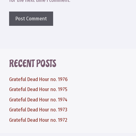
for the next time I comment.
RECENT POSTS
Grateful Dead Hour no. 1976
Grateful Dead Hour no. 1975
Grateful Dead Hour no. 1974
Grateful Dead Hour no. 1973
Grateful Dead Hour no. 1972