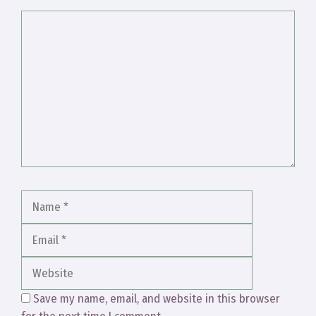
Comment
Name
Email
Website
Save my name, email, and website in this browser