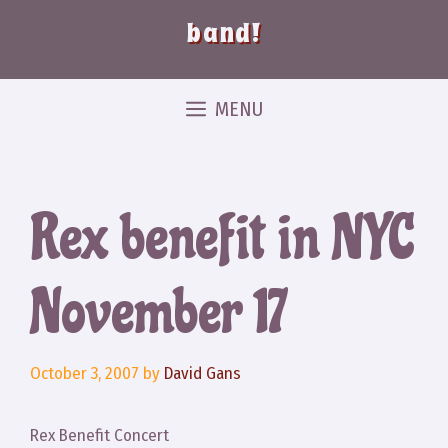
band!
MENU
Rex benefit in NYC
November 17
October 3, 2007
by
David Gans
Rex Benefit Concert