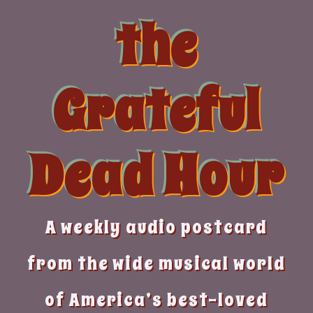
Skip
the
to
content
Grateful
Dead Hour
A weekly audio postcard
from the wide musical world
of America’s best-loved