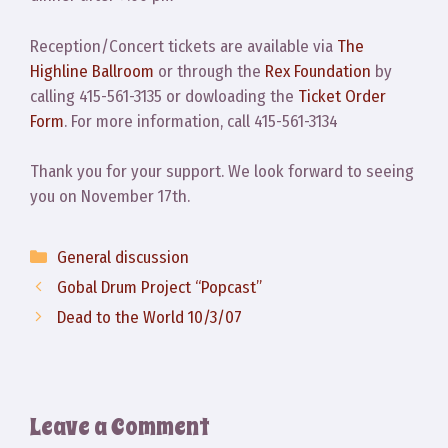
Reception/Concert tickets are available via
The
Highline Ballroom
or through the
Rex Foundation
by
calling 415-561-3135 or dowloading the
Ticket Order
Form
. For more information, call 415-561-3134
Thank you for your support. We look forward to seeing
you on November 17th.
Categories
General discussion
Gobal Drum Project “Popcast”
Dead to the World 10/3/07
Leave a Comment