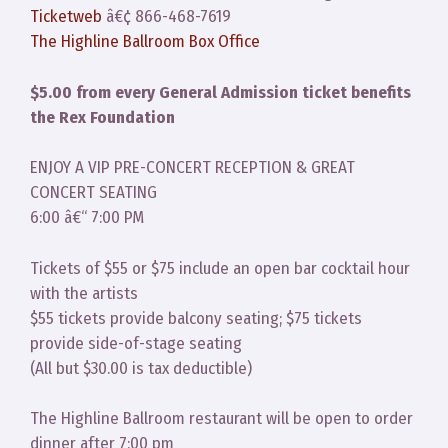
Ticketweb
â€¢ 866-468-7619
The Highline Ballroom Box Office
$5.00 from every General Admission ticket benefits
the Rex Foundation
ENJOY A VIP PRE-CONCERT RECEPTION & GREAT
CONCERT SEATING
6:00 â€“ 7:00 PM
Tickets of $55 or $75 include an open bar cocktail hour
with the artists
$55 tickets provide balcony seating; $75 tickets
provide side-of-stage seating
(All but $30.00 is tax deductible)
The Highline Ballroom restaurant will be open to order
dinner after 7:00 pm