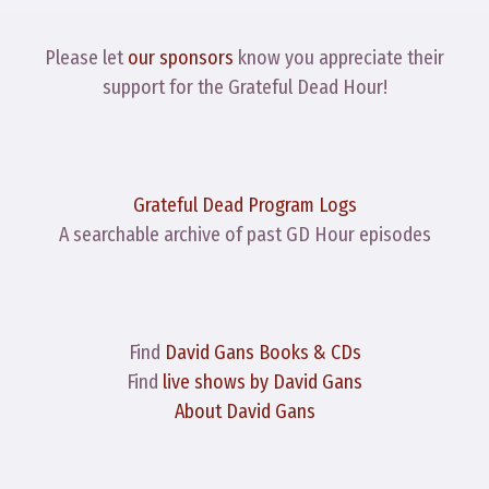
Please let
our sponsors
know you appreciate their
support for the Grateful Dead Hour!
Grateful Dead Program Logs
A searchable archive of past GD Hour episodes
Find
David Gans Books & CDs
Find
live shows by David Gans
About David Gans