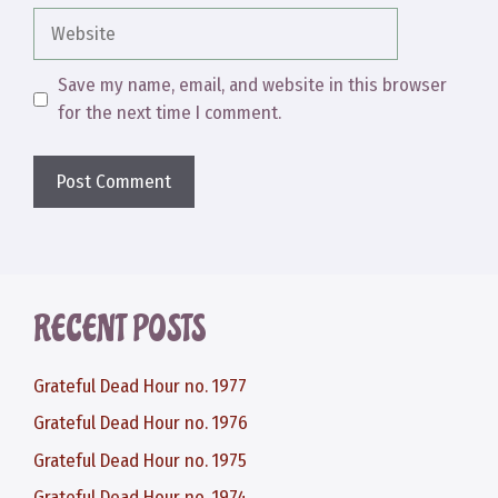
Website
Save my name, email, and website in this browser
for the next time I comment.
RECENT POSTS
Grateful Dead Hour no. 1977
Grateful Dead Hour no. 1976
Grateful Dead Hour no. 1975
Grateful Dead Hour no. 1974