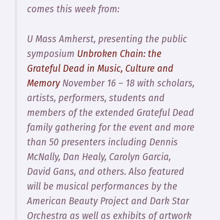
comes this week from:
U Mass Amherst, presenting the public
symposium
Unbroken Chain: the
Grateful Dead in Music, Culture and
Memory
November 16 – 18 with scholars,
artists, performers, students and
members of the extended Grateful Dead
family gathering for the event and more
than 50 presenters including Dennis
McNally, Dan Healy, Carolyn Garcia,
David Gans, and others. Also featured
will be musical performances by the
American Beauty Project and Dark Star
Orchestra as well as exhibits of artwork