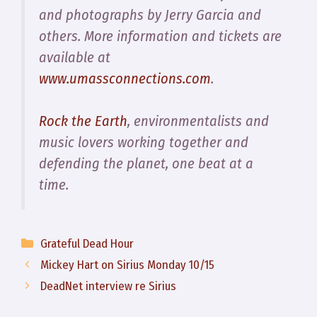
and photographs by Jerry Garcia and
others. More information and tickets are
available at
www.umassconnections.com
.
Rock the Earth
, environmentalists and
music lovers working together and
defending the planet, one beat at a
time.
Categories
Grateful Dead Hour
Mickey Hart on Sirius Monday 10/15
DeadNet interview re Sirius