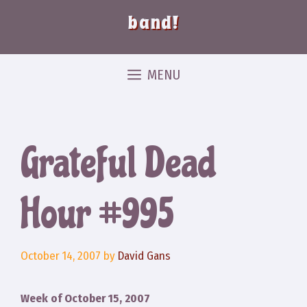
band!
MENU
Grateful Dead
Hour #995
October 14, 2007
by
David Gans
Week of October 15, 2007