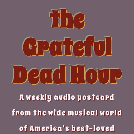
Skip
the
to
content
Grateful
Dead Hour
A weekly audio postcard
from the wide musical world
of America’s best-loved