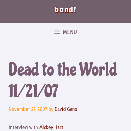
band!
MENU
Dead to the World
11/21/07
November 21, 2007
by
David Gans
Interview with
Mickey Hart