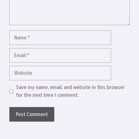
Name
Email
Website
Save my name, email, and website in this browser
for the next time I comment.