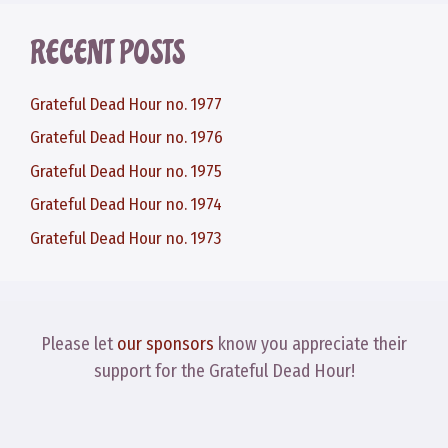
RECENT POSTS
Grateful Dead Hour no. 1977
Grateful Dead Hour no. 1976
Grateful Dead Hour no. 1975
Grateful Dead Hour no. 1974
Grateful Dead Hour no. 1973
Please let
our sponsors
know you appreciate their
support for the Grateful Dead Hour!