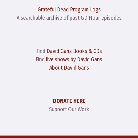
Grateful Dead Program Logs
A searchable archive of past GD Hour episodes
Find
David Gans Books & CDs
Find
live shows by David Gans
About David Gans
DONATE HERE
Support Our Work