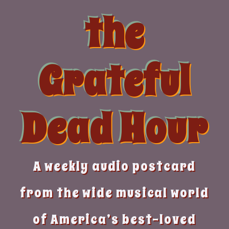
Skip
the
to
content
Grateful
Dead Hour
A weekly audio postcard
from the wide musical world
of America’s best-loved