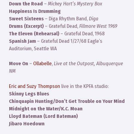
Down the Road
–
Mickey Hart’s Mystery Box
Happiness Is Drumming
Sweet Sixteens
– Diga Rhythm Band,
Diga
Drums (Excerpt)
– Grateful Dead,
Fillmore West 1969
The Eleven (Rehearsal)
– Grateful Dead, 1968
Spanish Jam
– Grateful Dead 1/27/68 Eagle’s
Auditorium, Seattle WA
Move On
–
Ollabelle
,
Live at the Outpost, Albuquerque
NM
Eric and Suzy Thompson
live in the KPFA studio:
Skinny Legs Blues
Chinquapin Hunting/Don’t Get Trouble on Your Mind
Midnight on the Water/K.C. Moan
Lloyd Bateman (Lord Bateman)
Jibaro Hoedown