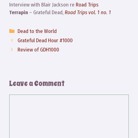
Interview with Blair Jackson re
Road Trips
Terrapin
– Grateful Dead,
Road Trips vol. 1 no. 1
Categories
Dead to the World
Grateful Dead Hour #1000
Review of GDH1000
Leave a Comment
Comment