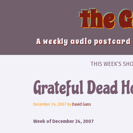
Skip
the 
to
content
A weekly audio postcard 
THIS WEEK’S SH
Grateful Dead 
December 24, 2007
by
David Gans
Week of December 24, 2007