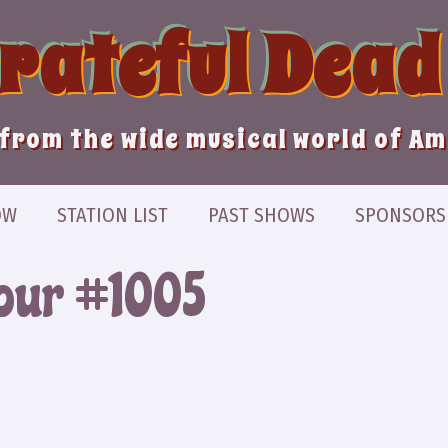
Grateful Dead
from the wide musical world of A
OW
STATION LIST
PAST SHOWS
SPONSORS
Hour #1005