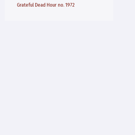
Grateful Dead Hour no. 1972