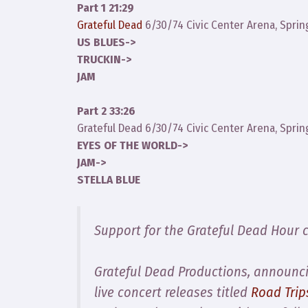
Part 1 21:29
Grateful Dead
6/30/74 Civic Center Arena, Sprin
US BLUES->
TRUCKIN->
JAM
Part 2 33:26
Grateful Dead 6/30/74 Civic Center Arena, Sprin
EYES OF THE WORLD->
JAM->
STELLA BLUE
Support for the Grateful Dead Hour 
Grateful Dead Productions, announcin
live concert releases titled
Road Trip