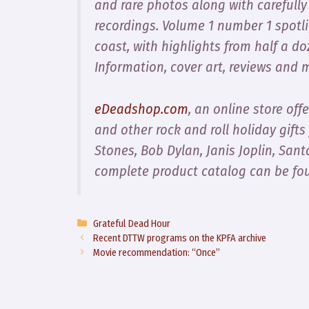
and rare photos along with carefully
recordings. Volume 1 number 1 spotlig
coast, with highlights from half a d
Information, cover art, reviews and
eDeadshop.com
, an online store offe
and other rock and roll holiday gifts
Stones, Bob Dylan, Janis Joplin, San
complete product catalog can be fo
Categories
Grateful Dead Hour
Recent DTTW programs on the KPFA archive
Movie recommendation: “Once”