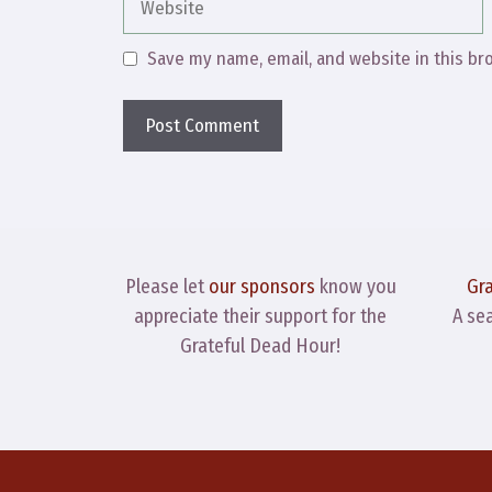
Save my name, email, and website in this br
Please let
our sponsors
know you
Gr
appreciate their support for the
A se
Grateful Dead Hour!