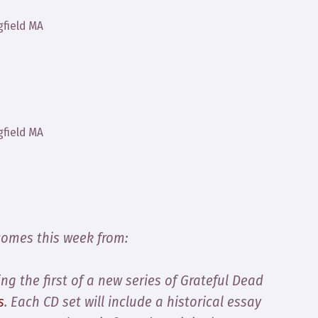
gfield MA
gfield MA
comes this week from:
g the first of a new series of Grateful Dead
s
. Each CD set will include a historical essay