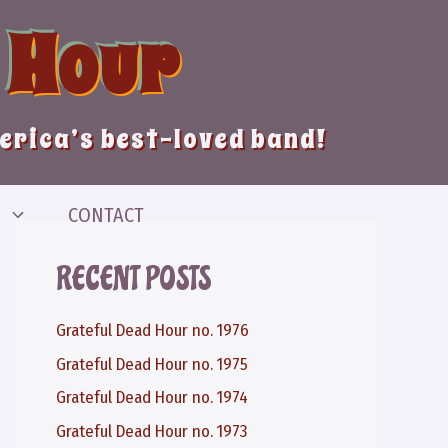
 Hour
merica’s best-loved band!
CONTACT
RECENT POSTS
Grateful Dead Hour no. 1976
Grateful Dead Hour no. 1975
Grateful Dead Hour no. 1974
Grateful Dead Hour no. 1973