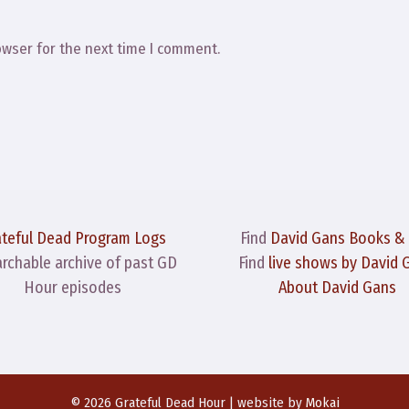
owser for the next time I comment.
ateful Dead Program Logs
Find
David Gans Books &
archable archive of past GD
Find
live shows by David 
Hour episodes
About David Gans
© 2026 Grateful Dead Hour | website by
Mokai