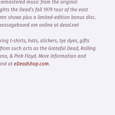
 remastered music from the original
hts the Dead’s fall 1979 tour of the east
ozen shows plus a limited-edition bonus disc.
 messageboard are online at dead.net
ring t-shirts, hats, stickers, tye dyes, gifts
 from such acts as the Grateful Dead, Rolling
tana, & Pink Floyd. More information and
und at
eDeadshop.com
.