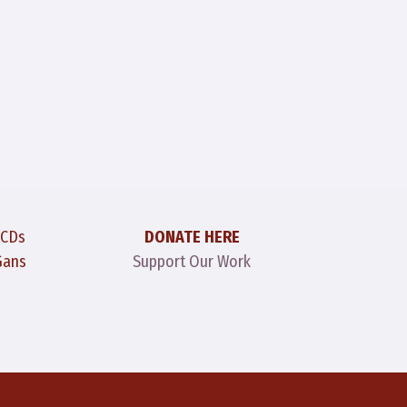
 CDs
DONATE HERE
Gans
Support Our Work