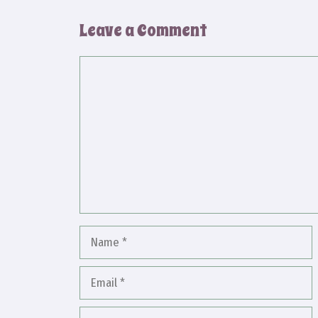
Leave a Comment
Comment
Name
Email
Website