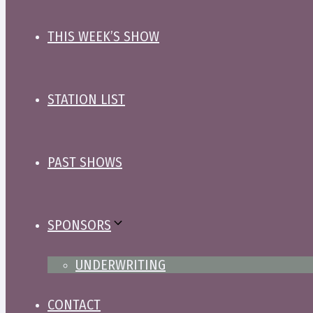
THIS WEEK’S SHOW
STATION LIST
PAST SHOWS
SPONSORS
UNDERWRITING
CONTACT