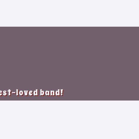
best-loved band!