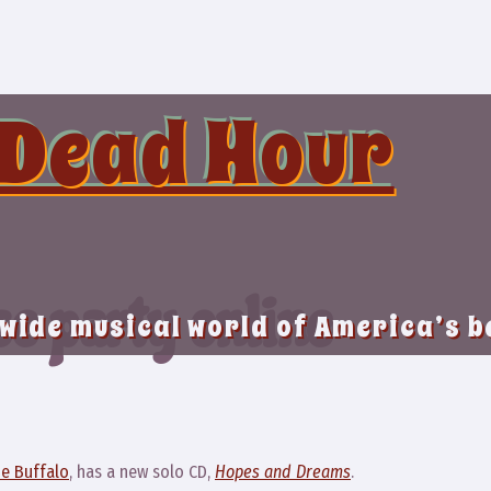
 Dead Hour
se party online
 wide musical world of America’s 
e Buffalo
, has a new solo CD,
Hopes and Dreams
.