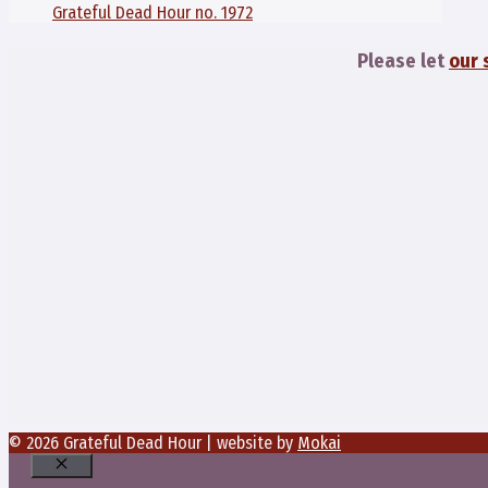
Grateful Dead Hour no. 1972
Please let
our 
© 2026 Grateful Dead Hour | website by
Mokai
Close