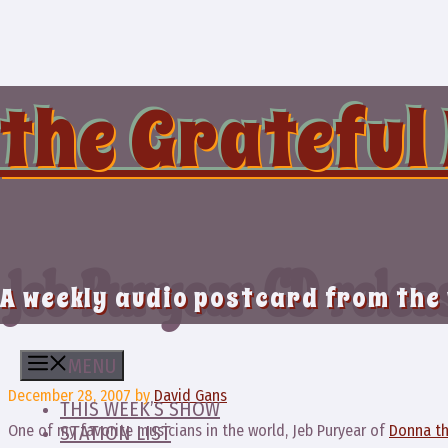
Skip
to
content
the Grateful
Jeb Puryear CD relea
A weekly audio postcard from the
MENU
December 28, 2007
by
David Gans
THIS WEEK’S SHOW
One of my favorite musicians in the world, Jeb Puryear of
Donna th
STATION LIST