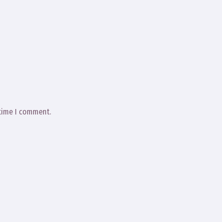
 time I comment.