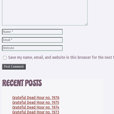
Name
Email
Website
Save my name, email, and website in this browser for the next
RECENT POSTS
Grateful Dead Hour no. 1976
Grateful Dead Hour no. 1975
Grateful Dead Hour no. 1974
Grateful Dead Hour no. 1973