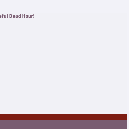
eful Dead Hour!