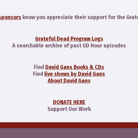
sponsors
know you appreciate their support for the Grat
Grateful Dead Program Logs
A searchable archive of past GD Hour episodes
Find
David Gans Books & CDs
Find
live shows by David Gans
About David Gans
DONATE HERE
Support Our Work