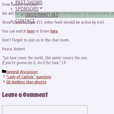
PAST SHOWS
From Robert Chrismer:
SPONSORS
We will be doing a videocast of the Jeb Puryear CD release party at 
UNDERWRITING
CONTACT
Show starts at 7 pm EST, video feed should be active by 6:45.
You can watch
here
or listen
here
.
Don’t forget to join us in the chat room.
Peace, Robert
“Let love cover the earth, like water covers the sea.
If you’re gonna do it, do it for love.” J.P.
Categories
General discussion
“Lady of Carlisle” question
GD Watkins Glen photos
Leave a Comment
Comment