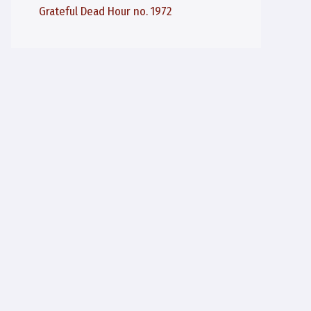
Grateful Dead Hour no. 1972