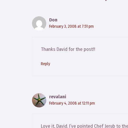
Don
February 3, 2008 at 7:51 pm
Thanks David for the post!!
Reply
revalani
February 4, 2008 at 12:11 pm
Love it, David. I’ve pointed Chef Jerub to th