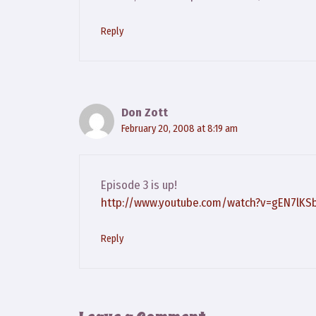
Reply
Don Zott
February 20, 2008 at 8:19 am
Episode 3 is up!
http://www.youtube.com/watch?v=gEN7lKS
Reply