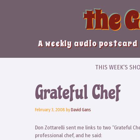
Skip
the 
to
content
A weekly audio postcard 
THIS WEEK’S SH
Grateful Chef
February 3, 2008
by
David Gans
Don Zottarelli sent me links to two “Grateful Ch
professional chef, and he said: