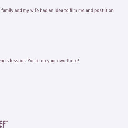
amily and my wife had an idea to film me and post it on
Don’s lessons. You’re on your own there!
EF”