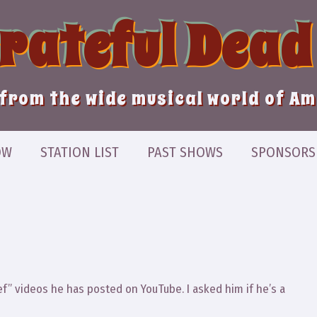
Grateful Dead
from the wide musical world of A
OW
STATION LIST
PAST SHOWS
SPONSORS
ef” videos he has posted on YouTube. I asked him if he’s a