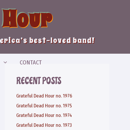
 Hour
merica’s best-loved band!
CONTACT
RECENT POSTS
Grateful Dead Hour no. 1976
Grateful Dead Hour no. 1975
Grateful Dead Hour no. 1974
Grateful Dead Hour no. 1973