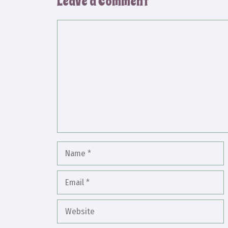
Leave a Comment
Comment
Name
Email
Website