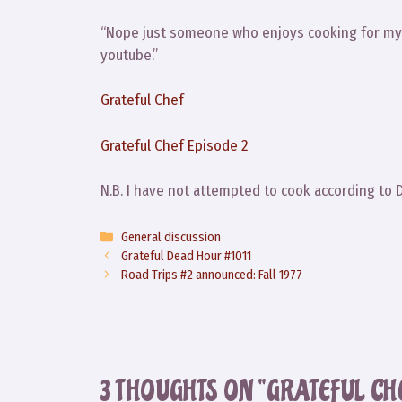
“Nope just someone who enjoys cooking for my f
youtube.”
Grateful Chef
Grateful Chef Episode 2
N.B. I have not attempted to cook according to 
Categories
General discussion
Grateful Dead Hour #1011
Road Trips #2 announced: Fall 1977
3 THOUGHTS ON “GRATEFUL CH