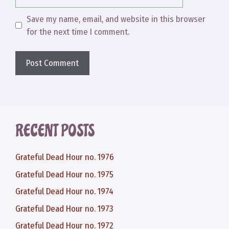
Save my name, email, and website in this browser
for the next time I comment.
RECENT POSTS
Grateful Dead Hour no. 1976
Grateful Dead Hour no. 1975
Grateful Dead Hour no. 1974
Grateful Dead Hour no. 1973
Grateful Dead Hour no. 1972