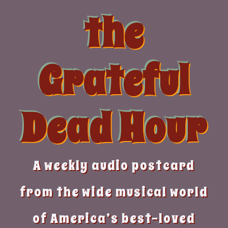
Skip
the
to
content
Grateful
Dead Hour
A weekly audio postcard
from the wide musical world
of America’s best-loved