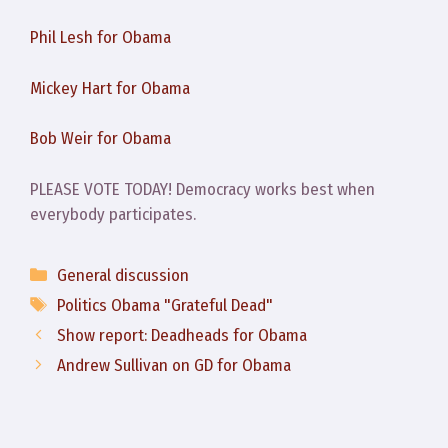
Phil Lesh for Obama
Mickey Hart for Obama
Bob Weir for Obama
PLEASE VOTE TODAY! Democracy works best when
everybody participates.
Categories
General discussion
Tags
Politics Obama "Grateful Dead"
Show report: Deadheads for Obama
Andrew Sullivan on GD for Obama