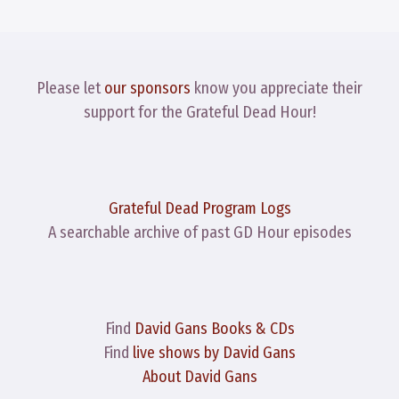
Please let
our sponsors
know you appreciate their
support for the Grateful Dead Hour!
Grateful Dead Program Logs
A searchable archive of past GD Hour episodes
Find
David Gans Books & CDs
Find
live shows by David Gans
About David Gans