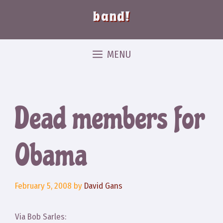
band!
MENU
Dead members for
Obama
February 5, 2008
by
David Gans
Via Bob Sarles: