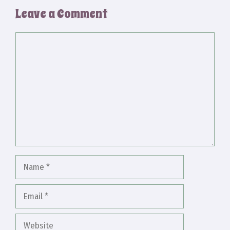
Leave a Comment
Comment
Name
Email
Website