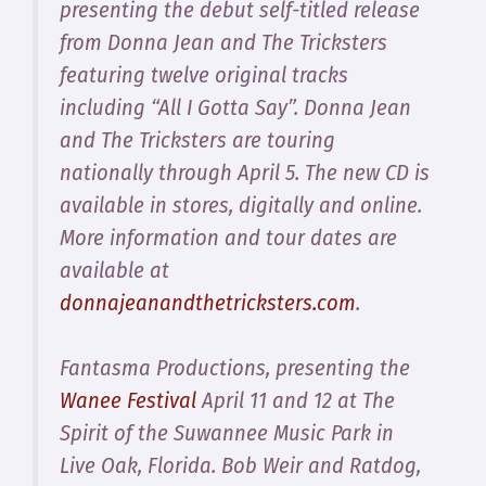
presenting the debut self-titled release
from
Donna Jean and The Tricksters
featuring twelve original tracks
including “All I Gotta Say”. Donna Jean
and The Tricksters are touring
nationally through April 5. The new CD is
available in stores, digitally and online.
More information and tour dates are
available at
donnajeanandthetricksters.com
.
Fantasma Productions, presenting the
Wanee Festival
April 11 and 12 at The
Spirit of the Suwannee Music Park in
Live Oak, Florida. Bob Weir and Ratdog,