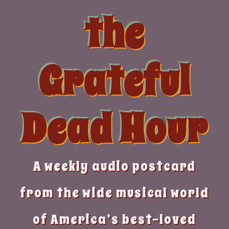
Skip
the
to
content
Grateful
Dead Hour
A weekly audio postcard
from the wide musical world
of America’s best-loved