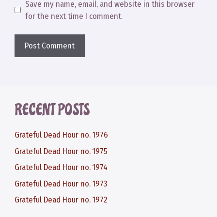
Save my name, email, and website in this browser
for the next time I comment.
RECENT POSTS
Grateful Dead Hour no. 1976
Grateful Dead Hour no. 1975
Grateful Dead Hour no. 1974
Grateful Dead Hour no. 1973
Grateful Dead Hour no. 1972