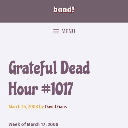
band!
MENU
Grateful Dead
Hour #1017
March 16, 2008
by
David Gans
Week of March 17, 2008