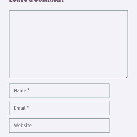
Comment
Name
Email
Website