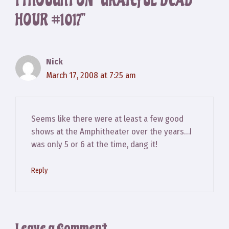
1 THOUGHT ON “GRATEFUL DEAD
HOUR #1017”
Nick
March 17, 2008 at 7:25 am
Seems like there were at least a few good
shows at the Amphitheater over the years…I
was only 5 or 6 at the time, dang it!
Reply
Leave a Comment