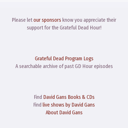
Please let
our sponsors
know you appreciate their
support for the Grateful Dead Hour!
Grateful Dead Program Logs
A searchable archive of past GD Hour episodes
Find
David Gans Books & CDs
Find
live shows by David Gans
About David Gans