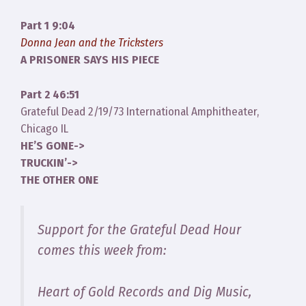
Part 1 9:04
Donna Jean and the Tricksters
A PRISONER SAYS HIS PIECE
Part 2 46:51
Grateful Dead 2/19/73 International Amphitheater,
Chicago IL
HE’S GONE->
TRUCKIN’->
THE OTHER ONE
Support for the Grateful Dead Hour
comes this week from:
Heart of Gold Records and Dig Music,