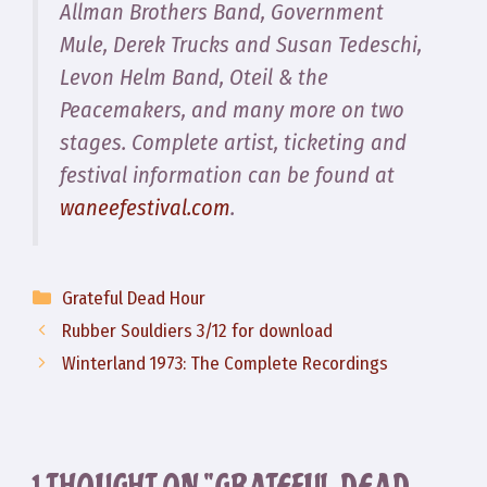
Allman Brothers Band, Government
Mule, Derek Trucks and Susan Tedeschi,
Levon Helm Band, Oteil & the
Peacemakers, and many more on two
stages. Complete artist, ticketing and
festival information can be found at
waneefestival.com
.
Categories
Grateful Dead Hour
Rubber Souldiers 3/12 for download
Winterland 1973: The Complete Recordings