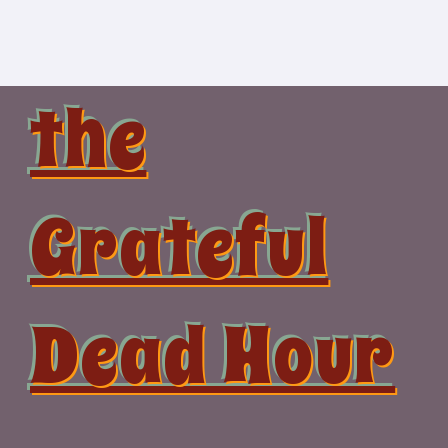
Skip
to
content
the
Grateful
Dead Hour