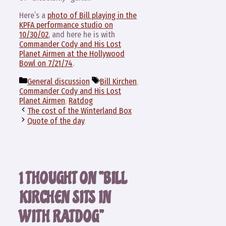
Here’s a
photo of Bill playing in the
KPFA performance studio on
10/30/02
, and here he is with
Commander Cody and His Lost
Planet Airmen at the Hollywood
Bowl on 7/21/74
.
Categories
Tags
General discussion
Bill Kirchen
,
Commander Cody and His Lost
Planet Airmen
,
Ratdog
The cost of the Winterland Box
Quote of the day
1 THOUGHT ON “BILL
KIRCHEN SITS IN
WITH RATDOG”