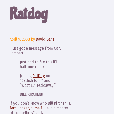
Ratdog
April 9, 2008
by
David Gans
I just got a message from Gary
Lambert:
Just had to file this li’l
halftime report…
Joining
RatDog
on
“Catfish John” and
“West L.A. Fadeaway:”
BILL KIRCHEN!!
If you don’t know who Bill Kirchen is,
familiarize yourself
! He is a master
of “dieselbilly” guitar.