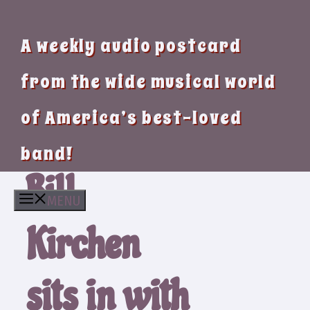
A weekly audio postcard
from the wide musical world
of America’s best-loved
band!
Bill
MENU
Kirchen
sits in with