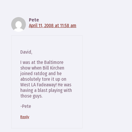
Pete
April 11, 2008 at 11:58 am
David,
I was at the Baltimore
show when Bill Kirchen
joined ratdog and he
absolutely tore it up on
West LA Fadeaway! He was
having a blast playing with
those guys.
-Pete
Reply