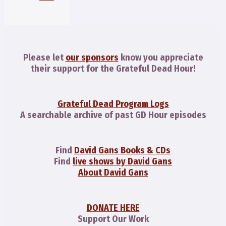
Please let
our sponsors
know you appreciate
their support for the Grateful Dead Hour!
Grateful Dead Program Logs
A searchable archive of past GD Hour episodes
Find
David Gans Books & CDs
Find
live shows by David Gans
About David Gans
DONATE HERE
Support Our Work