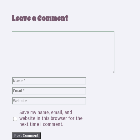
Leave a Comment
Comment
Name
Email
Website
Save my name, email, and
website in this browser for the
next time I comment.