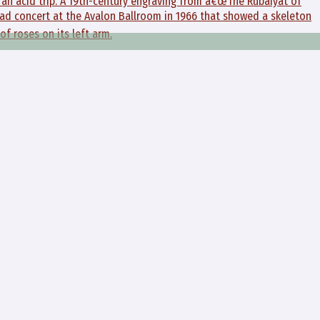
f an acid trip. A 19th-century engraving from â€œThe Rubaiyat of
ad concert at the Avalon Ballroom in 1966 that showed a skeleton
of roses on its left arm.