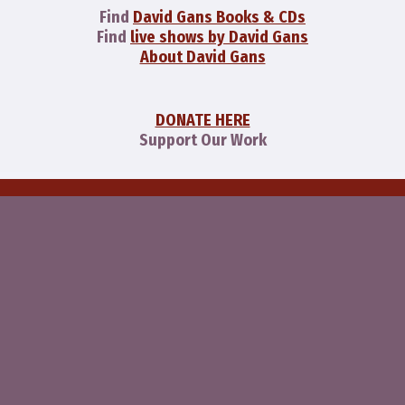
Find
David Gans Books & CDs
Find
live shows by David Gans
About David Gans
DONATE HERE
Support Our Work