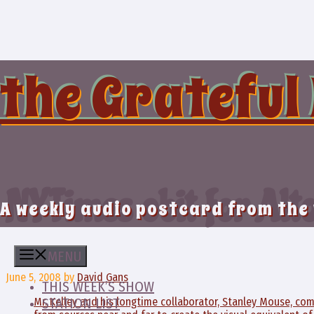
Skip
to
content
the Grateful
NYTimes obit for Alt
A weekly audio postcard from the
MENU
June 5, 2008
by
David Gans
THIS WEEK’S SHOW
Mr. Kelley and his longtime collaborator, Stanley Mouse, c
STATION LIST