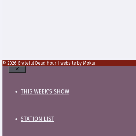
© 2026 Grateful Dead Hour | website by
Mokai
Close
THIS WEEK’S SHOW
STATION LIST