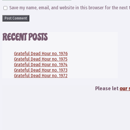
Save my name, email, and website in this browser for the next
RECENT POSTS
Grateful Dead Hour no. 1976
Grateful Dead Hour no. 1975
Grateful Dead Hour no. 1974
Grateful Dead Hour no. 1973
Grateful Dead Hour no. 1972
Please let
our 