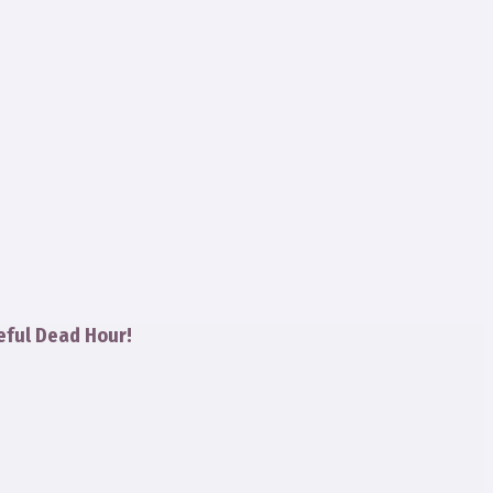
eful Dead Hour!