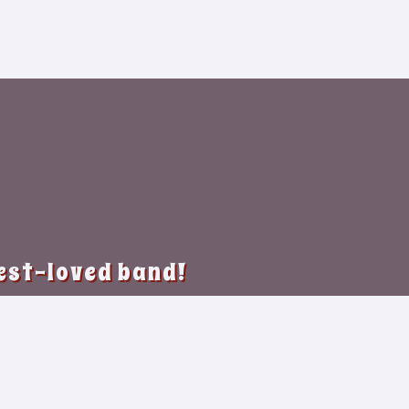
best-loved band!