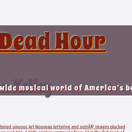
 Dead Hour
on Kelley
 wide musical world of America’s 
ombined sinuous Art Nouveau lettering and outrÃ© images plucked