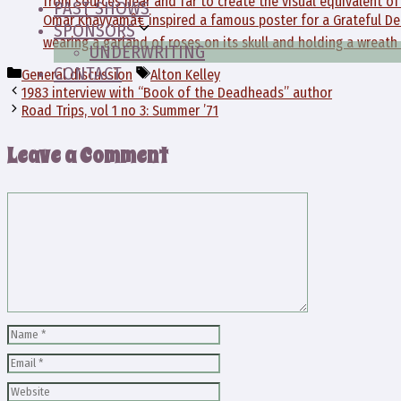
from sources near and far to create the visual equivalent o
PAST SHOWS
Omar Khayyamâ€ inspired a famous poster for a Grateful De
SPONSORS
wearing a garland of roses on its skull and holding a wreath 
UNDERWRITING
CONTACT
Categories
Tags
General discussion
Alton Kelley
1983 interview with “Book of the Deadheads” author
Road Trips, vol 1 no 3: Summer ’71
Leave a Comment
Comment
Name
Email
Website