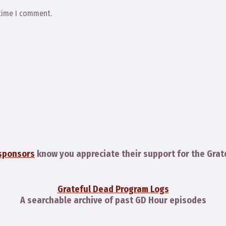
 time I comment.
sponsors
know you appreciate their support for the Grat
Grateful Dead Program Logs
A searchable archive of past GD Hour episodes