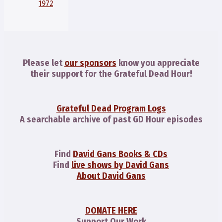
1972
Please let
our sponsors
know you appreciate
their support for the Grateful Dead Hour!
Grateful Dead Program Logs
A searchable archive of past GD Hour episodes
Find
David Gans Books & CDs
Find
live shows by David Gans
About David Gans
DONATE HERE
Support Our Work