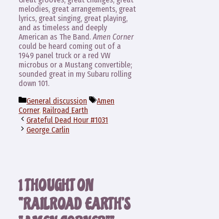
melodies, great arrangements, great
lyrics, great singing, great playing,
and as timeless and deeply
American as The Band.
Amen Corner
could be heard coming out of a
1949 panel truck or a red VW
microbus or a Mustang convertible;
sounded great in my Subaru rolling
down 101.
Categories
Tags
General discussion
Amen
Corner
,
Railroad Earth
Grateful Dead Hour #1031
George Carlin
1 THOUGHT ON
“RAILROAD EARTH’S