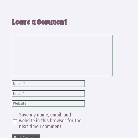
Leave a Comment
Comment
Name
Email
Website
Save my name, email, and
website in this browser for the
next time I comment.