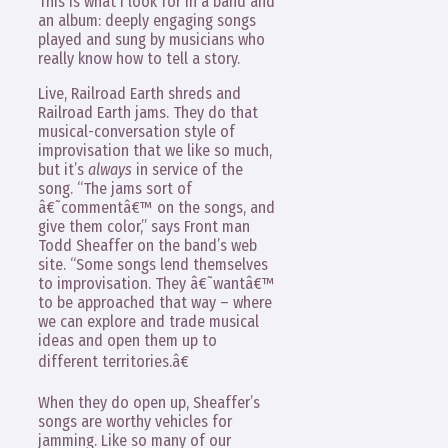
This is what I look for in a band and
an album: deeply engaging songs
played and sung by musicians who
really know how to tell a story.
Live, Railroad Earth shreds and
Railroad Earth jams. They do that
musical-conversation style of
improvisation that we like so much,
but it’s
always
in service of the
song. “The jams sort of
â€˜commentâ€™ on the songs, and
give them color,” says Front man
Todd Sheaffer on the band’s web
site. “Some songs lend themselves
to improvisation. They â€˜wantâ€™
to be approached that way – where
we can explore and trade musical
ideas and open them up to
different territories.â€
When they do open up, Sheaffer’s
songs are worthy vehicles for
jamming. Like so many of our