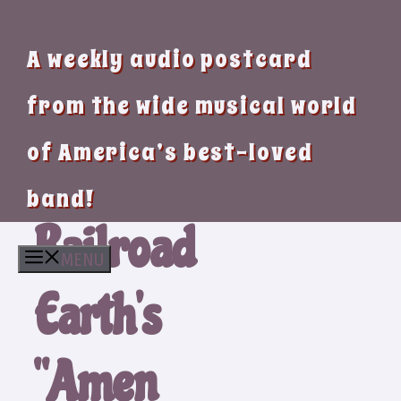
A weekly audio postcard
from the wide musical world
of America’s best-loved
band!
Railroad
MENU
Earth’s
“Amen