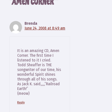
“AMEN CORNER””
Brenda
June 24, 2008 at 8:49 am
It is an amazing CD, Amen
Corner. The first time I
listened to it I cried.
Todd Sheaffer is THE
songwriter of our time, his
wonderful Spirit shines
through all of his songs.
As Jack K. said,,,,,,”Railroad
Earth!”
(meow)
Reply