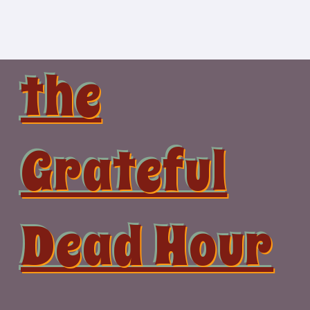
Skip
to
content
the
Grateful
Dead Hour