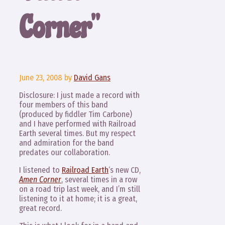
Corner”
June 23, 2008
by
David Gans
Disclosure: I just made a record with
four members of this band
(produced by fiddler Tim Carbone)
and I have performed with Railroad
Earth several times. But my respect
and admiration for the band
predates our collaboration.
I listened to
Railroad Earth
‘s new CD,
Amen Corner
, several times in a row
on a road trip last week, and I’m still
listening to it at home; it is a great,
great record.