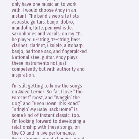
only have one musician to work
with, I would choose Andy in an
instant. The band’s web site lists
acoustic guitars, banjo, dobro,
mandolin, flute, pennywhistle,
saxophones and vocals; on my CD,
he played 6-string, 12-string, bass
clarinet, clarinet, ukulele, autoharp,
banjo, baritone sax, and fingerpicked
National steel guitar. Andy plays
these instruments not just
competently but with authority and
inspiration.
I’m still getting to know the songs
on
Amen Corner
. So far, I love “The
Forecast” most, and “Waggin’ the
Dog” and “Been Down This Road.”
“Bringin’ My Baby Back Home” is
some kind of instant classic, too.
I’m looking forward to developing a
relationship with these songs, on
the CD and in live performance.
Great grooves, great changes, great