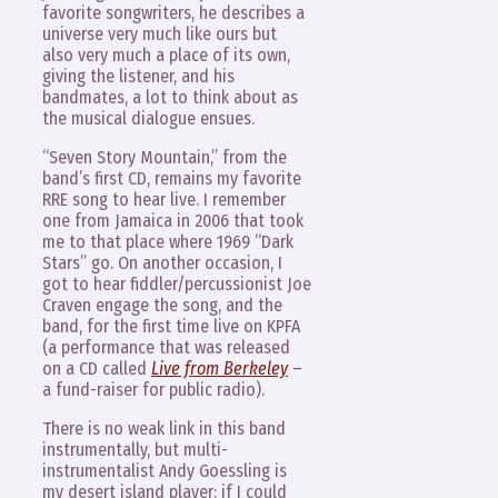
favorite songwriters, he describes a
universe very much like ours but
also very much a place of its own,
giving the listener, and his
bandmates, a lot to think about as
the musical dialogue ensues.
“Seven Story Mountain,” from the
band’s first CD, remains my favorite
RRE song to hear live. I remember
one from Jamaica in 2006 that took
me to that place where 1969 “Dark
Stars” go. On another occasion, I
got to hear fiddler/percussionist Joe
Craven engage the song, and the
band, for the first time live on KPFA
(a performance that was released
on a CD called
Live from Berkeley
–
a fund-raiser for public radio).
There is no weak link in this band
instrumentally, but multi-
instrumentalist Andy Goessling is
my desert island player: if I could