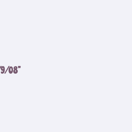
/9/08”