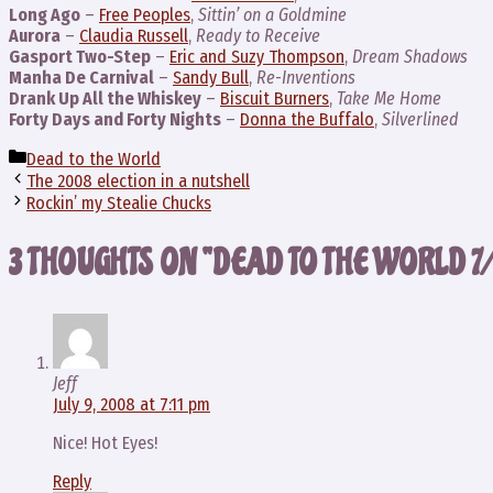
Long Ago
–
Free Peoples
,
Sittin’ on a Goldmine
Aurora
–
Claudia Russell
,
Ready to Receive
Gasport Two-Step
–
Eric and Suzy Thompson
,
Dream Shadows
Manha De Carnival
–
Sandy Bull
,
Re-Inventions
Drank Up All the Whiskey
–
Biscuit Burners
,
Take Me Home
Forty Days and Forty Nights
–
Donna the Buffalo
,
Silverlined
Categories
Dead to the World
The 2008 election in a nutshell
Rockin’ my Stealie Chucks
3 THOUGHTS ON “DEAD TO THE WORLD 7
Jeff
July 9, 2008 at 7:11 pm
Nice! Hot Eyes!
Reply