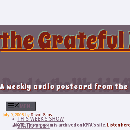
Skip
to
content
the Grateful
Dead to the World 7/
A weekly audio postcard from the
MENU
July 9, 2008
by
David Gans
THIS WEEK’S SHOW
NOTE: This program is archived on KPFA’s site.
Listen here
STATION LIST