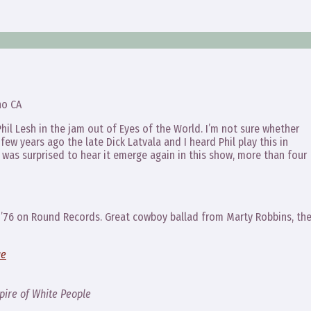
no CA
Phil Lesh in the jam out of Eyes of the World. I’m not sure whether
a few years ago the late Dick Latvala and I heard Phil play this in
 was surprised to hear it emerge again in this show, more than four
in ’76 on Round Records. Great cowboy ballad from Marty Robbins, th
ue
ire of White People