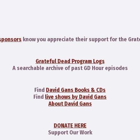
sponsors
know you appreciate their support for the Grat
Grateful Dead Program Logs
A searchable archive of past GD Hour episodes
Find
David Gans Books & CDs
Find
live shows by David Gans
About David Gans
DONATE HERE
Support Our Work