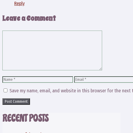
Reply
Leave a Comment
Comment
Name
Email
Save my name, email, and website in this browser for the next
RECENT POSTS