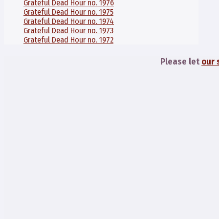
Grateful Dead Hour no. 1976
Grateful Dead Hour no. 1975
Grateful Dead Hour no. 1974
Grateful Dead Hour no. 1973
Grateful Dead Hour no. 1972
Please let
our 