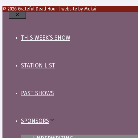
© 2026 Grateful Dead Hour | website by
Mokai
Close
THIS WEEK’S SHOW
STATION LIST
PAST SHOWS
SPONSORS