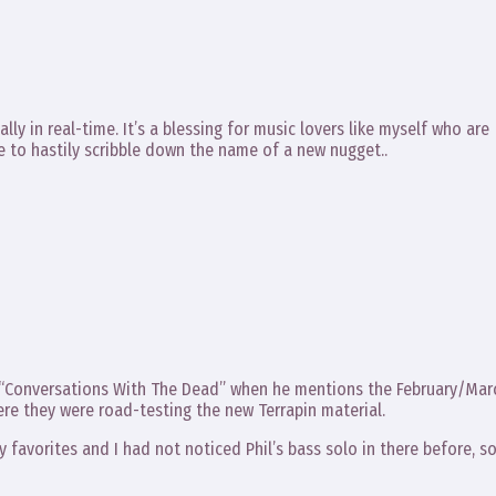
lly in real-time. It’s a blessing for music lovers like myself who are
e to hastily scribble down the name of a new nugget..
in “Conversations With The Dead” when he mentions the February/Mar
ere they were road-testing the new Terrapin material.
 favorites and I had not noticed Phil’s bass solo in there before, s