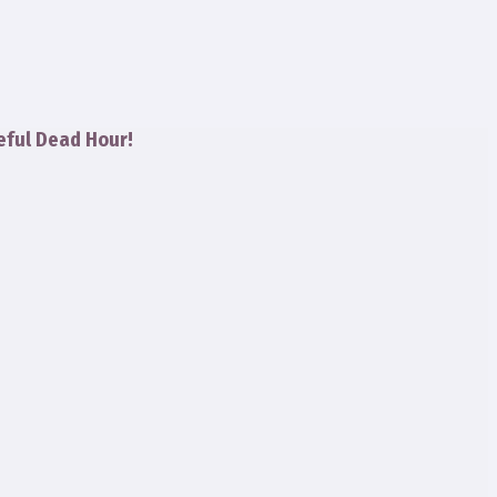
eful Dead Hour!