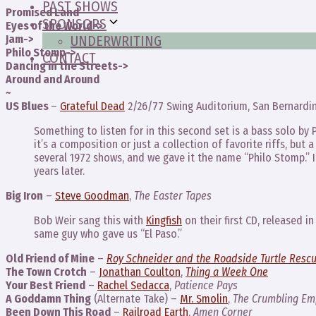
PAST SHOWS
Promised Land
SPONSORS
Eyes of the World->
Jam->
UNDERWRITING
Philo Stomp->
CONTACT
Dancing in the Streets->
Around and Around
~
US Blues
–
Grateful Dead
2/26/77 Swing Auditorium, San Bernardi
Something to listen for in this second set is a bass solo by 
it’s a composition or just a collection of favorite riffs, but 
several 1972 shows, and we gave it the name “Philo Stomp.” I
years later.
Big Iron
–
Steve Goodman
,
The Easter Tapes
Bob Weir sang this with
Kingfish
on their first CD, released 
same guy who gave us “El Paso.”
Old Friend of Mine
–
Roy Schneider and the Roadside Turtle Resc
The Town Crotch
–
Jonathan Coulton
,
Thing a Week One
Your Best Friend
–
Rachel Sedacca
,
Patience Pays
A Goddamn Thing
(Alternate Take) –
Mr. Smolin
,
The Crumbling Emp
Been Down This Road
–
Railroad Earth
,
Amen Corner