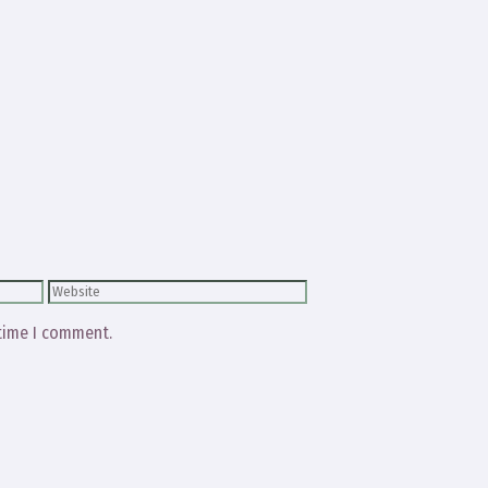
Website
 time I comment.