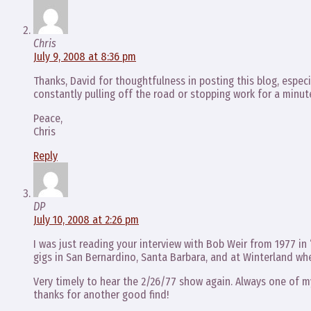
Chris
July 9, 2008 at 8:36 pm
Thanks, David for thoughtfulness in posting this blog, especia
constantly pulling off the road or stopping work for a minut
Peace,
Chris
Reply
DP
July 10, 2008 at 2:26 pm
I was just reading your interview with Bob Weir from 1977 
gigs in San Bernardino, Santa Barbara, and at Winterland wh
Very timely to hear the 2/26/77 show again. Always one of my
thanks for another good find!