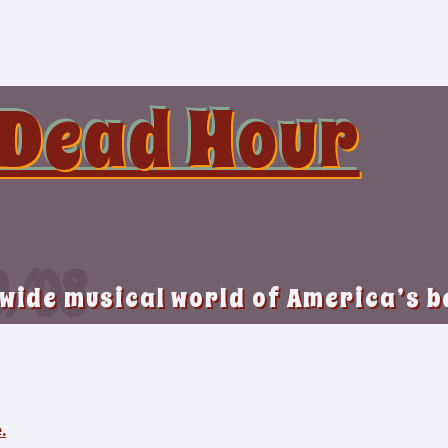
 Dead Hour
9/08
 wide musical world of America’s 
.