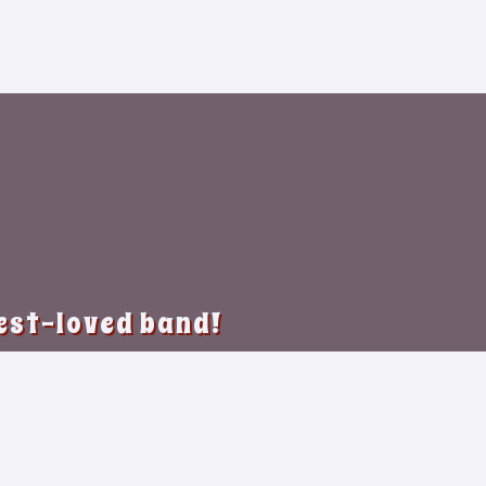
best-loved band!