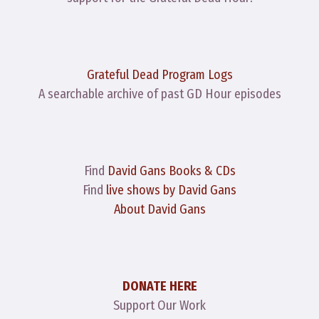
Grateful Dead Program Logs
A searchable archive of past GD Hour episodes
Find
David Gans Books & CDs
Find
live shows by David Gans
About David Gans
DONATE HERE
Support Our Work