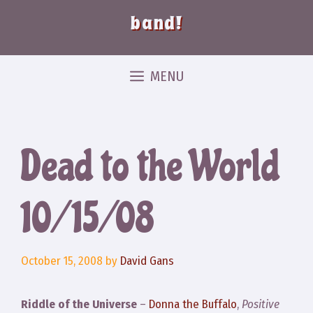
band!
MENU
Dead to the World
10/15/08
October 15, 2008
by
David Gans
Riddle of the Universe
–
Donna the Buffalo
,
Positive