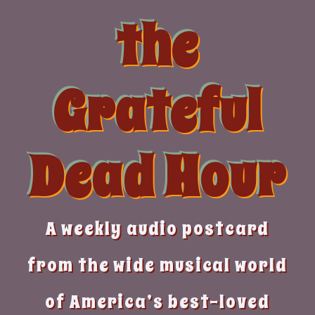
Skip
the
to
content
Grateful
Dead Hour
A weekly audio postcard
from the wide musical world
of America’s best-loved