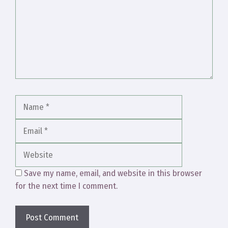
Name
Email
Website
Save my name, email, and website in this browser
for the next time I comment.