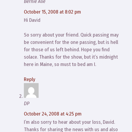
Bernie Alie
October 15, 2008 at 8:02 pm
Hi David
So sorry about your friend. Quick passing may
be convenient for the one passing, but is hell
for those of us left behind. Hope you find
solace. Thanks for the show, but it’s midnight
here in Maine, so must to bed am I.
Reply
DP
October 24, 2008 at 4:25 pm
I’m also sorry to hear about your loss, David.
Thanks for sharing the news with us and also