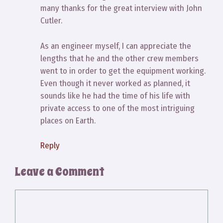
many thanks for the great interview with John
Cutler.
As an engineer myself, I can appreciate the
lengths that he and the other crew members
went to in order to get the equipment working.
Even though it never worked as planned, it
sounds like he had the time of his life with
private access to one of the most intriguing
places on Earth.
Reply
Leave a Comment
Comment