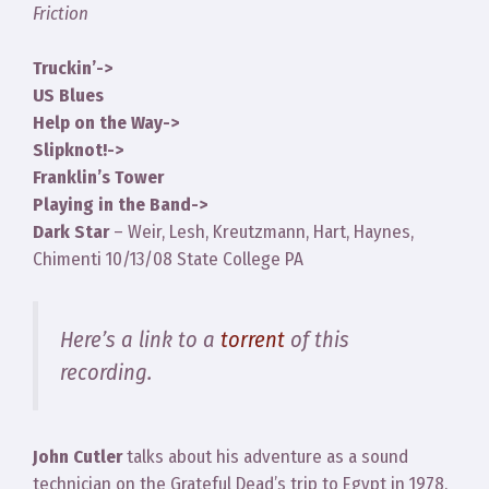
Friction
Truckin’->
US Blues
Help on the Way->
Slipknot!->
Franklin’s Tower
Playing in the Band->
Dark Star
– Weir, Lesh, Kreutzmann, Hart, Haynes,
Chimenti 10/13/08 State College PA
Here’s a link to a
torrent
of this
recording.
John Cutler
talks about his adventure as a sound
technician on the Grateful Dead’s trip to Egypt in 1978.