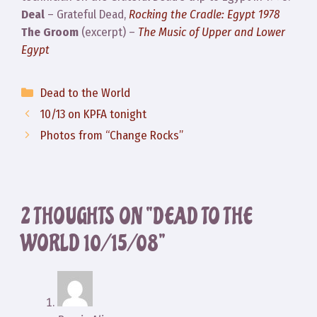
Deal
– Grateful Dead,
Rocking the Cradle: Egypt 1978
The Groom
(excerpt) –
The Music of Upper and Lower
Egypt
Categories
Dead to the World
10/13 on KPFA tonight
Photos from “Change Rocks”
2 THOUGHTS ON “DEAD TO THE
WORLD 10/15/08”