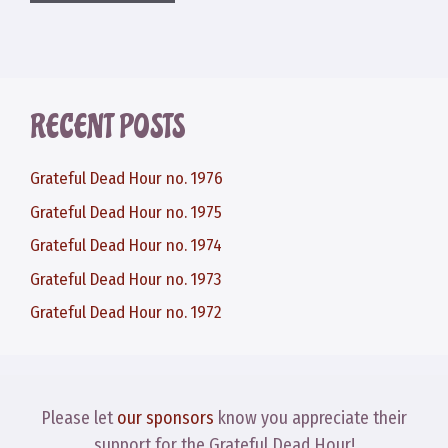
RECENT POSTS
Grateful Dead Hour no. 1976
Grateful Dead Hour no. 1975
Grateful Dead Hour no. 1974
Grateful Dead Hour no. 1973
Grateful Dead Hour no. 1972
Please let
our sponsors
know you appreciate their
support for the Grateful Dead Hour!