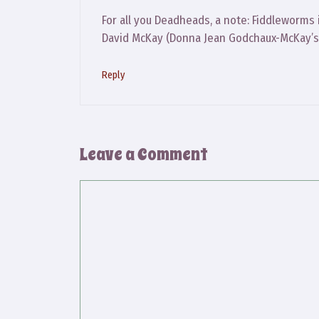
For all you Deadheads, a note: Fiddleworms
David McKay (Donna Jean Godchaux-McKay’s
Reply
Leave a Comment
Comment