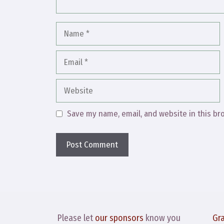
Name
Email
Website
Save my name, email, and website in this br
Please let
our sponsors
know you
Gr