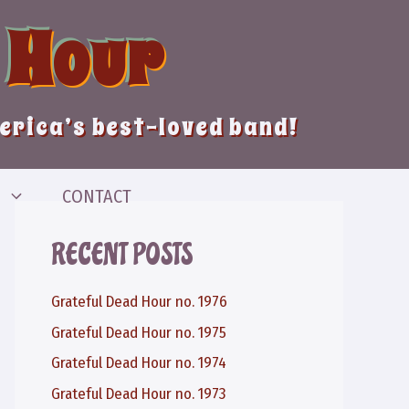
 Hour
merica’s best-loved band!
CONTACT
RECENT POSTS
Grateful Dead Hour no. 1976
Grateful Dead Hour no. 1975
Grateful Dead Hour no. 1974
Grateful Dead Hour no. 1973