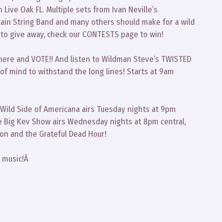
 Live Oak FL. Multiple sets from Ivan Neville’s
in String Band and many others should make for a wild
s to give away, check our CONTESTS page to win!
there and VOTE!! And listen to Wildman Steve’s TWISTED
of mind to withstand the long lines! Starts at 9am
 Wild Side of Americana airs Tuesday nights at 9pm
e Big Kev Show airs Wednesday nights at 8pm central,
ion and the Grateful Dead Hour!
t music!Â