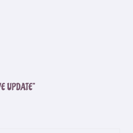
VE UPDATE”