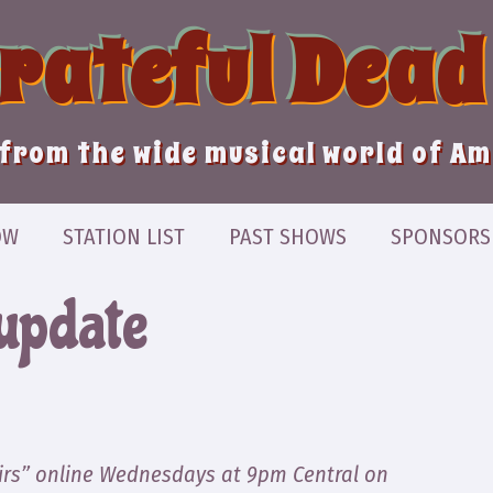
Grateful Dead
from the wide musical world of A
OW
STATION LIST
PAST SHOWS
SPONSORS
update
irs” online Wednesdays at 9pm Central on