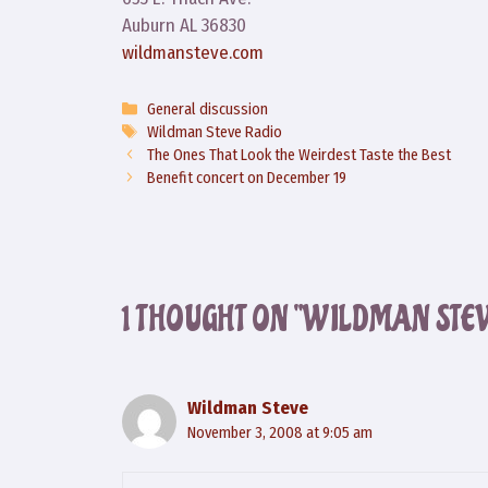
Auburn AL 36830
wildmansteve.com
Categories
General discussion
Tags
Wildman Steve Radio
The Ones That Look the Weirdest Taste the Best
Benefit concert on December 19
1 THOUGHT ON “WILDMAN STE
Wildman Steve
November 3, 2008 at 9:05 am