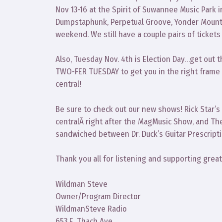
Nov 13-16 at the Spirit of Suwannee Music Park in
Dumpstaphunk, Perpetual Groove, Yonder Mounta
weekend. We still have a couple pairs of ticket
Also, Tuesday Nov. 4th is Election Day…get out 
TWO-FER TUESDAY to get you in the right frame 
central!
Be sure to check out our new shows! Rick Star’s
centralÂ right after the MagMusic Show, and Th
sandwiched between Dr. Duck’s Guitar Prescript
Thank you all for listening and supporting grea
Wildman Steve
Owner/Program Director
WildmanSteve Radio
653 E. Thach Ave.