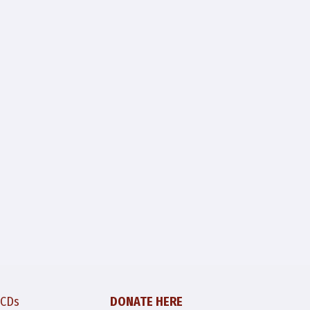
 CDs
DONATE HERE