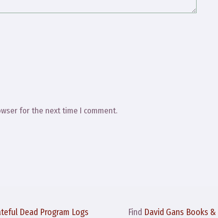
owser for the next time I comment.
ateful Dead Program Logs
Find
David Gans Books &