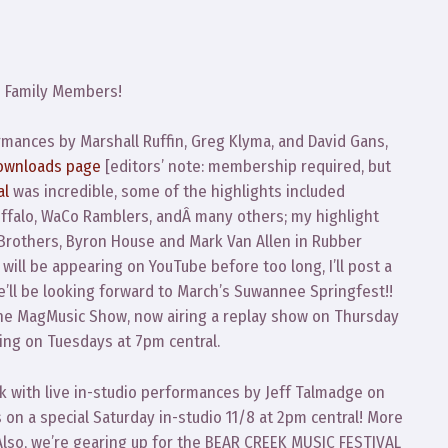
o
Family Members!
mances by Marshall Ruffin, Greg Klyma, and David Gans,
ownloads page
[editors’ note: membership required, but
al
was incredible, some of the highlights included
uffalo, WaCo Ramblers, andÂ many others; my highlight
Brothers, Byron House and Mark Van Allen in Rubber
 will be appearing on YouTube before too long, I’ll post a
We’ll be looking forward to March’s Suwannee Springfest!!
he MagMusic Show, now airing a replay show on Thursday
iring on Tuesdays at 7pm central.
 with live in-studio performances by Jeff Talmadge on
 on a special Saturday in-studio 11/8 at 2pm central! More
 Also, we’re gearing up for the BEAR CREEK MUSIC FESTIVAL