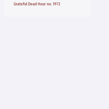
Grateful Dead Hour no. 1972