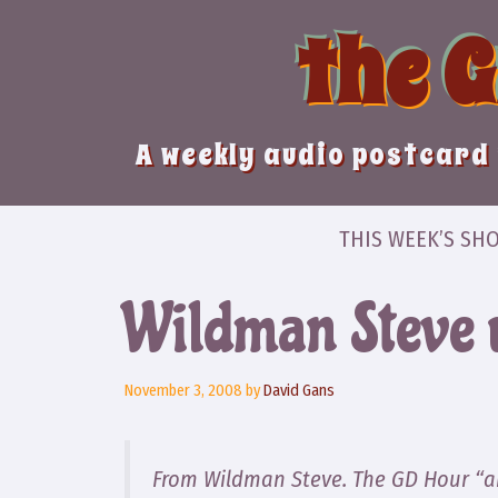
Skip
the 
to
content
A weekly audio postcard 
THIS WEEK’S SH
Wildman Steve 
November 3, 2008
by
David Gans
From Wildman Steve. The GD Hour “a