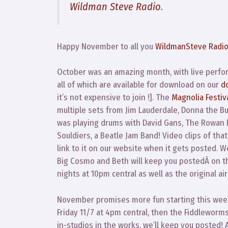
Wildman Steve Radio
.
Happy November to all you
WildmanSteve Radi
October was an amazing month, with live perfor
all of which are available for download on our
d
it’s not expensive to join !]. The
Magnolia Festiv
multiple sets from Jim Lauderdale, Donna the B
was playing drums with David Gans, The Rowan 
Souldiers, a Beatle Jam Band! Video clips of that
link to it on our website when it gets posted. 
Big Cosmo and Beth will keep you postedÂ on t
nights at 10pm central as well as the original a
November promises more fun starting this week
Friday 11/7 at 4pm central, then the Fiddleworms
in-studios in the works, we’ll keep you posted!