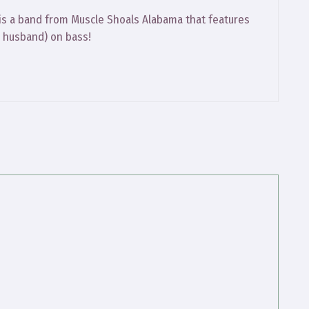
 is a band from Muscle Shoals Alabama that features
 husband) on bass!