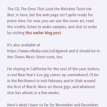
The CD,
The Ones That Look the Weirdest Taste the
Best
, is here, but the web page isn’t quite ready for
prime time. For now, you can see the cover art, read
the credits, listen to audio samples, and click to order
by visiting
this earlier blog post
.
It’s also available at
https://www.cdbaby.com/cd/dgans6 and it should be in
the iTunes Music Store soon, too.
I’m staying in California for the rest of the year (unless
a cool New Year’s Eve gig comes up somewhere). I’ll be
in the Northwest in mid-February and in Utah around
the first of March. More on those gigs, and whatever
else lies ahead, in a few weeks.
Here’s what I have so far for November and December.