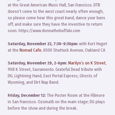
at the Great American Music Hall, San Francisco. DTB
doesn’t come to the west coast nearly often enough,
so please come hear this great band, dance your buns
off, and make sure they have the inventive to return
soon. https://www.donnathebuffalo.com
Saturday, November 22, 7:30-9:30pm:
with Kurt Huget
at the
Nomad Cafe
, 6500 Shattuck Avenue, Oakland CA
Saturday, November 29, 2-6pm:
Marilyn’s on K Street
,
908 K Street, Sacramento. Grateful Dead tribute with
DG, Lightning Hand, East Portal Express, Ghosts of
Wyoming, and Dirt Nap Band.
Friday, December 12:
The Poster Room at the Fillmore
in San Francisco. Ozomatli on the main stage; DG plays
before the show and during the break.