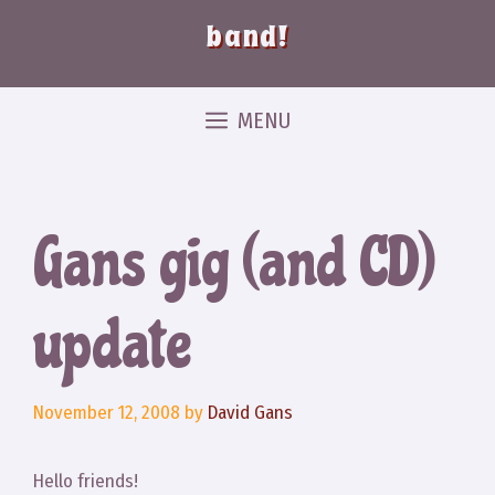
band!
MENU
Gans gig (and CD)
update
November 12, 2008
by
David Gans
Hello friends!