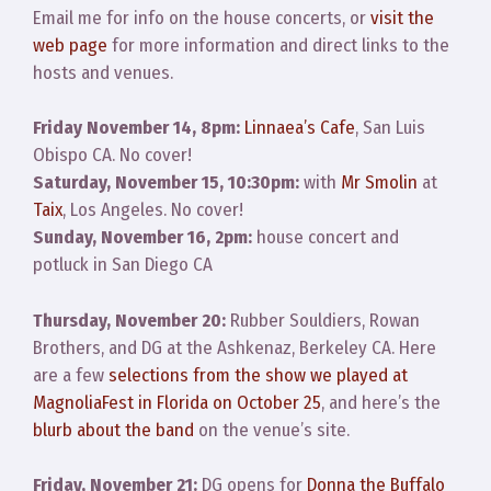
Email me for info on the house concerts, or
visit the
web page
for more information and direct links to the
hosts and venues.
Friday November 14, 8pm:
Linnaea’s Cafe
, San Luis
Obispo CA. No cover!
Saturday, November 15, 10:30pm:
with
Mr Smolin
at
Taix
, Los Angeles. No cover!
Sunday, November 16, 2pm:
house concert and
potluck in San Diego CA
Thursday, November 20:
Rubber Souldiers, Rowan
Brothers, and DG at the Ashkenaz, Berkeley CA. Here
are a few
selections from the show we played at
MagnoliaFest in Florida on October 25
, and here’s the
blurb about the band
on the venue’s site.
Friday, November 21:
DG opens for
Donna the Buffalo