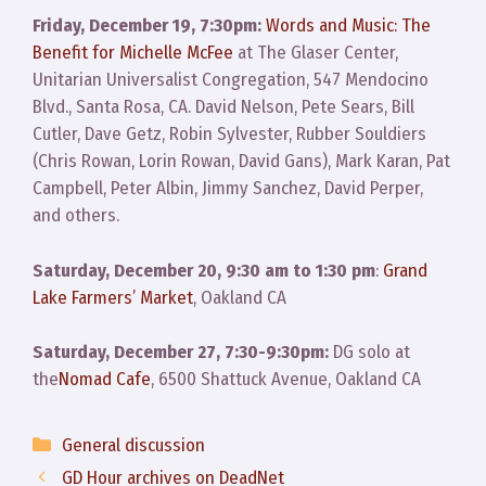
Friday, December 19, 7:30pm:
Words and Music: The
Benefit for Michelle McFee
at The Glaser Center,
Unitarian Universalist Congregation, 547 Mendocino
Blvd., Santa Rosa, CA. David Nelson, Pete Sears, Bill
Cutler, Dave Getz, Robin Sylvester, Rubber Souldiers
(Chris Rowan, Lorin Rowan, David Gans), Mark Karan, Pat
Campbell, Peter Albin, Jimmy Sanchez, David Perper,
and others.
Saturday, December 20, 9:30 am to 1:30 pm
:
Grand
Lake Farmers’ Market
, Oakland CA
Saturday, December 27, 7:30-9:30pm:
DG solo at
the
Nomad Cafe
, 6500 Shattuck Avenue, Oakland CA
Categories
General discussion
GD Hour archives on DeadNet