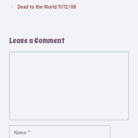
Dead to the World 11/12/08
Leave a Comment
Comment
Name