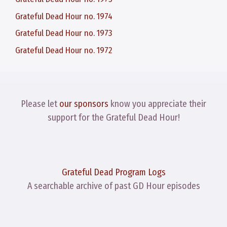
Grateful Dead Hour no. 1974
Grateful Dead Hour no. 1973
Grateful Dead Hour no. 1972
Please let
our sponsors
know you appreciate their
support for the Grateful Dead Hour!
Grateful Dead Program Logs
A searchable archive of past GD Hour episodes