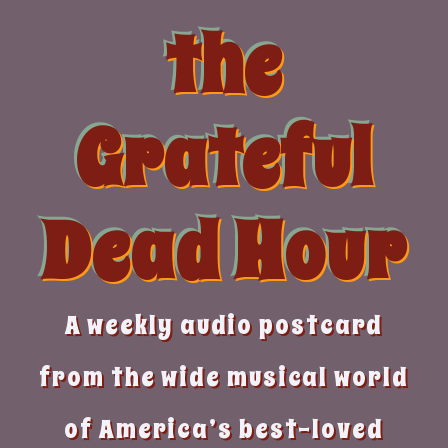
Skip
the
to
content
Grateful
Dead Hour
A weekly audio postcard
from the wide musical world
of America’s best-loved