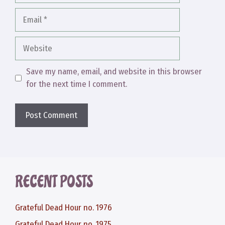
Email
Website
Save my name, email, and website in this browser
for the next time I comment.
RECENT POSTS
Grateful Dead Hour no. 1976
Grateful Dead Hour no. 1975