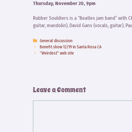
Thursday, November 20, 9pm
Rubber Souldiers is a “Beatles jam band” with Ch
guitar, mandolin), David Gans (vocals, guitar), P
Categories
General discussion
Benefit show 12/19 in Santa Rosa CA
“Weirdest” web site
Leave a Comment
Comment