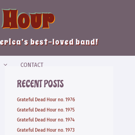
 Hour
merica’s best-loved band!
CONTACT
RECENT POSTS
Grateful Dead Hour no. 1976
Grateful Dead Hour no. 1975
Grateful Dead Hour no. 1974
Grateful Dead Hour no. 1973