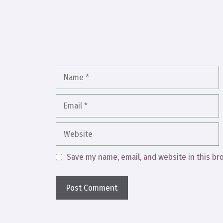
Name
Email
Website
Save my name, email, and website in this br