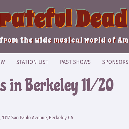
Grateful Dead
from the wide musical world of A
OW
STATION LIST
PAST SHOWS
SPONSORS
s in Berkeley 11/20
z
, 1317 San Pablo Avenue, Berkeley CA