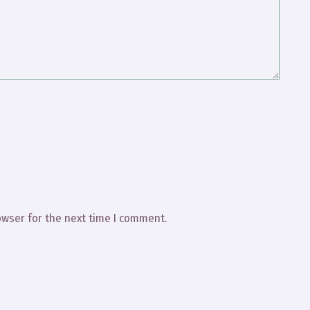
owser for the next time I comment.