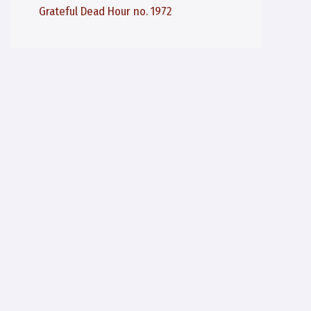
Grateful Dead Hour no. 1972