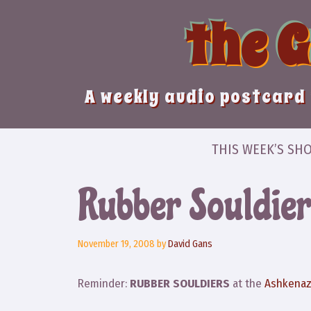
Skip
the 
to
content
A weekly audio postcard 
THIS WEEK’S SH
Rubber Souldier
November 19, 2008
by
David Gans
Reminder:
RUBBER SOULDIERS
at the
Ashkena