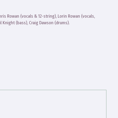
ris Rowan (vocals & 12-string), Lorin Rowan (vocals,
aul Knight (bass), Craig Dawson (drums).