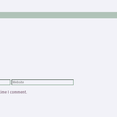
Website
 time I comment.