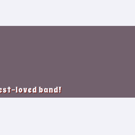
best-loved band!