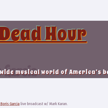
 Dead Hour
 Garcia
 wide musical world of America’s 
8
Boris Garcia
live broadcast w/ Mark Karan.