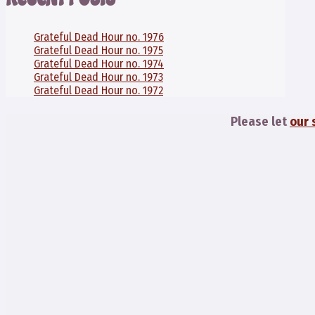
Grateful Dead Hour no. 1976
Grateful Dead Hour no. 1975
Grateful Dead Hour no. 1974
Grateful Dead Hour no. 1973
Grateful Dead Hour no. 1972
Please let
our 