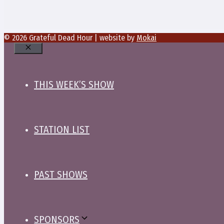
© 2026 Grateful Dead Hour | website by
Mokai
Close
THIS WEEK’S SHOW
STATION LIST
PAST SHOWS
SPONSORS