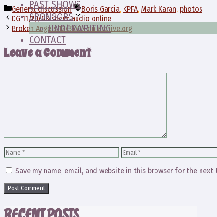
PAST SHOWS
Categories
Tags
General discussion
Boris Garcia
,
KPFA
,
Mark Karan
,
photos
SPONSORS
DG 11/29/08 show: audio online
UNDERWRITING
Broken Angels 12/31/97 on archive.org
CONTACT
Leave a Comment
Comment
Name
Email
Save my name, email, and website in this browser for the next
RECENT POSTS