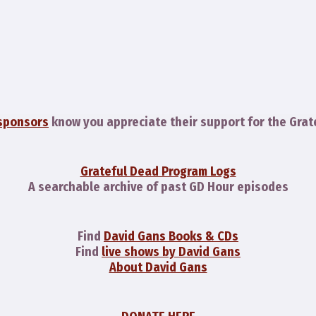
sponsors
know you appreciate their support for the Grat
Grateful Dead Program Logs
A searchable archive of past GD Hour episodes
Find
David Gans Books & CDs
Find
live shows by David Gans
About David Gans