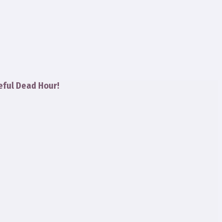
eful Dead Hour!