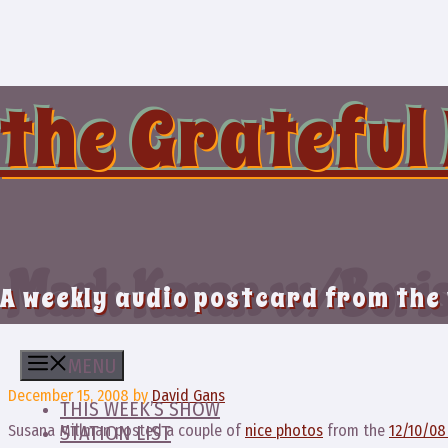
Skip
to
content
the Grateful
Mark Karan w/ Boris
A weekly audio postcard from the
MENU
December 15, 2008
by
David Gans
THIS WEEK’S SHOW
Susana Millman posted a couple of
nice photos
from the
12/10/0
STATION LIST