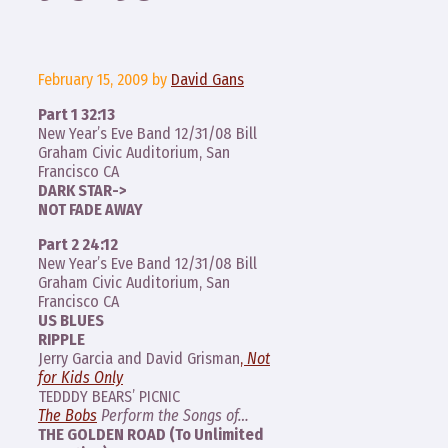
February 15, 2009
by
David Gans
Part 1 32:13
New Year’s Eve Band 12/31/08 Bill
Graham Civic Auditorium, San
Francisco CA
DARK STAR->
NOT FADE AWAY
Part 2 24:12
New Year’s Eve Band 12/31/08 Bill
Graham Civic Auditorium, San
Francisco CA
US BLUES
RIPPLE
Jerry Garcia and David Grisman
,
Not
for Kids Only
TEDDDY BEARS’ PICNIC
The Bobs
Perform the Songs of…
THE GOLDEN ROAD (To Unlimited