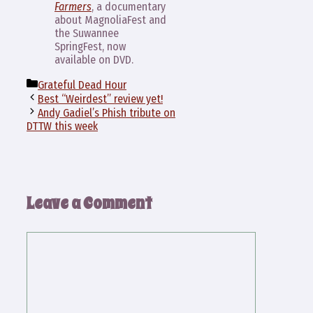
Farmers
, a documentary
about MagnoliaFest and
the Suwannee
SpringFest, now
available on DVD.
Categories
Grateful Dead Hour
Best “Weirdest” review yet!
Andy Gadiel’s Phish tribute on
DTTW this week
Leave a Comment
Comment