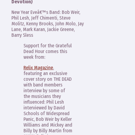
Devotion)
New Year Eveâ€™s Band: Bob Weir,
Phil Lesh, Jeff Chimenti, Steve
Molitz, Kenny Brooks, John Molo, Jay
Lane, Mark Karan, Jackie Greene,
Barry Sless
Support for the Grateful
Dead Hour comes this
week from:
Relix Magazine
,
featuring an exclusive
cover story on THE DEAD
with band members
interview by some of
the musicians they
influenced: Phil Lesh
interviewed by David
Schools of Widespread
Panic, Bob Weir by Keller
Williams and Mickey and
Billy by Billy Martin from