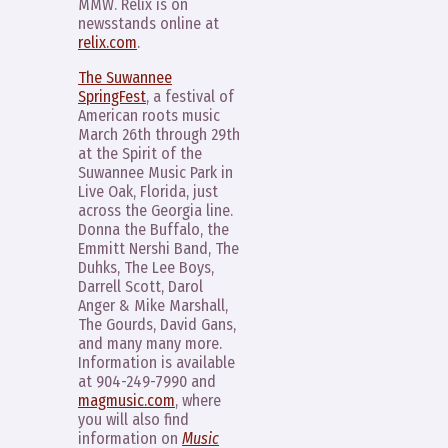
MMW. Relix is on
newsstands online at
relix.com
.
The Suwannee
SpringFest
, a festival of
American roots music
March 26th through 29th
at the Spirit of the
Suwannee Music Park in
Live Oak, Florida, just
across the Georgia line.
Donna the Buffalo, the
Emmitt Nershi Band, The
Duhks, The Lee Boys,
Darrell Scott, Darol
Anger & Mike Marshall,
The Gourds, David Gans,
and many many more.
Information is available
at 904-249-7990 and
magmusic.com
, where
you will also find
information on
Music