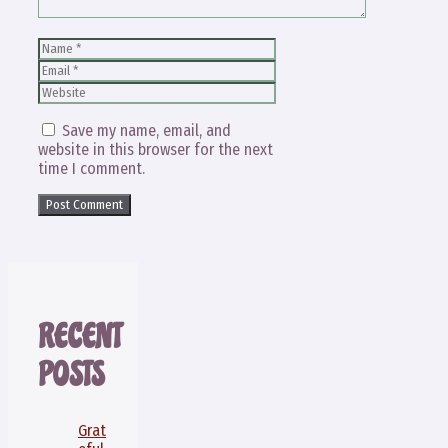
Name
Email
Website
Save my name, email, and
website in this browser for the next
time I comment.
RECENT
POSTS
Grat