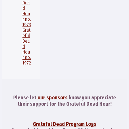
Dea
d
Hou
r no.
1973
Grat
eful
Dea
d
Hou
r no.
1972
Please let
our sponsors
know you appreciate
their support for the Grateful Dead Hour!
Grateful Dead Program Logs