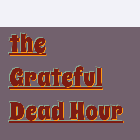
Skip
to
content
the
Grateful
Dead Hour