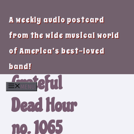
A weekly audio postcard
from the wide musical world
of America’s best-loved
band!
Grateful
MENU
Dead Hour
no. 1065