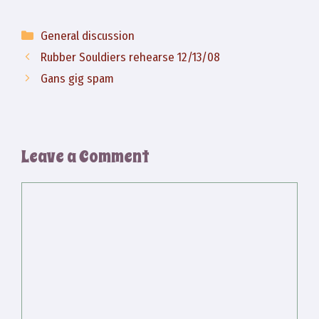
Categories
General discussion
Rubber Souldiers rehearse 12/13/08
Gans gig spam
Leave a Comment
Comment