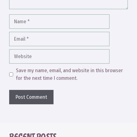
Name
Email
Website
Save my name, email, and website in this browser
for the next time I comment.