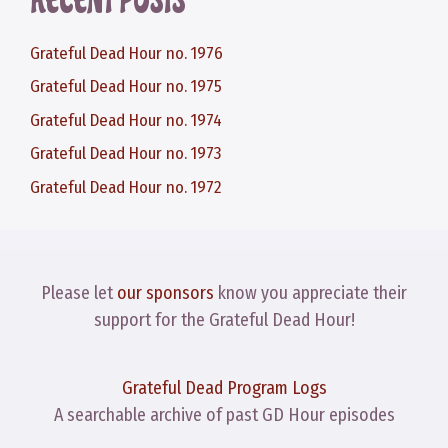
RECENT POSTS
Grateful Dead Hour no. 1976
Grateful Dead Hour no. 1975
Grateful Dead Hour no. 1974
Grateful Dead Hour no. 1973
Grateful Dead Hour no. 1972
Please let
our sponsors
know you appreciate their
support for the Grateful Dead Hour!
Grateful Dead Program Logs
A searchable archive of past GD Hour episodes