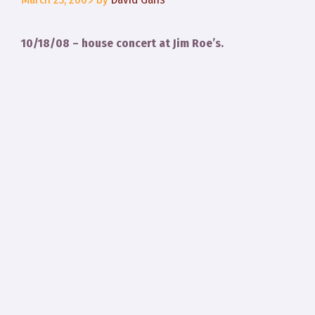
10/18/08 – house concert at Jim Roe’s.