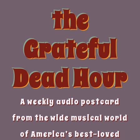
Skip
the
to
content
Grateful
Dead Hour
A weekly audio postcard
from the wide musical world
of America’s best-loved