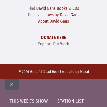
Find
David Gans Books & CDs
Find
live shows by David Gans
About David Gans
DONATE HERE
Support Our Work
© 2026 Grateful Dead Hour | website by
Mokai
Close
THIS WEEK’S SHOW
STATION LIST