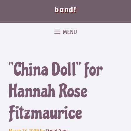
band!
MENU
“China Doll” for
Hannah Rose
Fitzmaurice
March 23, 2009
by
David Gans